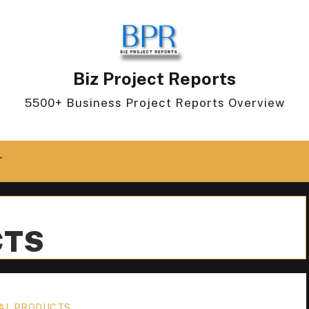
Biz Project Reports
5500+ Business Project Reports Overview
T
CTS
AL PRODUCTS