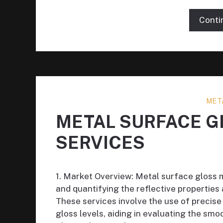
Conti
MET
METAL SURFACE 
SERVICES
1. Market Overview: Metal surface gloss 
and quantifying the reflective propertie
These services involve the use of precis
gloss levels, aiding in evaluating the sm