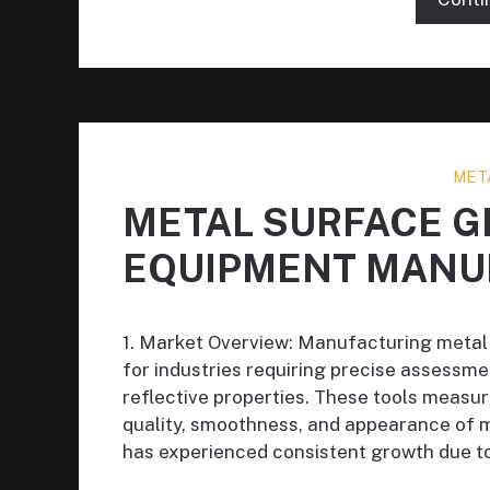
MET
METAL SURFACE 
EQUIPMENT MANU
1. Market Overview: Manufacturing metal
for industries requiring precise assessm
reflective properties. These tools measure
quality, smoothness, and appearance of 
has experienced consistent growth due to