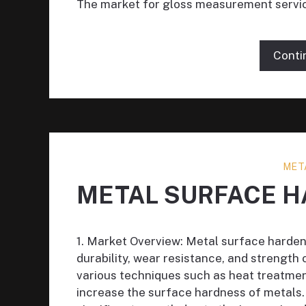
The market for gloss measurement servi
Conti
MET
METAL SURFACE H
1. Market Overview: Metal surface harden
durability, wear resistance, and strength
various techniques such as heat treatmen
increase the surface hardness of metals.