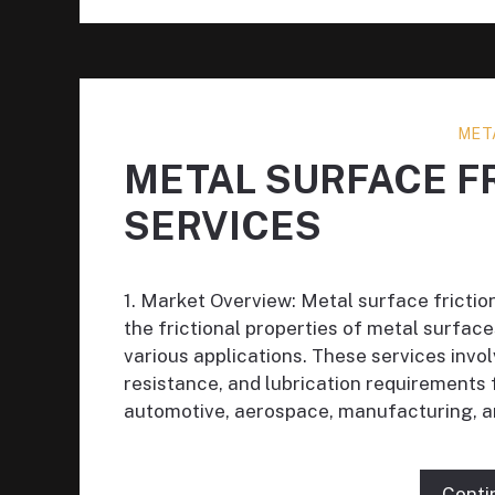
MET
METAL SURFACE F
SERVICES
1. Market Overview: Metal surface friction 
the frictional properties of metal surface
various applications. These services invol
resistance, and lubrication requirements
automotive, aerospace, manufacturing, a
Conti