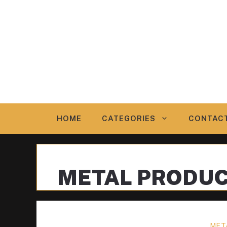
Skip
to
content
HOME
CATEGORIES
CONTAC
METAL PRODU
MET