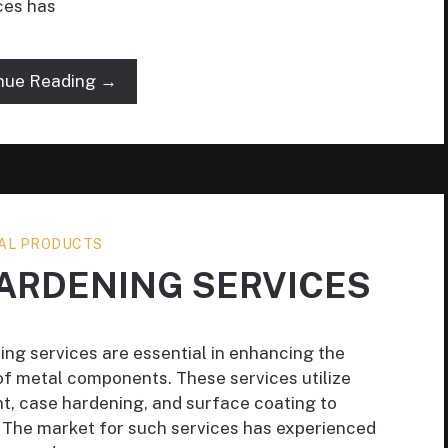
ces has
nue Reading →
AL PRODUCTS
ARDENING SERVICES
ing services are essential in enhancing the
 of metal components. These services utilize
t, case hardening, and surface coating to
 The market for such services has experienced