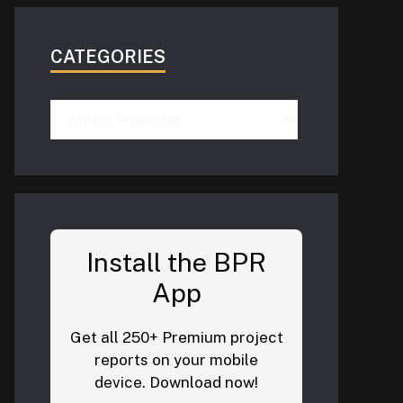
CATEGORIES
Categories
Install the BPR
App
Get all 250+ Premium project
reports on your mobile
device. Download now!