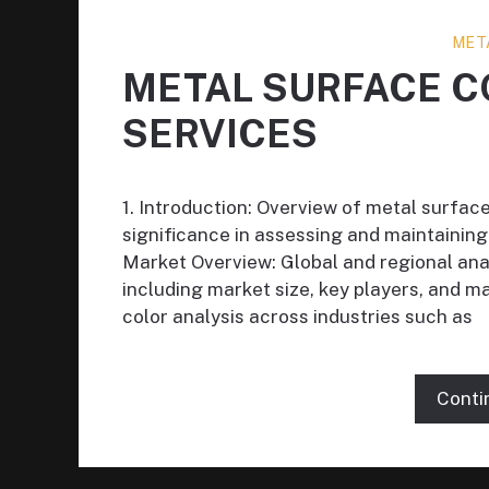
MET
METAL SURFACE C
SERVICES
1. Introduction: Overview of metal surface
significance in assessing and maintaining 
Market Overview: Global and regional anal
including market size, key players, and 
color analysis across industries such as
Conti