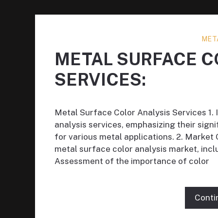
MET
METAL SURFACE C
SERVICES:
Metal Surface Color Analysis Services 1. 
analysis services, emphasizing their signi
for various metal applications. 2. Market 
metal surface color analysis market, incl
Assessment of the importance of color
Conti