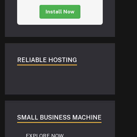
Install Now
RELIABLE HOSTING
SMALL BUSINESS MACHINE
EXPLORE NOW