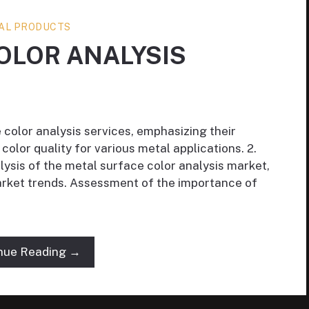
AL PRODUCTS
OLOR ANALYSIS
 color analysis services, emphasizing their
color quality for various metal applications. 2.
ysis of the metal surface color analysis market,
market trends. Assessment of the importance of
nue Reading →