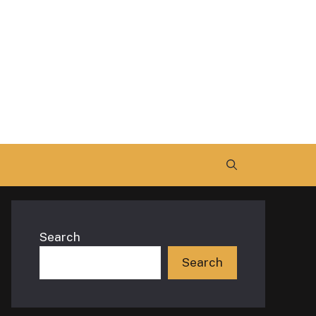
Search
Search