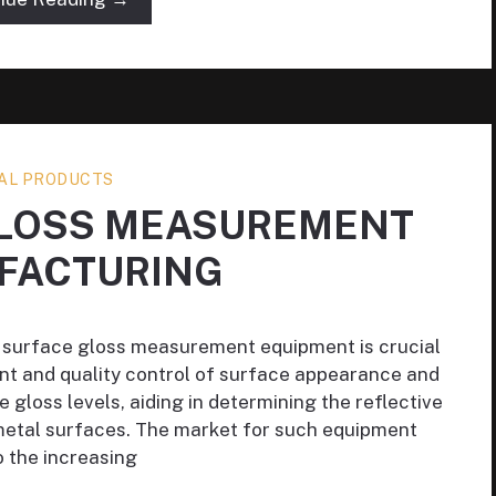
AL PRODUCTS
GLOSS MEASUREMENT
FACTURING
 surface gloss measurement equipment is crucial
ent and quality control of surface appearance and
 gloss levels, aiding in determining the reflective
metal surfaces. The market for such equipment
 the increasing