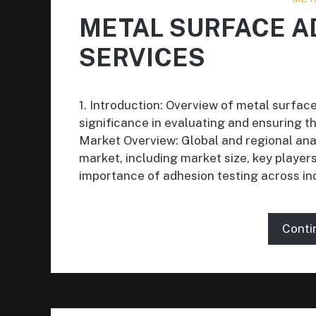
METAL SURFACE A
SERVICES
1. Introduction: Overview of metal surfac
significance in evaluating and ensuring th
Market Overview: Global and regional ana
market, including market size, key playe
importance of adhesion testing across in
Conti