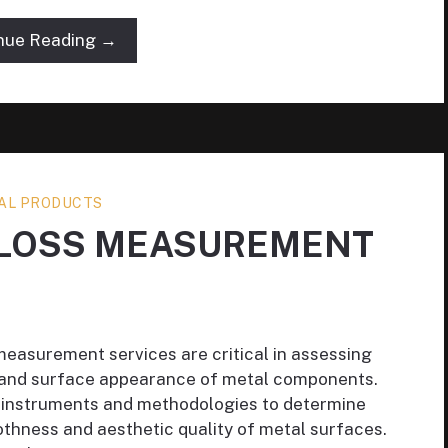
nue Reading →
AL PRODUCTS
GLOSS MEASUREMENT
measurement services are critical in assessing
s and surface appearance of metal components.
e instruments and methodologies to determine
oothness and aesthetic quality of metal surfaces.