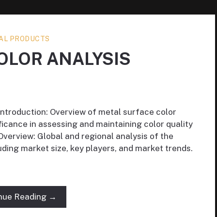
AL PRODUCTS
OLOR ANALYSIS
Introduction: Overview of metal surface color
ficance in assessing and maintaining color quality
Overview: Global and regional analysis of the
uding market size, key players, and market trends.
nue Reading →