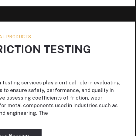
AL PRODUCTS
RICTION TESTING
testing services play a critical role in evaluating
s to ensure safety, performance, and quality in
ve assessing coefficients of friction, wear
 for metal components used in industries such as
nd engineering. The
nue Reading →