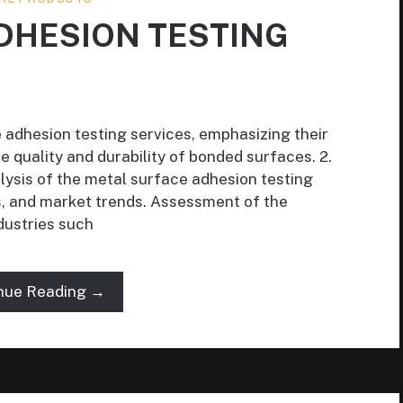
DHESION TESTING
e adhesion testing services, emphasizing their
e quality and durability of bonded surfaces. 2.
lysis of the metal surface adhesion testing
rs, and market trends. Assessment of the
dustries such
nue Reading →