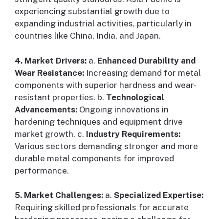
experiencing substantial growth due to
expanding industrial activities, particularly in
countries like China, India, and Japan.
4. Market Drivers:
a.
Enhanced Durability and
Wear Resistance:
Increasing demand for metal
components with superior hardness and wear-
resistant properties. b.
Technological
Advancements:
Ongoing innovations in
hardening techniques and equipment drive
market growth. c.
Industry Requirements:
Various sectors demanding stronger and more
durable metal components for improved
performance.
5. Market Challenges:
a.
Specialized Expertise:
Requiring skilled professionals for accurate