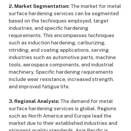
2. Market Segmentation:
The market for metal
surface hardening services can be segmented
based on the techniques employed, target
industries, and specific hardening
requirements. This encompasses techniques
such as induction hardening, carburizing,
nitriding, and coating applications, serving
industries such as automotive parts, machine
tools, aerospace components, and industrial
machinery. Specific hardening requirements
include wear resistance, increased strength,
and improved fatigue life.
3. Regional Analysis:
The demand for metal
surface hardening services is global. Regions
such as North America and Europe lead the
market due to their established industries and
stringent quality standards. Asia Pacific is