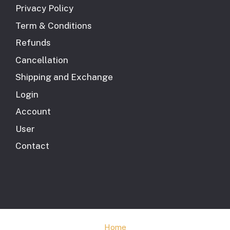
Privacy Policy
Term & Conditions
Refunds
Cancellation
Shipping and Exchange
Login
Account
User
Contact
Home