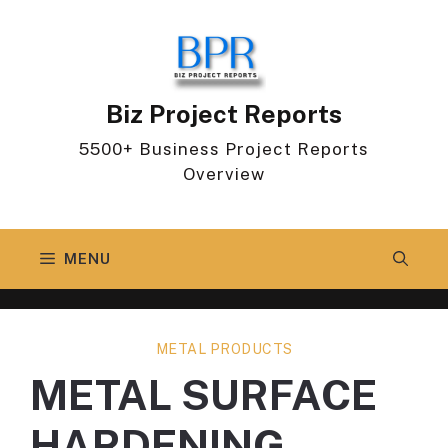
Skip
to
content
Biz Project Reports
5500+ Business Project Reports
Overview
MENU
METAL PRODUCTS
METAL SURFACE
HARDENING