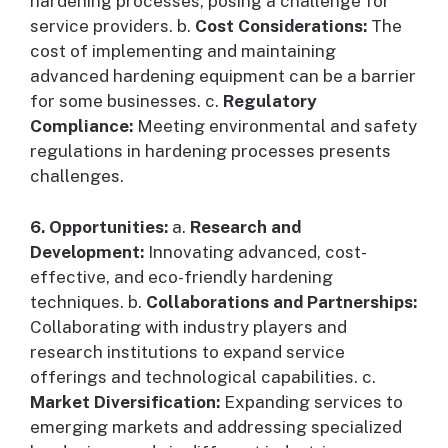
hardening processes, posing a challenge for
service providers. b.
Cost Considerations:
The
cost of implementing and maintaining
advanced hardening equipment can be a barrier
for some businesses. c.
Regulatory
Compliance:
Meeting environmental and safety
regulations in hardening processes presents
challenges.
6. Opportunities:
a.
Research and
Development:
Innovating advanced, cost-
effective, and eco-friendly hardening
techniques. b.
Collaborations and Partnerships:
Collaborating with industry players and
research institutions to expand service
offerings and technological capabilities. c.
Market Diversification:
Expanding services to
emerging markets and addressing specialized