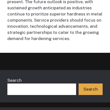
present. The future outlook is positive, with
sustained growth anticipated as industries
continue to prioritize superior hardness in metal
components. Service providers should focus on
innovation, technological advancements, and
strategic partnerships to cater to the growing
demand for hardening services.
Search
Search