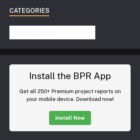
CATEGORIES
Categories
Install the BPR App
Get all 250+ Premium project reports on
your mobile device. Download now!
Install Now