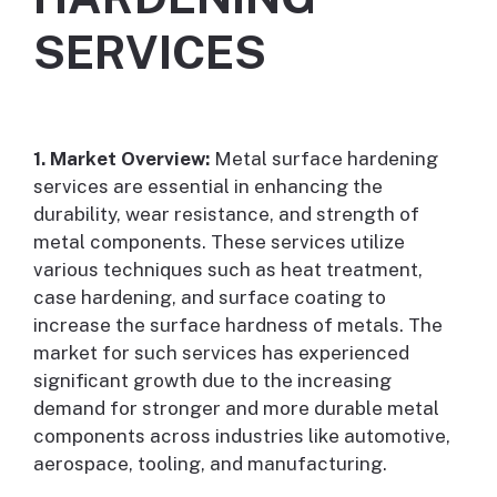
SERVICES
1. Market Overview:
Metal surface hardening
services are essential in enhancing the
durability, wear resistance, and strength of
metal components. These services utilize
various techniques such as heat treatment,
case hardening, and surface coating to
increase the surface hardness of metals. The
market for such services has experienced
significant growth due to the increasing
demand for stronger and more durable metal
components across industries like automotive,
aerospace, tooling, and manufacturing.