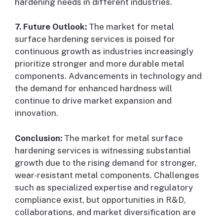
hardening needs in different industries.
7. Future Outlook:
The market for metal
surface hardening services is poised for
continuous growth as industries increasingly
prioritize stronger and more durable metal
components. Advancements in technology and
the demand for enhanced hardness will
continue to drive market expansion and
innovation.
Conclusion:
The market for metal surface
hardening services is witnessing substantial
growth due to the rising demand for stronger,
wear-resistant metal components. Challenges
such as specialized expertise and regulatory
compliance exist, but opportunities in R&D,
collaborations, and market diversification are