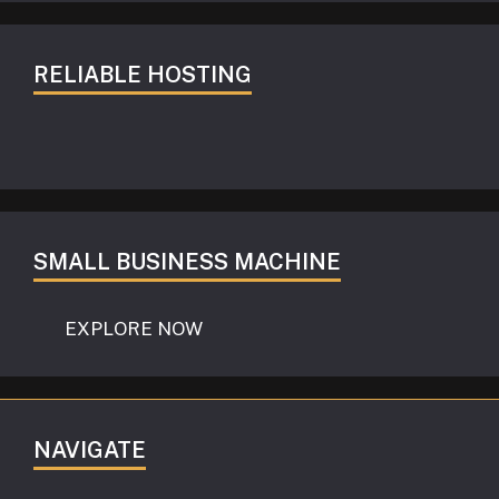
RELIABLE HOSTING
SMALL BUSINESS MACHINE
EXPLORE NOW
NAVIGATE