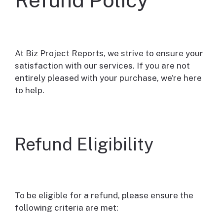
At Biz Project Reports, we strive to ensure your
satisfaction with our services. If you are not
entirely pleased with your purchase, we're here
to help.
Refund Eligibility
To be eligible for a refund, please ensure the
following criteria are met: