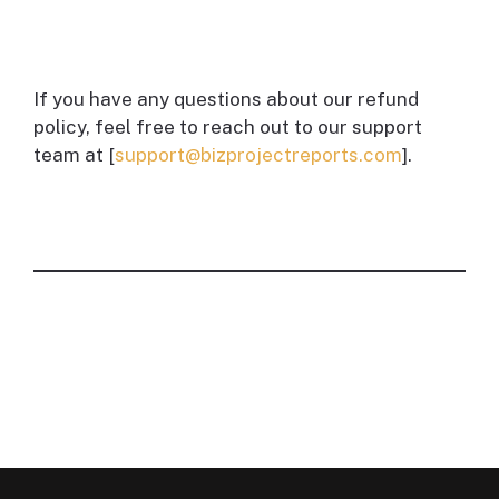
If you have any questions about our refund
policy, feel free to reach out to our support
team at [
support@bizprojectreports.com
].