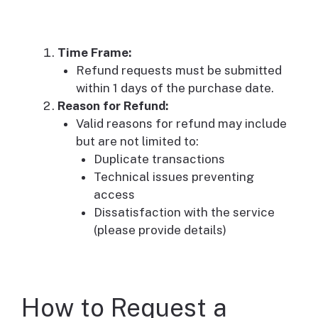
Time Frame:
Refund requests must be submitted
within 1 days of the purchase date.
Reason for Refund:
Valid reasons for refund may include
but are not limited to:
Duplicate transactions
Technical issues preventing
access
Dissatisfaction with the service
(please provide details)
How to Request a