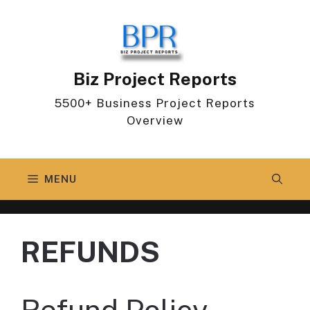
Skip
to
content
Biz Project Reports
5500+ Business Project Reports
Overview
MENU
REFUNDS
Refund Policy