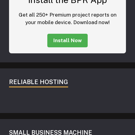
Get all 250+ Premium project reports on
your mobile device. Download now!
Install Now
RELIABLE HOSTING
SMALL BUSINESS MACHINE