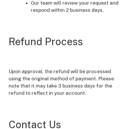
Our team will review your request and
respond within 2 business days.
Refund Process
Upon approval, the refund will be processed
using the original method of payment. Please
note that it may take 3 business days for the
refund to reflect in your account.
Contact Us