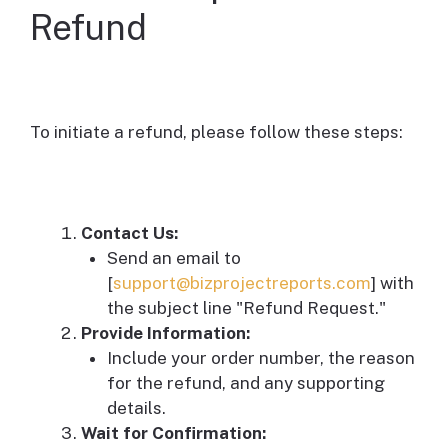
Refund
To initiate a refund, please follow these steps:
Contact Us:
Send an email to
[
support@bizprojectreports.com
] with
the subject line "Refund Request."
Provide Information:
Include your order number, the reason
for the refund, and any supporting
details.
Wait for Confirmation: