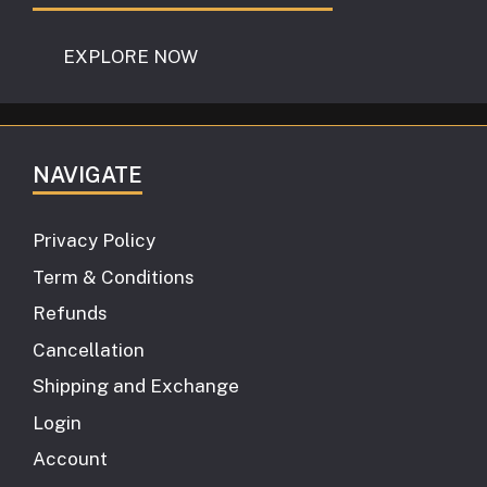
EXPLORE NOW
NAVIGATE
Privacy Policy
Term & Conditions
Refunds
Cancellation
Shipping and Exchange
Login
Account