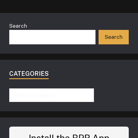
Search
Search
CATEGORIES
Categories
Install the BPR App