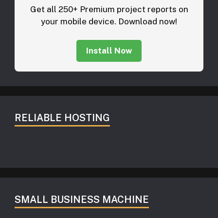
Get all 250+ Premium project reports on
your mobile device. Download now!
Install Now
RELIABLE HOSTING
SMALL BUSINESS MACHINE