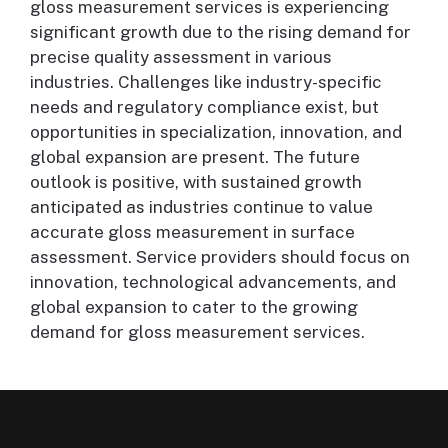
gloss measurement services is experiencing
significant growth due to the rising demand for
precise quality assessment in various
industries. Challenges like industry-specific
needs and regulatory compliance exist, but
opportunities in specialization, innovation, and
global expansion are present. The future
outlook is positive, with sustained growth
anticipated as industries continue to value
accurate gloss measurement in surface
assessment. Service providers should focus on
innovation, technological advancements, and
global expansion to cater to the growing
demand for gloss measurement services.