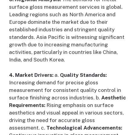
surface gloss measurement services is global.
Leading regions such as North America and
Europe dominate the market due to their
established industries and stringent quality
standards. Asia Pacific is witnessing significant
growth due to increasing manufacturing
activities, particularly in countries like China,
India, and South Korea.
4. Market Drivers:
a.
Quality Standards:
Increasing demand for precise gloss
measurement for consistent quality control in
surface finishing across industries. b.
Aesthetic
Requirements:
Rising emphasis on surface
aesthetics and visual appeal in various sectors,
driving the need for accurate gloss
assessment. c.
Technological Advancements: