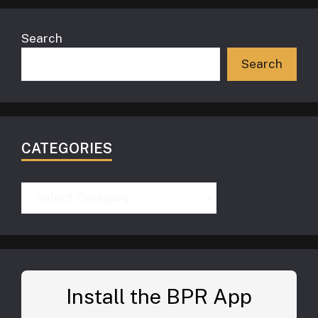
Search
Search
CATEGORIES
Categories
Install the BPR App