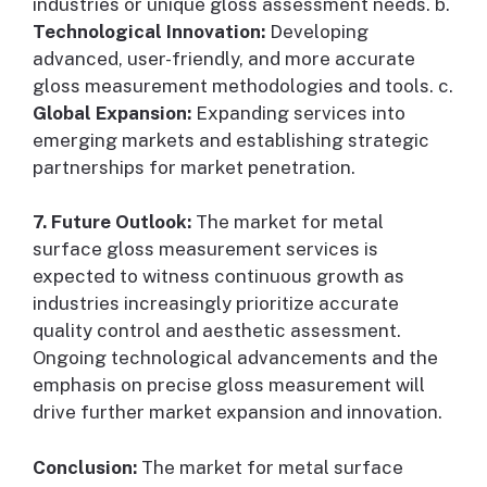
industries or unique gloss assessment needs. b.
Technological Innovation:
Developing
advanced, user-friendly, and more accurate
gloss measurement methodologies and tools. c.
Global Expansion:
Expanding services into
emerging markets and establishing strategic
partnerships for market penetration.
7. Future Outlook:
The market for metal
surface gloss measurement services is
expected to witness continuous growth as
industries increasingly prioritize accurate
quality control and aesthetic assessment.
Ongoing technological advancements and the
emphasis on precise gloss measurement will
drive further market expansion and innovation.
Conclusion:
The market for metal surface