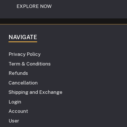
EXPLORE NOW
NAVIGATE
Privacy Policy
Term & Conditions
Refunds
Cancellation
Shipping and Exchange
Login
Account
User