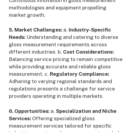
Continuous innovation in gloss measurement
methodologies and equipment propelling
market growth.
5. Market Challenges:
a.
Industry-Specific
Needs:
Understanding and catering to diverse
gloss measurement requirements across
different industries. b.
Cost Considerations:
Balancing service pricing to remain competitive
while providing accurate and reliable gloss
measurement. c.
Regulatory Compliance:
Adhering to varying regional standards and
regulations presents a challenge for service
providers operating in multiple markets.
6. Opportunities:
a.
Specialization and Niche
Services:
Offering specialized gloss
measurement services tailored for specific