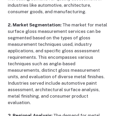
industries like automotive, architecture,
consumer goods, and manufacturing.
2. Market Segmentation:
The market for metal
surface gloss measurement services can be
segmented based on the types of gloss
measurement techniques used, industry
applications, and specific gloss assessment
requirements. This encompasses various
techniques such as angle-based
measurements, distinct gloss measurement
units, and evaluation of diverse metal finishes.
Industries served include automotive paint
assessment, architectural surface analysis,
metal finishing, and consumer product
evaluation.
3. Regional Analysis:
The demand for metal