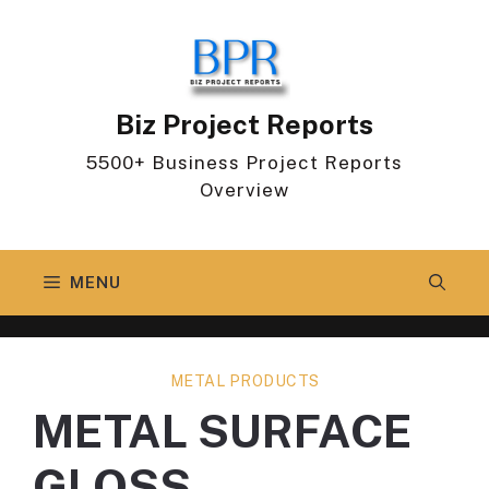
Skip
to
content
Biz Project Reports
5500+ Business Project Reports
Overview
MENU
METAL PRODUCTS
METAL SURFACE
GLOSS