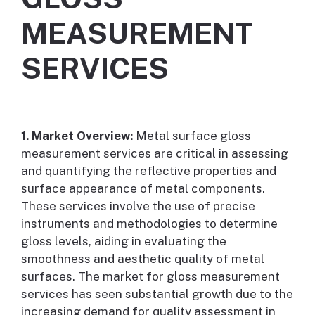
MEASUREMENT
SERVICES
1. Market Overview:
Metal surface gloss
measurement services are critical in assessing
and quantifying the reflective properties and
surface appearance of metal components.
These services involve the use of precise
instruments and methodologies to determine
gloss levels, aiding in evaluating the
smoothness and aesthetic quality of metal
surfaces. The market for gloss measurement
services has seen substantial growth due to the
increasing demand for quality assessment in