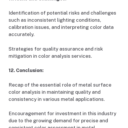
Identification of potential risks and challenges
such as inconsistent lighting conditions,
calibration issues, and interpreting color data
accurately.
Strategies for quality assurance and risk
mitigation in color analysis services.
12. Conclusion:
Recap of the essential role of metal surface
color analysis in maintaining quality and
consistency in various metal applications.
Encouragement for investment in this industry
due to the growing demand for precise and
consistent color assessment in metal