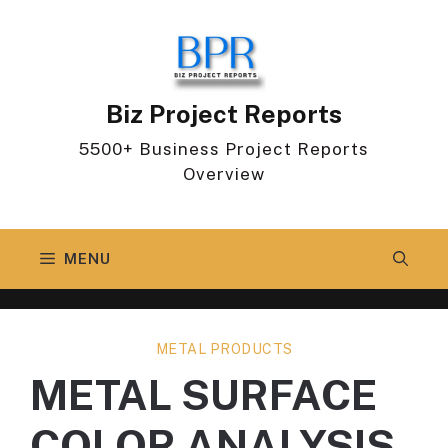
Skip
to
content
Biz Project Reports
5500+ Business Project Reports
Overview
MENU
METAL PRODUCTS
METAL SURFACE
COLOR ANALYSIS