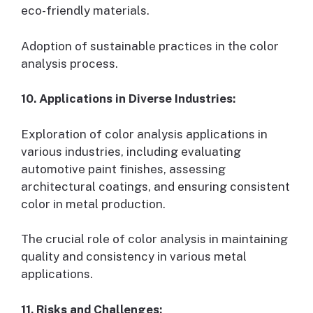
eco-friendly materials.
Adoption of sustainable practices in the color
analysis process.
10. Applications in Diverse Industries:
Exploration of color analysis applications in
various industries, including evaluating
automotive paint finishes, assessing
architectural coatings, and ensuring consistent
color in metal production.
The crucial role of color analysis in maintaining
quality and consistency in various metal
applications.
11. Risks and Challenges: