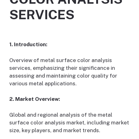
SERVICES
1. Introduction:
Overview of metal surface color analysis
services, emphasizing their significance in
assessing and maintaining color quality for
various metal applications.
2. Market Overview:
Global and regional analysis of the metal
surface color analysis market, including market
size, key players, and market trends.