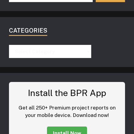
CATEGORIES
Categories
Install the BPR App
Get all 250+ Premium project reports on
your mobile device. Download now!
Install Now