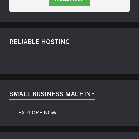
RELIABLE HOSTING
SMALL BUSINESS MACHINE
EXPLORE NOW