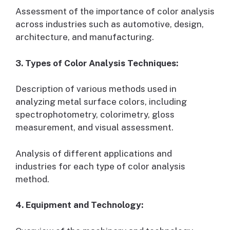
Assessment of the importance of color analysis
across industries such as automotive, design,
architecture, and manufacturing.
3. Types of Color Analysis Techniques:
Description of various methods used in
analyzing metal surface colors, including
spectrophotometry, colorimetry, gloss
measurement, and visual assessment.
Analysis of different applications and
industries for each type of color analysis
method.
4. Equipment and Technology: