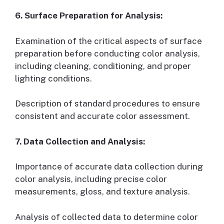
6. Surface Preparation for Analysis:
Examination of the critical aspects of surface
preparation before conducting color analysis,
including cleaning, conditioning, and proper
lighting conditions.
Description of standard procedures to ensure
consistent and accurate color assessment.
7. Data Collection and Analysis:
Importance of accurate data collection during
color analysis, including precise color
measurements, gloss, and texture analysis.
Analysis of collected data to determine color