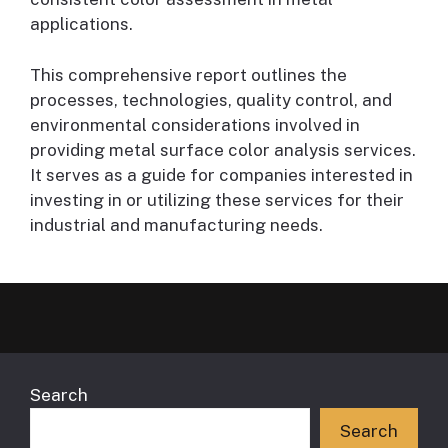
applications.
This comprehensive report outlines the
processes, technologies, quality control, and
environmental considerations involved in
providing metal surface color analysis services.
It serves as a guide for companies interested in
investing in or utilizing these services for their
industrial and manufacturing needs.
Search
Search