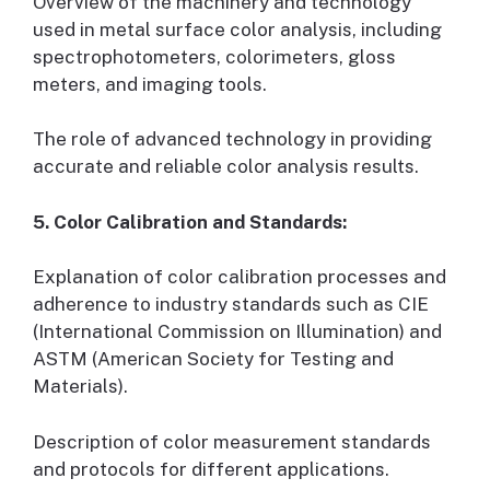
Overview of the machinery and technology
used in metal surface color analysis, including
spectrophotometers, colorimeters, gloss
meters, and imaging tools.
The role of advanced technology in providing
accurate and reliable color analysis results.
5. Color Calibration and Standards:
Explanation of color calibration processes and
adherence to industry standards such as CIE
(International Commission on Illumination) and
ASTM (American Society for Testing and
Materials).
Description of color measurement standards
and protocols for different applications.