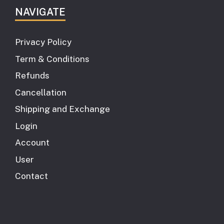
NAVIGATE
Privacy Policy
Term & Conditions
Refunds
Cancellation
Shipping and Exchange
Login
Account
User
Contact