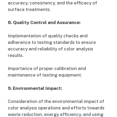
accuracy, consistency, and the efficacy of
surface treatments.
8. Quality Control and Assurance:
Implementation of quality checks and
adherence to testing standards to ensure
accuracy and reliability of color analysis
results.
Importance of proper calibration and
maintenance of testing equipment.
9. Environmental Impact:
Consideration of the environmental impact of
color analysis operations and efforts towards
waste reduction, energy efficiency, and using