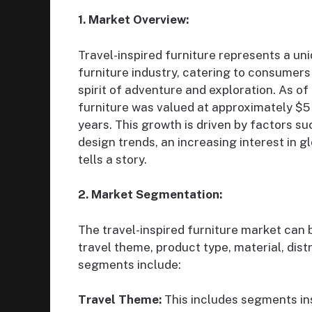
1. Market Overview:
Travel-inspired furniture represents a uni
furniture industry, catering to consumers 
spirit of adventure and exploration. As of
furniture was valued at approximately $5 b
years. This growth is driven by factors su
design trends, an increasing interest in g
tells a story.
2. Market Segmentation:
The travel-inspired furniture market can
travel theme, product type, material, di
segments include:
Travel Theme:
This includes segments ins