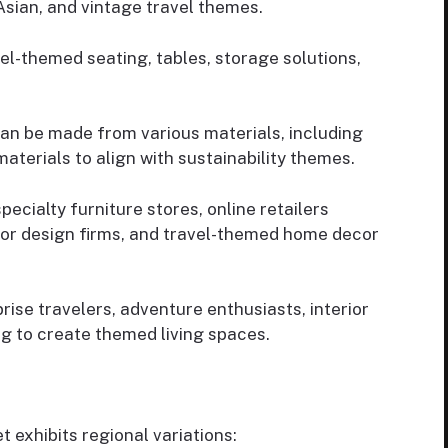
Asian, and vintage travel themes.
-themed seating, tables, storage solutions,
can be made from various materials, including
materials to align with sustainability themes.
cialty furniture stores, online retailers
erior design firms, and travel-themed home decor
se travelers, adventure enthusiasts, interior
g to create themed living spaces.
t exhibits regional variations: