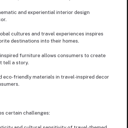
ematic and experiential interior design
or.
lobal cultures and travel experiences inspires
rite destinations into their homes.
inspired furniture allows consumers to create
tell a story.
 eco-friendly materials in travel-inspired decor
nsumers.
es certain challenges:
icity and cultural sensitivity of travel-themed