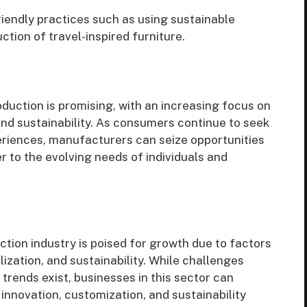
endly practices such as using sustainable
tion of travel-inspired furniture.
oduction is promising, with an increasing focus on
 and sustainability. As consumers continue to seek
eriences, manufacturers can seize opportunities
 to the evolving needs of individuals and
ction industry is poised for growth due to factors
lization, and sustainability. While challenges
trends exist, businesses in this sector can
 innovation, customization, and sustainability