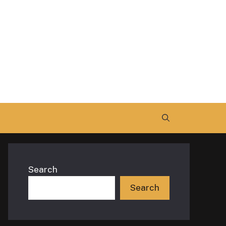
Search
Search