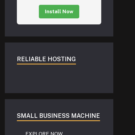
Install Now
RELIABLE HOSTING
SMALL BUSINESS MACHINE
EXPLORE NOW