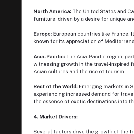
North America:
The United States and Ca
furniture, driven by a desire for unique a
Europe:
European countries like France, I
known for its appreciation of Mediterran
Asia-Pacific:
The Asia-Pacific region, part
witnessing growth in the travel-inspired f
Asian cultures and the rise of tourism.
Rest of the World:
Emerging markets in S
experiencing increased demand for travel
the essence of exotic destinations into t
4. Market Drivers:
Several factors drive the growth of the tr