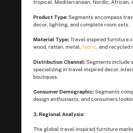
tropical, Mediterranean, Nordic, African, 
Product Type:
Segments encompass travel
decor, lighting, and complete room sets.
Material Type:
Travel-inspired furniture 
wood, rattan, metal,
fabric
, and recycled 
Distribution Channel:
Segments include spe
specializing in travel-inspired decor, int
boutiques.
Consumer Demographic:
Segments compri
design enthusiasts, and consumers lookin
3. Regional Analysis:
The global travel-inspired furniture marke