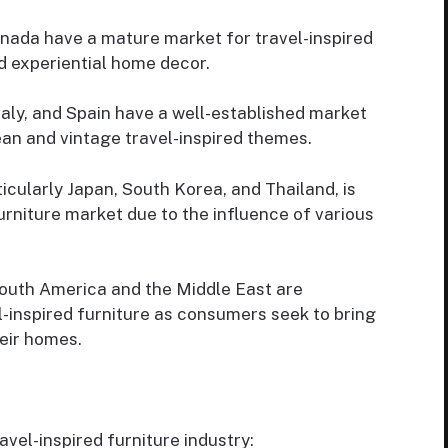
nada have a mature market for travel-inspired
nd experiential home decor.
taly, and Spain have a well-established market
ean and vintage travel-inspired themes.
icularly Japan, South Korea, and Thailand, is
urniture market due to the influence of various
outh America and the Middle East are
-inspired furniture as consumers seek to bring
heir homes.
avel-inspired furniture industry: