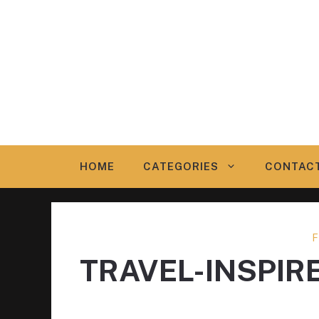
Skip
to
content
HOME
CATEGORIES
CONTAC
F
TRAVEL-INSPIR