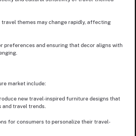
c travel themes may change rapidly, affecting
 preferences and ensuring that decor aligns with
lenging.
ture market include:
roduce new travel-inspired furniture designs that
 and travel trends.
ns for consumers to personalize their travel-