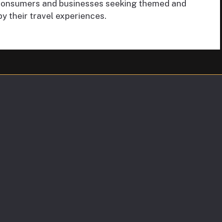
f consumers and businesses seeking themed and
by their travel experiences.