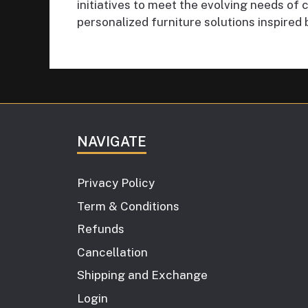
initiatives to meet the evolving needs o
personalized furniture solutions inspired 
NAVIGATE
Privacy Policy
Term & Conditions
Refunds
Cancellation
Shipping and Exchange
Login