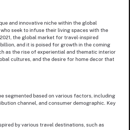
que and innovative niche within the global
who seek to infuse their living spaces with the
 2021, the global market for travel-inspired
illion, and it is poised for growth in the coming
ch as the rise of experiential and thematic interior
lobal cultures, and the desire for home decor that
 be segmented based on various factors, including
stribution channel, and consumer demographic. Key
pired by various travel destinations, such as