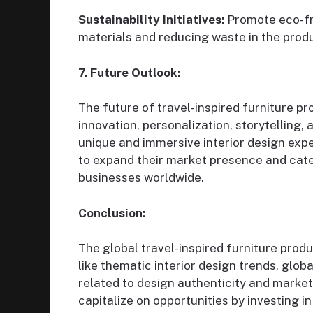
Sustainability Initiatives:
Promote eco-fri
materials and reducing waste in the produc
7. Future Outlook:
The future of travel-inspired furniture pr
innovation, personalization, storytelling,
unique and immersive interior design exp
to expand their market presence and cater
businesses worldwide.
Conclusion:
The global travel-inspired furniture produ
like thematic interior design trends, globa
related to design authenticity and market 
capitalize on opportunities by investing in