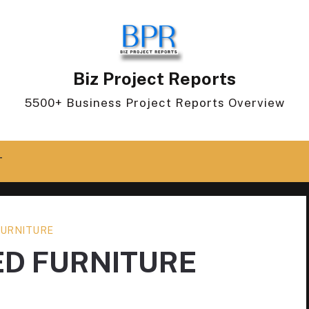
Biz Project Reports
5500+ Business Project Reports Overview
T
URNITURE
ED FURNITURE