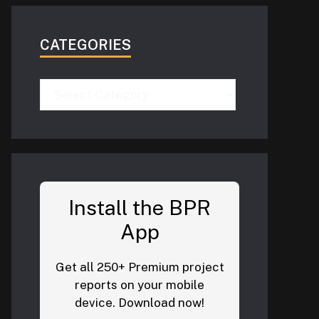
CATEGORIES
Categories
Install the BPR
App
Get all 250+ Premium project
reports on your mobile
device. Download now!