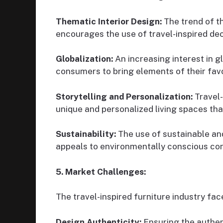
Thematic Interior Design:
The trend of th
encourages the use of travel-inspired dec
Globalization:
An increasing interest in g
consumers to bring elements of their favo
Storytelling and Personalization:
Travel-
unique and personalized living spaces that 
Sustainability:
The use of sustainable and
appeals to environmentally conscious co
5. Market Challenges:
The travel-inspired furniture industry fac
Design Authenticity:
Ensuring the authent