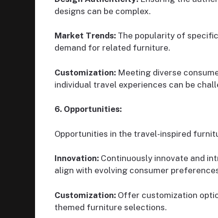
designs can be complex.
Market Trends:
The popularity of specifi
demand for related furniture.
Customization:
Meeting diverse consumer
individual travel experiences can be chal
6. Opportunities:
Opportunities in the travel-inspired furni
Innovation:
Continuously innovate and int
align with evolving consumer preferences
Customization:
Offer customization optio
themed furniture selections.