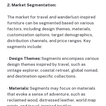
2. Market Segmentation:
The market for travel and wanderlust-inspired
furniture can be segmented based on various
factors, including design themes, materials,
customization options, target demographics,
distribution channels, and price ranges. Key
segments include:
·
Design Themes:
Segments encompass various
design themes inspired by travel, such as
vintage explorer, coastal retreat, global nomad,
and destination-specific collections.
·
Materials:
Segments may focus on materials
that evoke a sense of adventure, such as
reclaimed wood, distressed leather, world map
prints, and travel-inspired textiles.