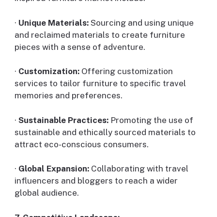
·
Unique Materials:
Sourcing and using unique
and reclaimed materials to create furniture
pieces with a sense of adventure.
·
Customization:
Offering customization
services to tailor furniture to specific travel
memories and preferences.
·
Sustainable Practices:
Promoting the use of
sustainable and ethically sourced materials to
attract eco-conscious consumers.
·
Global Expansion:
Collaborating with travel
influencers and bloggers to reach a wider
global audience.