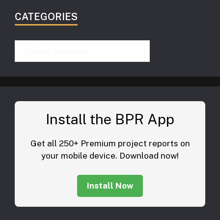
CATEGORIES
Categories
Install the BPR App
Get all 250+ Premium project reports on
your mobile device. Download now!
Install Now