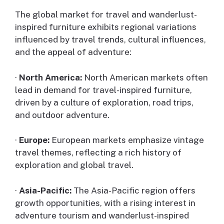
The global market for travel and wanderlust-
inspired furniture exhibits regional variations
influenced by travel trends, cultural influences,
and the appeal of adventure:
·
North America:
North American markets often
lead in demand for travel-inspired furniture,
driven by a culture of exploration, road trips,
and outdoor adventure.
·
Europe:
European markets emphasize vintage
travel themes, reflecting a rich history of
exploration and global travel.
·
Asia-Pacific:
The Asia-Pacific region offers
growth opportunities, with a rising interest in
adventure tourism and wanderlust-inspired