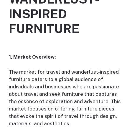
INSPIRED
FURNITURE
1. Market Overview:
The market for travel and wanderlust-inspired
furniture caters to a global audience of
individuals and businesses who are passionate
about travel and seek furniture that captures
the essence of exploration and adventure. This
market focuses on offering furniture pieces
that evoke the spirit of travel through design,
materials, and aesthetics.