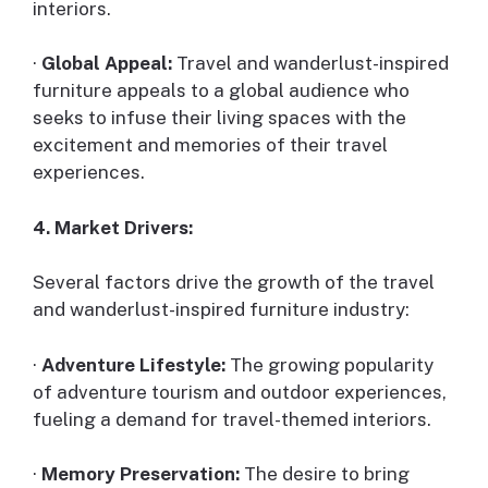
interiors.
·
Global Appeal:
Travel and wanderlust-inspired
furniture appeals to a global audience who
seeks to infuse their living spaces with the
excitement and memories of their travel
experiences.
4. Market Drivers:
Several factors drive the growth of the travel
and wanderlust-inspired furniture industry:
·
Adventure Lifestyle:
The growing popularity
of adventure tourism and outdoor experiences,
fueling a demand for travel-themed interiors.
·
Memory Preservation:
The desire to bring