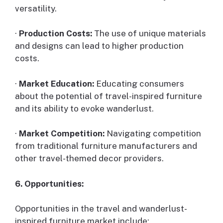
versatility.
·
Production Costs:
The use of unique materials
and designs can lead to higher production
costs.
·
Market Education:
Educating consumers
about the potential of travel-inspired furniture
and its ability to evoke wanderlust.
·
Market Competition:
Navigating competition
from traditional furniture manufacturers and
other travel-themed decor providers.
6. Opportunities:
Opportunities in the travel and wanderlust-
inspired furniture market include: