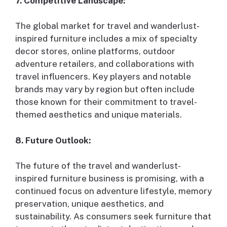
7. Competitive Landscape:
The global market for travel and wanderlust-
inspired furniture includes a mix of specialty
decor stores, online platforms, outdoor
adventure retailers, and collaborations with
travel influencers. Key players and notable
brands may vary by region but often include
those known for their commitment to travel-
themed aesthetics and unique materials.
8. Future Outlook:
The future of the travel and wanderlust-
inspired furniture business is promising, with a
continued focus on adventure lifestyle, memory
preservation, unique aesthetics, and
sustainability. As consumers seek furniture that