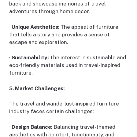
back and showcase memories of travel
adventures through home decor.
·
Unique Aesthetics:
The appeal of furniture
that tells a story and provides a sense of
escape and exploration.
·
Sustainability:
The interest in sustainable and
eco-friendly materials used in travel-inspired
furniture.
5. Market Challenges:
The travel and wanderlust-inspired furniture
industry faces certain challenges:
·
Design Balance:
Balancing travel-themed
aesthetics with comfort, functionality, and