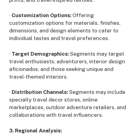
·
Customization Options:
Offering
customization options for materials, finishes,
dimensions, and design elements to cater to
individual tastes and travel preferences.
·
Target Demographics:
Segments may target
travel enthusiasts, adventurers, interior design
aficionados, and those seeking unique and
travel-themed interiors.
·
Distribution Channels:
Segments may include
specialty travel decor stores, online
marketplaces, outdoor adventure retailers, and
collaborations with travel influencers.
3. Regional Analysis: