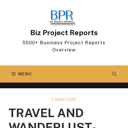
Skip
to
content
Biz Project Reports
5500+ Business Project Reports
Overview
MENU
FURNITURE
TRAVEL AND
WANDERLUST-