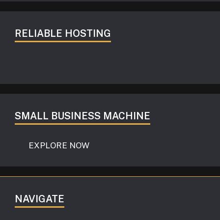
RELIABLE HOSTING
SMALL BUSINESS MACHINE
EXPLORE NOW
NAVIGATE