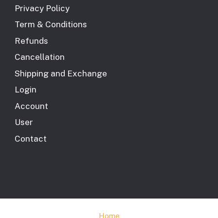
Privacy Policy
Term & Conditions
Refunds
Cancellation
Shipping and Exchange
Login
Account
User
Contact
Home