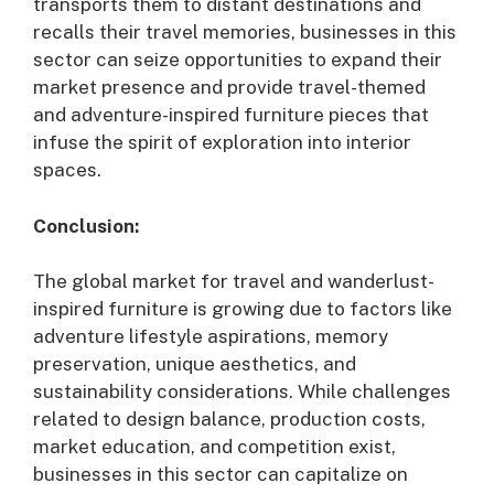
transports them to distant destinations and
recalls their travel memories, businesses in this
sector can seize opportunities to expand their
market presence and provide travel-themed
and adventure-inspired furniture pieces that
infuse the spirit of exploration into interior
spaces.
Conclusion:
The global market for travel and wanderlust-
inspired furniture is growing due to factors like
adventure lifestyle aspirations, memory
preservation, unique aesthetics, and
sustainability considerations. While challenges
related to design balance, production costs,
market education, and competition exist,
businesses in this sector can capitalize on