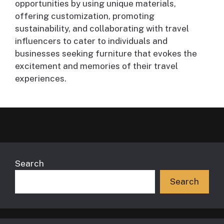
opportunities by using unique materials,
offering customization, promoting
sustainability, and collaborating with travel
influencers to cater to individuals and
businesses seeking furniture that evokes the
excitement and memories of their travel
experiences.
Search
Search