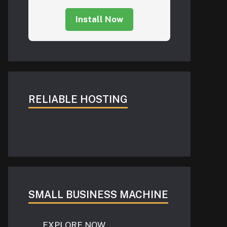
Install Now
RELIABLE HOSTING
SMALL BUSINESS MACHINE
EXPLORE NOW