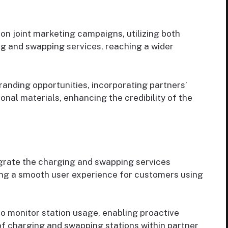
on joint marketing campaigns, utilizing both
ng and swapping services, reaching a wider
anding opportunities, incorporating partners’
nal materials, enhancing the credibility of the
grate the charging and swapping services
ing a smooth user experience for customers using
o monitor station usage, enabling proactive
 charging and swapping stations within partner