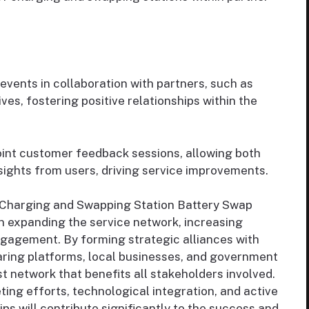
vents in collaboration with partners, such as
s, fostering positive relationships within the
int customer feedback sessions, allowing both
nsights from users, driving service improvements.
 Charging and Swapping Station Battery Swap
in expanding the service network, increasing
ngagement. By forming strategic alliances with
aring platforms, local businesses, and government
t network that benefits all stakeholders involved.
ng efforts, technological integration, and active
 will contribute significantly to the success and