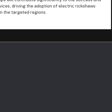
ces, driving the adoption of electric rickshaws
in the targeted regions.