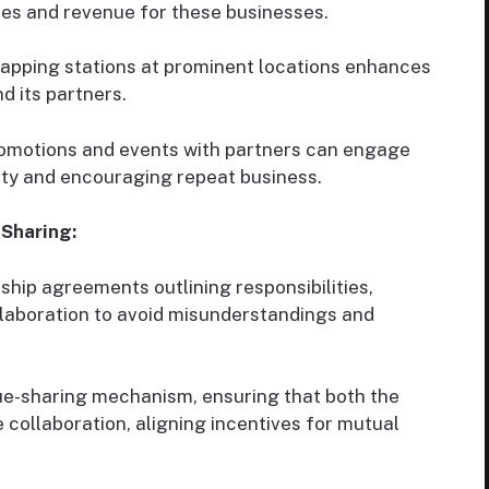
les and revenue for these businesses.
apping stations at prominent locations enhances
nd its partners.
omotions and events with partners can engage
ty and encouraging repeat business.
Sharing:
hip agreements outlining responsibilities,
laboration to avoid misunderstandings and
ue-sharing mechanism, ensuring that both the
 collaboration, aligning incentives for mutual