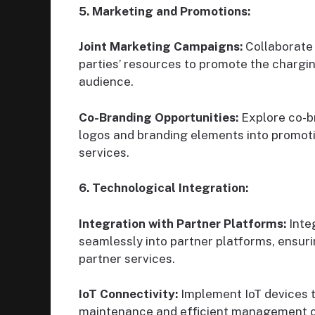
5. Marketing and Promotions:
Joint Marketing Campaigns:
Collaborate 
parties’ resources to promote the chargi
audience.
Co-Branding Opportunities:
Explore co-br
logos and branding elements into promotio
services.
6. Technological Integration:
Integration with Partner Platforms:
Inte
seamlessly into partner platforms, ensur
partner services.
IoT Connectivity:
Implement IoT devices t
maintenance and efficient management of