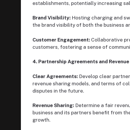
establishments, potentially increasing sa
Brand Visibility:
Hosting charging and sw
the brand visibility of both the business a
Customer Engagement:
Collaborative pr
customers, fostering a sense of communi
4. Partnership Agreements and Revenue 
Clear Agreements:
Develop clear partners
revenue sharing models, and terms of col
disputes in the future.
Revenue Sharing:
Determine a fair reven
business and its partners benefit from the
growth.