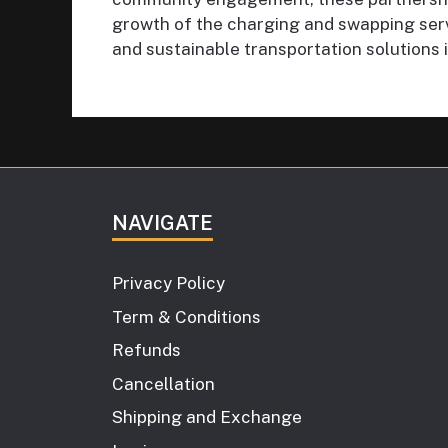
growth of the charging and swapping servi
and sustainable transportation solutions 
NAVIGATE
Privacy Policy
Term & Conditions
Refunds
Cancellation
Shipping and Exchange