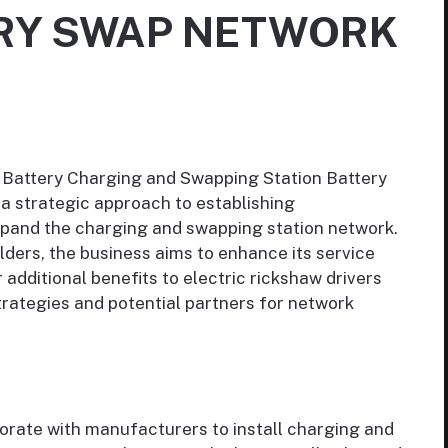
ERY SWAP NETWORK
 Battery Charging and Swapping Station Battery
a strategic approach to establishing
expand the charging and swapping station network.
ders, the business aims to enhance its service
 additional benefits to electric rickshaw drivers
trategies and potential partners for network
orate with manufacturers to install charging and