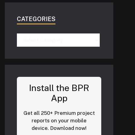
CATEGORIES
Categories
Install the BPR
App
Get all 250+ Premium project
reports on your mobile
device. Download now!