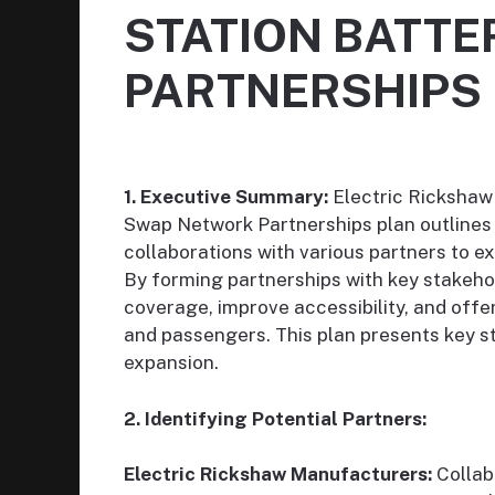
STATION BATT
PARTNERSHIPS
1. Executive Summary:
Electric Rickshaw
Swap Network Partnerships plan outlines 
collaborations with various partners to 
By forming partnerships with key stakehol
coverage, improve accessibility, and offer
and passengers. This plan presents key s
expansion.
2. Identifying Potential Partners:
Electric Rickshaw Manufacturers:
Collab