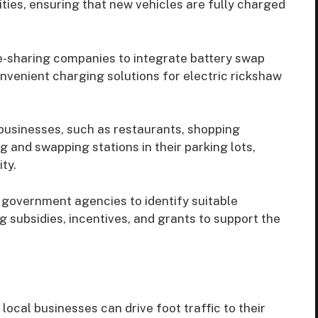
ties, ensuring that new vehicles are fully charged
e-sharing companies to integrate battery swap
onvenient charging solutions for electric rickshaw
businesses, such as restaurants, shopping
g and swapping stations in their parking lots,
ity.
 government agencies to identify suitable
g subsidies, incentives, and grants to support the
local businesses can drive foot traffic to their