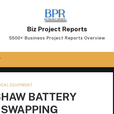
Biz Project Reports
5500+ Business Project Reports Overview
T
ICAL EQUIPMENT
SHAW BATTERY
 SWAPPING