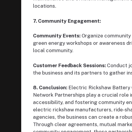
locations.
7. Community Engagement:
Community Events:
Organize community e
green energy workshops or awareness drive
local community.
Customer Feedback Sessions:
Conduct jo
the business and its partners to gather i
8. Conclusion:
Electric Rickshaw Battery
Network Partnerships play a crucial role 
accessibility, and fostering community e
electric rickshaw manufacturers, ride-sh
agencies, the business can create a robus
Through clear agreements, mutual marketi
community engagement, these partnerships