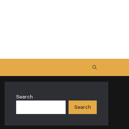
Search
Search