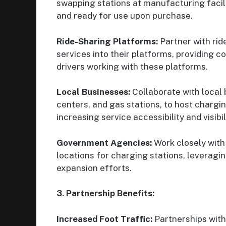
swapping stations at manufacturing facili
and ready for use upon purchase.
Ride-Sharing Platforms:
Partner with rid
services into their platforms, providing c
drivers working with these platforms.
Local Businesses:
Collaborate with local 
centers, and gas stations, to host chargin
increasing service accessibility and visibil
Government Agencies:
Work closely with
locations for charging stations, leveragin
expansion efforts.
3. Partnership Benefits:
Increased Foot Traffic:
Partnerships with 