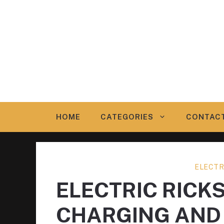
Skip
to
content
HOME
CATEGORIES
CONTAC
ELECTR
ELECTRIC RICK
CHARGING AND