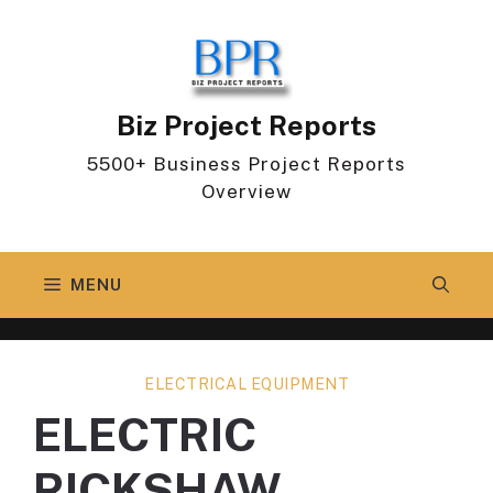
Skip
to
content
Biz Project Reports
5500+ Business Project Reports
Overview
MENU
ELECTRICAL EQUIPMENT
ELECTRIC
RICKSHAW