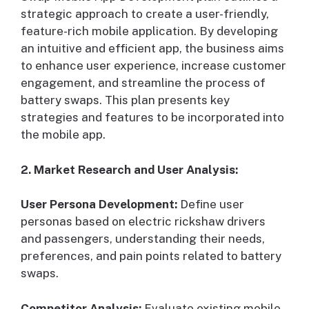
strategic approach to create a user-friendly,
feature-rich mobile application. By developing
an intuitive and efficient app, the business aims
to enhance user experience, increase customer
engagement, and streamline the process of
battery swaps. This plan presents key
strategies and features to be incorporated into
the mobile app.
2. Market Research and User Analysis:
User Persona Development:
Define user
personas based on electric rickshaw drivers
and passengers, understanding their needs,
preferences, and pain points related to battery
swaps.
Competitor Analysis:
Evaluate existing mobile