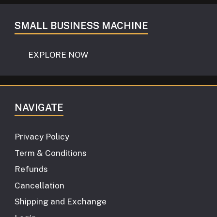
SMALL BUSINESS MACHINE
EXPLORE NOW
NAVIGATE
Privacy Policy
Term & Conditions
Refunds
Cancellation
Shipping and Exchange