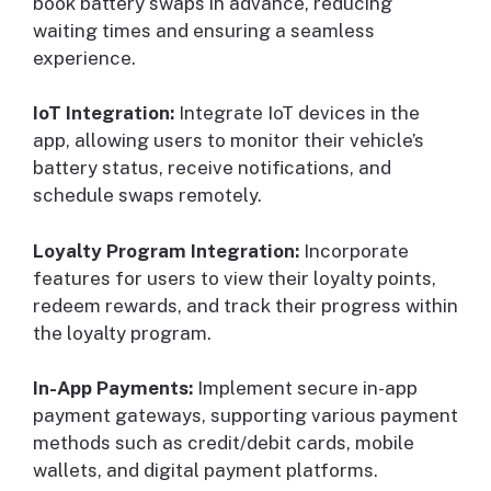
book battery swaps in advance, reducing
waiting times and ensuring a seamless
experience.
IoT Integration:
Integrate IoT devices in the
app, allowing users to monitor their vehicle’s
battery status, receive notifications, and
schedule swaps remotely.
Loyalty Program Integration:
Incorporate
features for users to view their loyalty points,
redeem rewards, and track their progress within
the loyalty program.
In-App Payments:
Implement secure in-app
payment gateways, supporting various payment
methods such as credit/debit cards, mobile
wallets, and digital payment platforms.