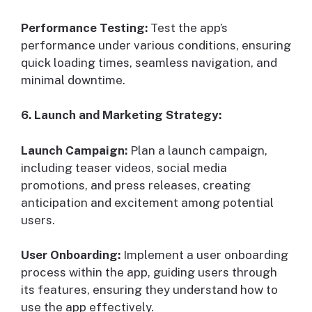
Performance Testing:
Test the app’s
performance under various conditions, ensuring
quick loading times, seamless navigation, and
minimal downtime.
6. Launch and Marketing Strategy:
Launch Campaign:
Plan a launch campaign,
including teaser videos, social media
promotions, and press releases, creating
anticipation and excitement among potential
users.
User Onboarding:
Implement a user onboarding
process within the app, guiding users through
its features, ensuring they understand how to
use the app effectively.