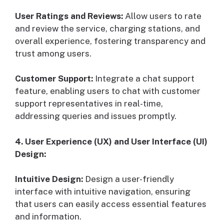
User Ratings and Reviews:
Allow users to rate
and review the service, charging stations, and
overall experience, fostering transparency and
trust among users.
Customer Support:
Integrate a chat support
feature, enabling users to chat with customer
support representatives in real-time,
addressing queries and issues promptly.
4. User Experience (UX) and User Interface (UI)
Design:
Intuitive Design:
Design a user-friendly
interface with intuitive navigation, ensuring
that users can easily access essential features
and information.