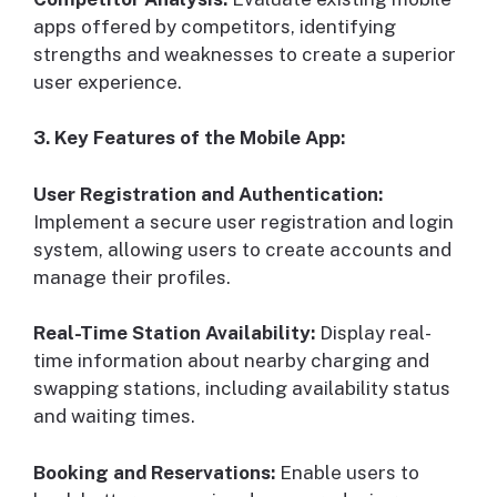
apps offered by competitors, identifying
strengths and weaknesses to create a superior
user experience.
3. Key Features of the Mobile App:
User Registration and Authentication:
Implement a secure user registration and login
system, allowing users to create accounts and
manage their profiles.
Real-Time Station Availability:
Display real-
time information about nearby charging and
swapping stations, including availability status
and waiting times.
Booking and Reservations:
Enable users to