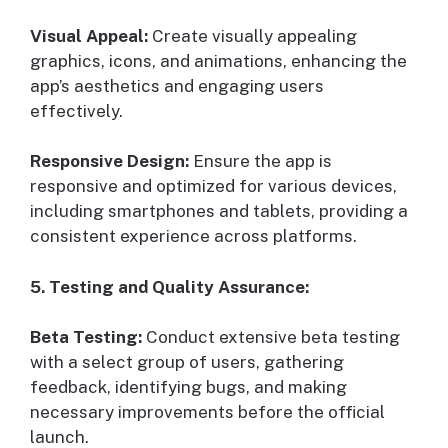
Visual Appeal:
Create visually appealing
graphics, icons, and animations, enhancing the
app’s aesthetics and engaging users
effectively.
Responsive Design:
Ensure the app is
responsive and optimized for various devices,
including smartphones and tablets, providing a
consistent experience across platforms.
5. Testing and Quality Assurance:
Beta Testing:
Conduct extensive beta testing
with a select group of users, gathering
feedback, identifying bugs, and making
necessary improvements before the official
launch.