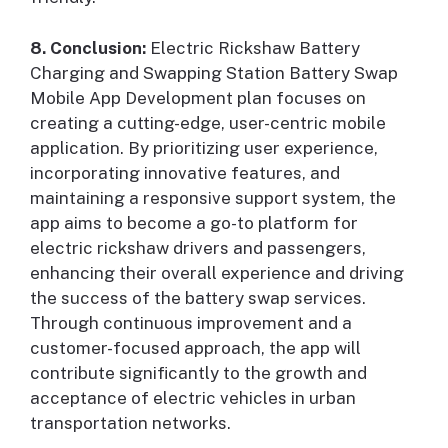
8. Conclusion:
Electric Rickshaw Battery
Charging and Swapping Station Battery Swap
Mobile App Development plan focuses on
creating a cutting-edge, user-centric mobile
application. By prioritizing user experience,
incorporating innovative features, and
maintaining a responsive support system, the
app aims to become a go-to platform for
electric rickshaw drivers and passengers,
enhancing their overall experience and driving
the success of the battery swap services.
Through continuous improvement and a
customer-focused approach, the app will
contribute significantly to the growth and
acceptance of electric vehicles in urban
transportation networks.