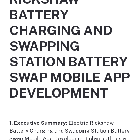
BATTERY
CHARGING AND
SWAPPING
STATION BATTERY
SWAP MOBILE APP
DEVELOPMENT
1. Executive Summary:
Electric Rickshaw
Battery Charging and Swapping Station Battery
Swap Mobile App Development plan outlines a