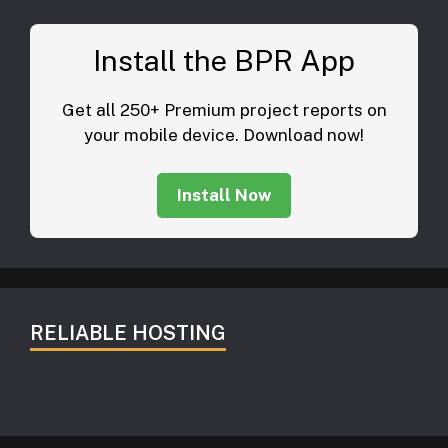
Install the BPR App
Get all 250+ Premium project reports on
your mobile device. Download now!
Install Now
RELIABLE HOSTING