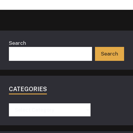
Search
Search
CATEGORIES
Categories