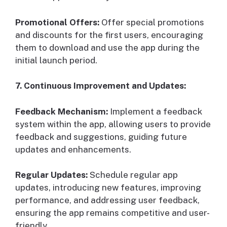
Promotional Offers:
Offer special promotions
and discounts for the first users, encouraging
them to download and use the app during the
initial launch period.
7. Continuous Improvement and Updates:
Feedback Mechanism:
Implement a feedback
system within the app, allowing users to provide
feedback and suggestions, guiding future
updates and enhancements.
Regular Updates:
Schedule regular app
updates, introducing new features, improving
performance, and addressing user feedback,
ensuring the app remains competitive and user-
friendly.