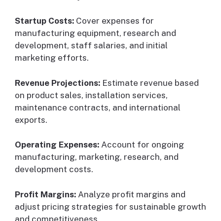
Startup Costs:
Cover expenses for
manufacturing equipment, research and
development, staff salaries, and initial
marketing efforts.
Revenue Projections:
Estimate revenue based
on product sales, installation services,
maintenance contracts, and international
exports.
Operating Expenses:
Account for ongoing
manufacturing, marketing, research, and
development costs.
Profit Margins:
Analyze profit margins and
adjust pricing strategies for sustainable growth
and competitiveness.