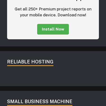
Get all 250+ Premium project reports on
your mobile device. Download now!
Install Now
RELIABLE HOSTING
SMALL BUSINESS MACHINE