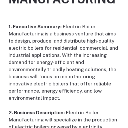
1. Executive Summary:
Electric Boiler
Manufacturing is a business venture that aims
to design, produce, and distribute high-quality
electric boilers for residential, commercial, and
industrial applications. With the increasing
demand for energy-efficient and
environmentally friendly heating solutions, the
business will focus on manufacturing
innovative electric boilers that offer reliable
performance, energy efficiency, and low
environmental impact.
2. Business Description:
Electric Boiler
Manufacturing will specialize in the production
of electric boilers powered by electricity,