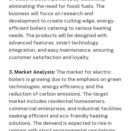
eliminating the need for fossil fuels. The
business will focus on research and
development to create cutting-edge, energy-
efficient boilers catering to various heating
needs. The products will be designed with
advanced features, smart technology
integration, and easy maintenance, ensuring
customer satisfaction and loyalty.
3. Market Analysis:
The market for electric
boilers is growing due to the emphasis on green
technologies, energy efficiency, and the
reduction of carbon emissions. The target
market includes residential homeowners,
commercial enterprises, and industrial facilities
seeking efficient and eco-friendly heating
solutions. The demand is expected to rise in
regions with strict environmental regulations