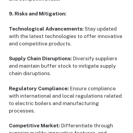
9. Risks and Mitigation:
Technological Advancements:
Stay updated
with the latest technologies to offer innovative
and competitive products.
Supply Chain Disruptions:
Diversify suppliers
and maintain buffer stock to mitigate supply
chain disruptions.
Regulatory Compliance:
Ensure compliance
with international and local regulations related
to electric boilers and manufacturing
processes.
Competitive Market:
Differentiate through