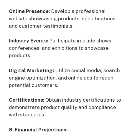
Online Presence:
Develop a professional
website showcasing products, specifications,
and customer testimonials.
Industry Events:
Participate in trade shows,
conferences, and exhibitions to showcase
products.
Digital Marketing:
Utilize social media, search
engine optimization, and online ads to reach
potential customers.
Certifications:
Obtain industry certifications to
demonstrate product quality and compliance
with standards.
8. Financial Projections: