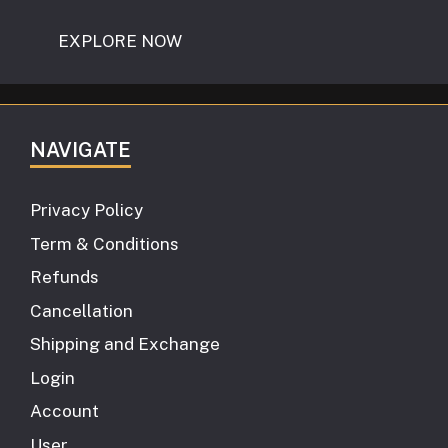
EXPLORE NOW
NAVIGATE
Privacy Policy
Term & Conditions
Refunds
Cancellation
Shipping and Exchange
Login
Account
User