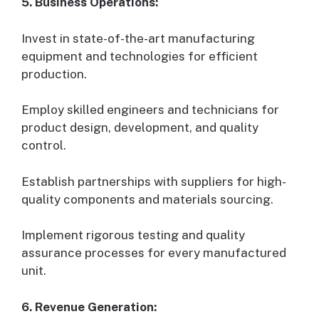
5. Business Operations:
Invest in state-of-the-art manufacturing
equipment and technologies for efficient
production.
Employ skilled engineers and technicians for
product design, development, and quality
control.
Establish partnerships with suppliers for high-
quality components and materials sourcing.
Implement rigorous testing and quality
assurance processes for every manufactured
unit.
6. Revenue Generation: