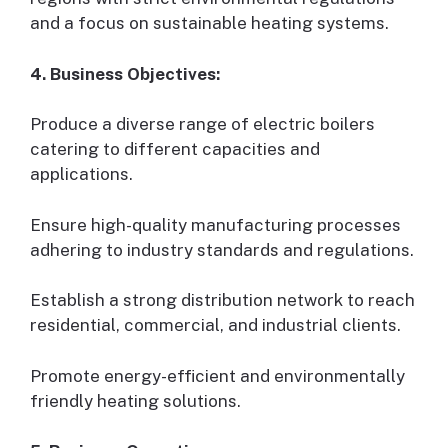
and a focus on sustainable heating systems.
4. Business Objectives:
Produce a diverse range of electric boilers
catering to different capacities and
applications.
Ensure high-quality manufacturing processes
adhering to industry standards and regulations.
Establish a strong distribution network to reach
residential, commercial, and industrial clients.
Promote energy-efficient and environmentally
friendly heating solutions.