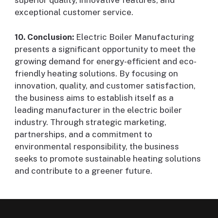
superior quality, innovative features, and
exceptional customer service.
10. Conclusion:
Electric Boiler Manufacturing
presents a significant opportunity to meet the
growing demand for energy-efficient and eco-
friendly heating solutions. By focusing on
innovation, quality, and customer satisfaction,
the business aims to establish itself as a
leading manufacturer in the electric boiler
industry. Through strategic marketing,
partnerships, and a commitment to
environmental responsibility, the business
seeks to promote sustainable heating solutions
and contribute to a greener future.