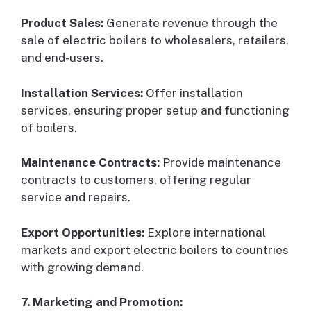
Product Sales:
Generate revenue through the
sale of electric boilers to wholesalers, retailers,
and end-users.
Installation Services:
Offer installation
services, ensuring proper setup and functioning
of boilers.
Maintenance Contracts:
Provide maintenance
contracts to customers, offering regular
service and repairs.
Export Opportunities:
Explore international
markets and export electric boilers to countries
with growing demand.
7. Marketing and Promotion: