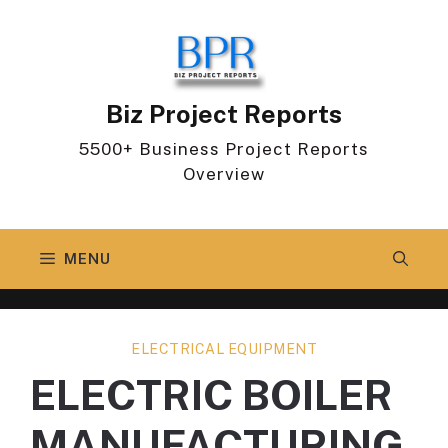
Skip
to
content
Biz Project Reports
5500+ Business Project Reports
Overview
MENU
ELECTRICAL EQUIPMENT
ELECTRIC BOILER
MANUFACTURING