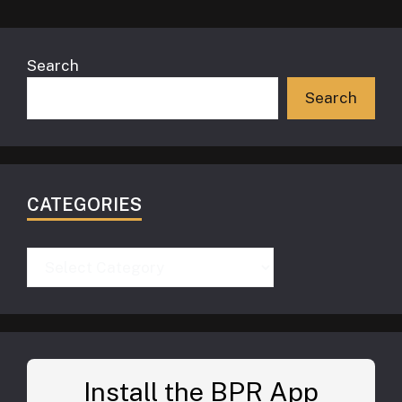
Search
Search
CATEGORIES
Categories
Install the BPR App