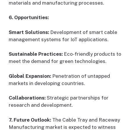
materials and manufacturing processes.
6. Opportunities:
Smart Solutions:
Development of smart cable
management systems for IoT applications.
Sustainable Practices:
Eco-friendly products to
meet the demand for green technologies.
Global Expansion:
Penetration of untapped
markets in developing countries.
Collaborations:
Strategic partnerships for
research and development.
7. Future Outlook:
The Cable Tray and Raceway
Manufacturing market is expected to witness