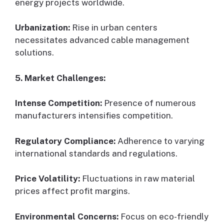
energy projects worldwide.
Urbanization:
Rise in urban centers
necessitates advanced cable management
solutions.
5. Market Challenges:
Intense Competition:
Presence of numerous
manufacturers intensifies competition.
Regulatory Compliance:
Adherence to varying
international standards and regulations.
Price Volatility:
Fluctuations in raw material
prices affect profit margins.
Environmental Concerns:
Focus on eco-friendly