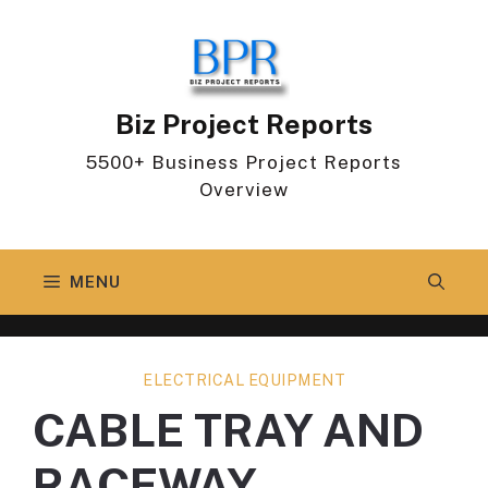
Skip
to
content
Biz Project Reports
5500+ Business Project Reports
Overview
MENU
ELECTRICAL EQUIPMENT
CABLE TRAY AND
RACEWAY