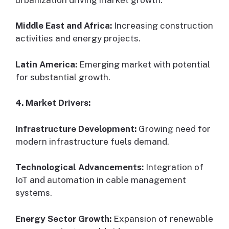
Middle East and Africa:
Increasing construction
activities and energy projects.
Latin America:
Emerging market with potential
for substantial growth.
4. Market Drivers:
Infrastructure Development:
Growing need for
modern infrastructure fuels demand.
Technological Advancements:
Integration of
IoT and automation in cable management
systems.
Energy Sector Growth:
Expansion of renewable