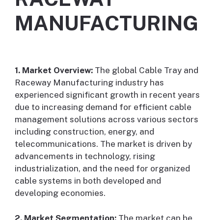
MANUFACTURING
1. Market Overview:
The global Cable Tray and
Raceway Manufacturing industry has
experienced significant growth in recent years
due to increasing demand for efficient cable
management solutions across various sectors
including construction, energy, and
telecommunications. The market is driven by
advancements in technology, rising
industrialization, and the need for organized
cable systems in both developed and
developing economies.
2. Market Segmentation:
The market can be