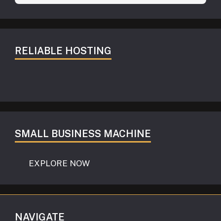
RELIABLE HOSTING
SMALL BUSINESS MACHINE
EXPLORE NOW
NAVIGATE