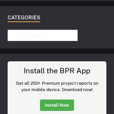
CATEGORIES
Categories
Install the BPR App
Get all 250+ Premium project reports on
your mobile device. Download now!
Install Now