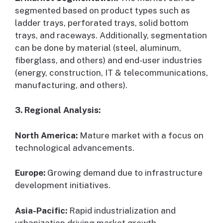
segmented based on product types such as
ladder trays, perforated trays, solid bottom
trays, and raceways. Additionally, segmentation
can be done by material (steel, aluminum,
fiberglass, and others) and end-user industries
(energy, construction, IT & telecommunications,
manufacturing, and others).
3. Regional Analysis:
North America:
Mature market with a focus on
technological advancements.
Europe:
Growing demand due to infrastructure
development initiatives.
Asia-Pacific:
Rapid industrialization and
urbanization driving market growth.