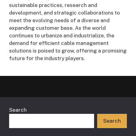
sustainable practices, research and
development, and strategic collaborations to
meet the evolving needs of a diverse and
expanding customer base. As the world
continues to urbanize and industrialize, the
demand for efficient cable management
solutions is poised to grow, offering a promising
future for the industry players.
Search
Search