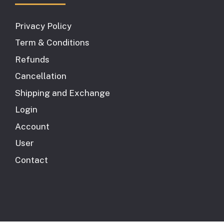
Privacy Policy
Term & Conditions
Refunds
Cancellation
Shipping and Exchange
Login
Account
User
Contact