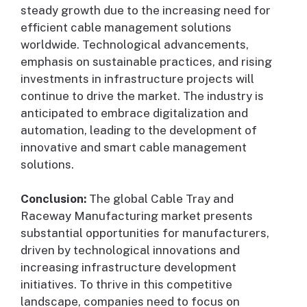
steady growth due to the increasing need for
efficient cable management solutions
worldwide. Technological advancements,
emphasis on sustainable practices, and rising
investments in infrastructure projects will
continue to drive the market. The industry is
anticipated to embrace digitalization and
automation, leading to the development of
innovative and smart cable management
solutions.
Conclusion:
The global Cable Tray and
Raceway Manufacturing market presents
substantial opportunities for manufacturers,
driven by technological innovations and
increasing infrastructure development
initiatives. To thrive in this competitive
landscape, companies need to focus on