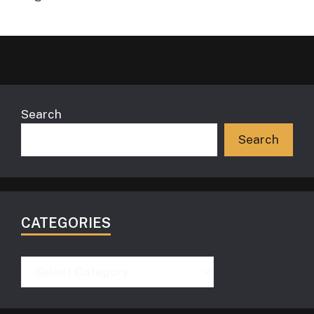
Search
Search
CATEGORIES
Categories