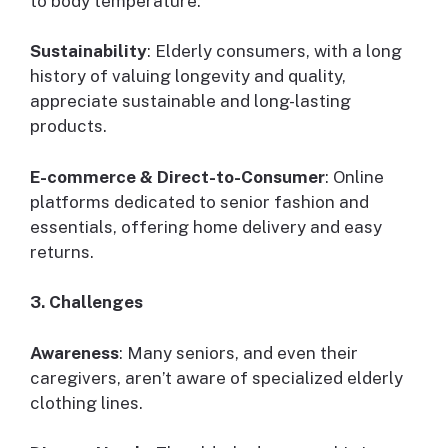
to body temperature.
Sustainability
: Elderly consumers, with a long
history of valuing longevity and quality,
appreciate sustainable and long-lasting
products.
E-commerce & Direct-to-Consumer
: Online
platforms dedicated to senior fashion and
essentials, offering home delivery and easy
returns.
3. Challenges
Awareness
: Many seniors, and even their
caregivers, aren’t aware of specialized elderly
clothing lines.