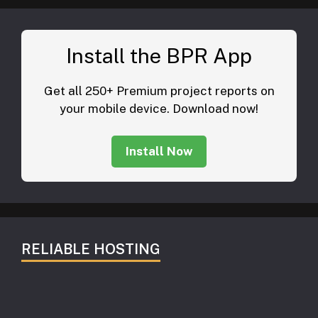
Install the BPR App
Get all 250+ Premium project reports on
your mobile device. Download now!
Install Now
RELIABLE HOSTING