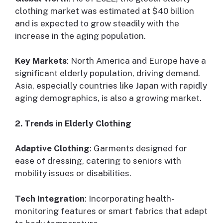
clothing market was estimated at $40 billion
and is expected to grow steadily with the
increase in the aging population.
Key Markets
: North America and Europe have a
significant elderly population, driving demand.
Asia, especially countries like Japan with rapidly
aging demographics, is also a growing market.
2. Trends in Elderly Clothing
Adaptive Clothing
: Garments designed for
ease of dressing, catering to seniors with
mobility issues or disabilities.
Tech Integration
: Incorporating health-
monitoring features or smart fabrics that adapt