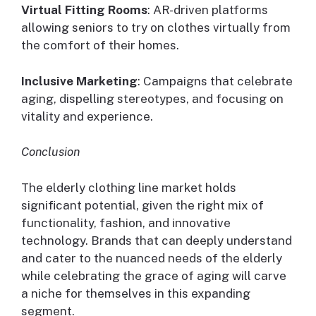
Virtual Fitting Rooms
: AR-driven platforms
allowing seniors to try on clothes virtually from
the comfort of their homes.
Inclusive Marketing
: Campaigns that celebrate
aging, dispelling stereotypes, and focusing on
vitality and experience.
Conclusion
The elderly clothing line market holds
significant potential, given the right mix of
functionality, fashion, and innovative
technology. Brands that can deeply understand
and cater to the nuanced needs of the elderly
while celebrating the grace of aging will carve
a niche for themselves in this expanding
segment.