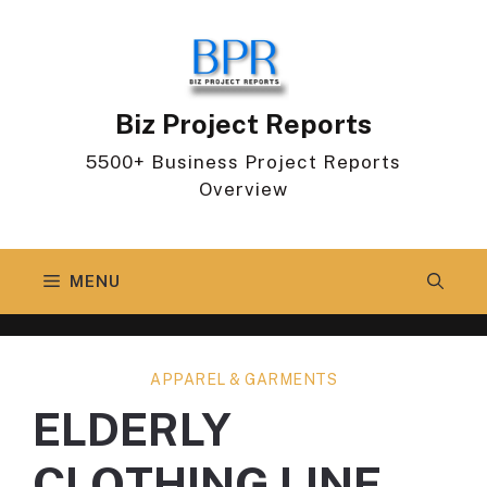
Skip
to
content
Biz Project Reports
5500+ Business Project Reports
Overview
MENU
APPAREL & GARMENTS
ELDERLY
CLOTHING LINE