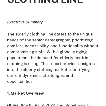
Executive Summary
The elderly clothing line caters to the unique
needs of the senior demographic, prioritizing
comfort, accessibility, and functionality without
compromising style. With a globally aging
population, the demand for elderly-centric
clothing is rising. This report provides insights
into the elderly clothing market, identifying
current dynamics, challenges, and
opportunities.
1. Market Overview
Global Worth
: As of 2022, the global elderly