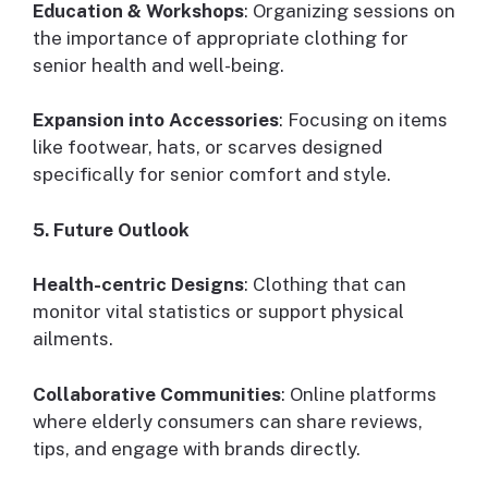
Education & Workshops
: Organizing sessions on
the importance of appropriate clothing for
senior health and well-being.
Expansion into Accessories
: Focusing on items
like footwear, hats, or scarves designed
specifically for senior comfort and style.
5. Future Outlook
Health-centric Designs
: Clothing that can
monitor vital statistics or support physical
ailments.
Collaborative Communities
: Online platforms
where elderly consumers can share reviews,
tips, and engage with brands directly.