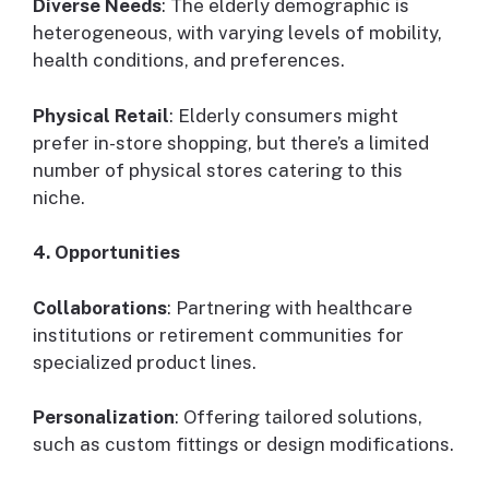
Diverse Needs
: The elderly demographic is
heterogeneous, with varying levels of mobility,
health conditions, and preferences.
Physical Retail
: Elderly consumers might
prefer in-store shopping, but there’s a limited
number of physical stores catering to this
niche.
4. Opportunities
Collaborations
: Partnering with healthcare
institutions or retirement communities for
specialized product lines.
Personalization
: Offering tailored solutions,
such as custom fittings or design modifications.