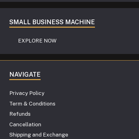
SMALL BUSINESS MACHINE
EXPLORE NOW
NAVIGATE
Privacy Policy
Term & Conditions
Refunds
Cancellation
Shipping and Exchange