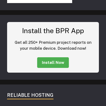
Install the BPR App
Get all 250+ Premium project reports on
your mobile device. Download now!
Install Now
RELIABLE HOSTING