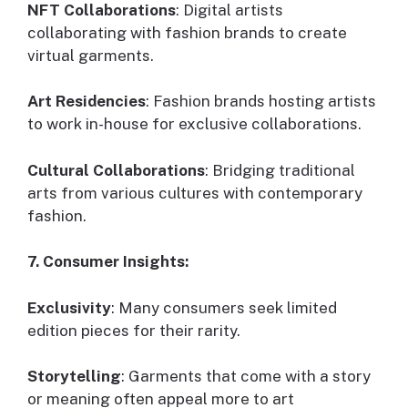
NFT Collaborations
: Digital artists
collaborating with fashion brands to create
virtual garments.
Art Residencies
: Fashion brands hosting artists
to work in-house for exclusive collaborations.
Cultural Collaborations
: Bridging traditional
arts from various cultures with contemporary
fashion.
7. Consumer Insights:
Exclusivity
: Many consumers seek limited
edition pieces for their rarity.
Storytelling
: Garments that come with a story
or meaning often appeal more to art