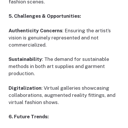
fashion scenes.
5. Challenges & Opportunities:
Authenticity Concerns
: Ensuring the artist’s
vision is genuinely represented and not
commercialized.
Sustainability
: The demand for sustainable
methods in both art supplies and garment
production.
Digitalization
: Virtual galleries showcasing
collaborations, augmented reality fittings, and
virtual fashion shows.
6. Future Trends: