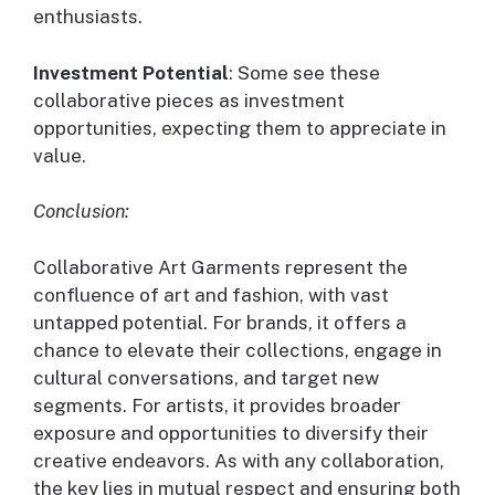
enthusiasts.
Investment Potential
: Some see these
collaborative pieces as investment
opportunities, expecting them to appreciate in
value.
Conclusion:
Collaborative Art Garments represent the
confluence of art and fashion, with vast
untapped potential. For brands, it offers a
chance to elevate their collections, engage in
cultural conversations, and target new
segments. For artists, it provides broader
exposure and opportunities to diversify their
creative endeavors. As with any collaboration,
the key lies in mutual respect and ensuring both