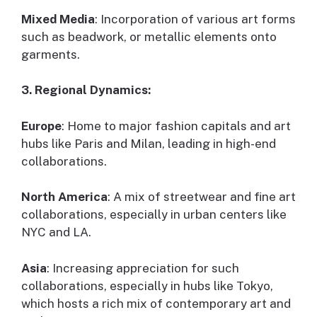
Mixed Media
: Incorporation of various art forms
such as beadwork, or metallic elements onto
garments.
3. Regional Dynamics:
Europe
: Home to major fashion capitals and art
hubs like Paris and Milan, leading in high-end
collaborations.
North America
: A mix of streetwear and fine art
collaborations, especially in urban centers like
NYC and LA.
Asia
: Increasing appreciation for such
collaborations, especially in hubs like Tokyo,
which hosts a rich mix of contemporary art and