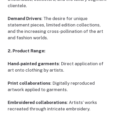
clientele.
Demand Drivers
: The desire for unique
statement pieces, limited edition collections,
and the increasing cross-pollination of the art
and fashion worlds.
2. Product Range:
Hand-painted garments
: Direct application of
art onto clothing by artists.
Print collaborations
: Digitally reproduced
artwork applied to garments.
Embroidered collaborations
: Artists’ works
recreated through intricate embroidery.