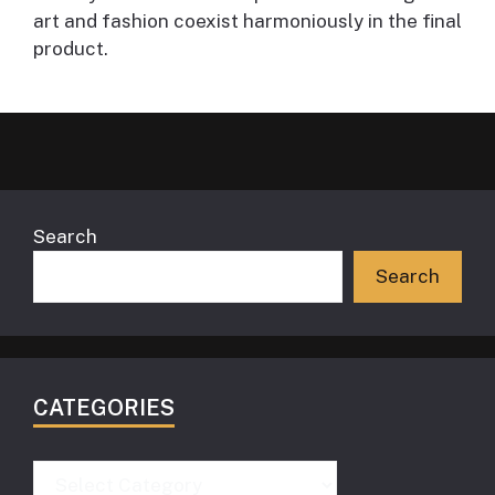
art and fashion coexist harmoniously in the final
product.
Search
Search
CATEGORIES
Categories