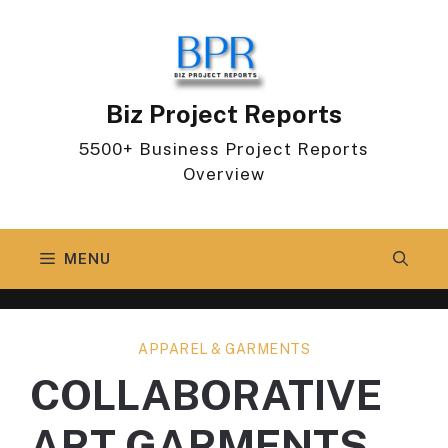
Skip
to
content
Biz Project Reports
5500+ Business Project Reports
Overview
MENU
APPAREL & GARMENTS
COLLABORATIVE
ART GARMENTS