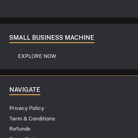
SMALL BUSINESS MACHINE
EXPLORE NOW
NAVIGATE
Privacy Policy
Term & Conditions
Refunds