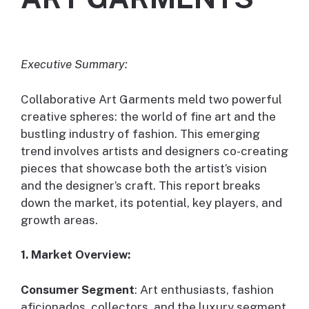
Executive Summary:
Collaborative Art Garments meld two powerful
creative spheres: the world of fine art and the
bustling industry of fashion. This emerging
trend involves artists and designers co-creating
pieces that showcase both the artist’s vision
and the designer’s craft. This report breaks
down the market, its potential, key players, and
growth areas.
1. Market Overview:
Consumer Segment
: Art enthusiasts, fashion
aficionados, collectors, and the luxury segment