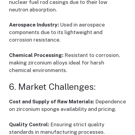
nuclear fuel rod casings due to their low
neutron absorption.
Aerospace Industry:
Used in aerospace
components due to its lightweight and
corrosion resistance.
Chemical Processing:
Resistant to corrosion,
making zirconium alloys ideal for harsh
chemical environments.
6. Market Challenges:
Cost and Supply of Raw Materials:
Dependence
on zirconium sponge availability and pricing.
Quality Control:
Ensuring strict quality
standards in manufacturing processes.