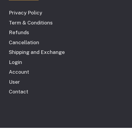
Privacy Policy
Term & Conditions
Refunds
Cancellation
Shipping and Exchange
Login
Account
User
Contact