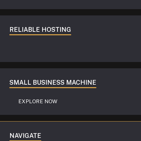
RELIABLE HOSTING
SMALL BUSINESS MACHINE
EXPLORE NOW
NAVIGATE