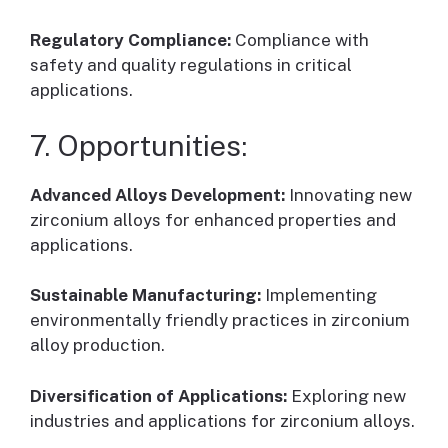
Regulatory Compliance:
Compliance with
safety and quality regulations in critical
applications.
7. Opportunities:
Advanced Alloys Development:
Innovating new
zirconium alloys for enhanced properties and
applications.
Sustainable Manufacturing:
Implementing
environmentally friendly practices in zirconium
alloy production.
Diversification of Applications:
Exploring new
industries and applications for zirconium alloys.