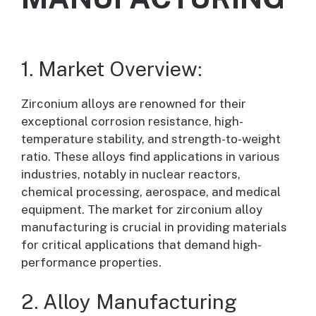
1. Market Overview:
Zirconium alloys are renowned for their
exceptional corrosion resistance, high-
temperature stability, and strength-to-weight
ratio. These alloys find applications in various
industries, notably in nuclear reactors,
chemical processing, aerospace, and medical
equipment. The market for zirconium alloy
manufacturing is crucial in providing materials
for critical applications that demand high-
performance properties.
2. Alloy Manufacturing