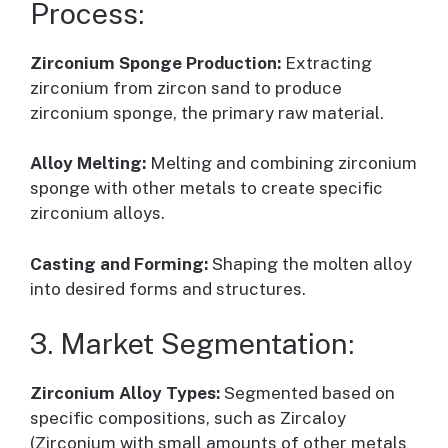
Process:
Zirconium Sponge Production:
Extracting
zirconium from zircon sand to produce
zirconium sponge, the primary raw material.
Alloy Melting:
Melting and combining zirconium
sponge with other metals to create specific
zirconium alloys.
Casting and Forming:
Shaping the molten alloy
into desired forms and structures.
3. Market Segmentation:
Zirconium Alloy Types:
Segmented based on
specific compositions, such as Zircaloy
(Zirconium with small amounts of other metals