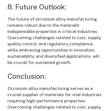
8. Future Outlook:
The future of zirconium alloy manufacturing
remains robust due to the material’s
indispensable properties in critical industries.
Overcoming challenges related to cost, supply,
quality control, and regulatory compliance,
while embracing opportunities in innovation,
sustainability, and diversified applications, will
be crucial for sustained growth.
Conclusion:
Zirconium alloy manufacturing serves as a
crucial supplier of materials for vital industries
requiring high-performance properties.
Overcoming challenges related to cost, supply,