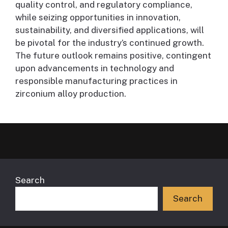
quality control, and regulatory compliance,
while seizing opportunities in innovation,
sustainability, and diversified applications, will
be pivotal for the industry’s continued growth.
The future outlook remains positive, contingent
upon advancements in technology and
responsible manufacturing practices in
zirconium alloy production.
Search
Search