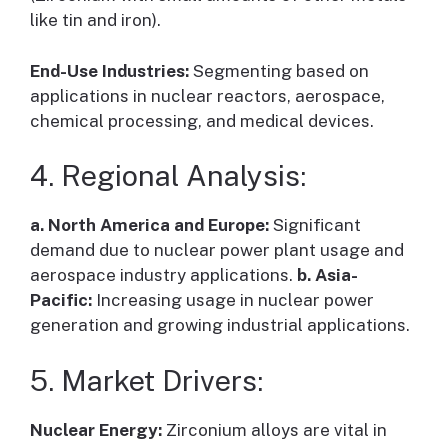
like tin and iron).
End-Use Industries:
Segmenting based on
applications in nuclear reactors, aerospace,
chemical processing, and medical devices.
4. Regional Analysis:
a. North America and Europe:
Significant
demand due to nuclear power plant usage and
aerospace industry applications.
b. Asia-
Pacific:
Increasing usage in nuclear power
generation and growing industrial applications.
5. Market Drivers:
Nuclear Energy:
Zirconium alloys are vital in