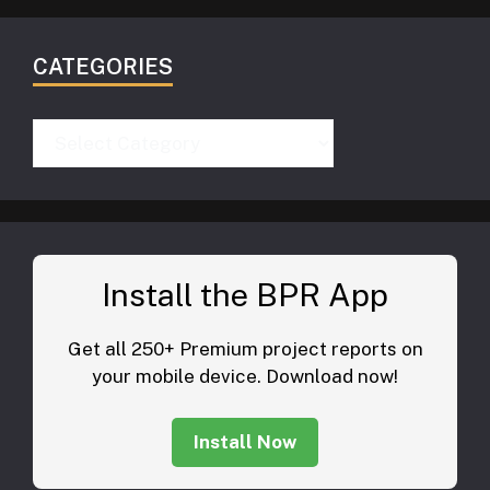
CATEGORIES
Categories
Install the BPR App
Get all 250+ Premium project reports on
your mobile device. Download now!
Install Now