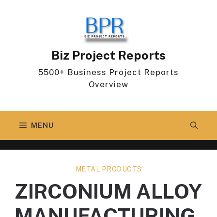
Skip
to
content
Biz Project Reports
5500+ Business Project Reports
Overview
MENU
METAL PRODUCTS
ZIRCONIUM ALLOY
MANUFACTURING