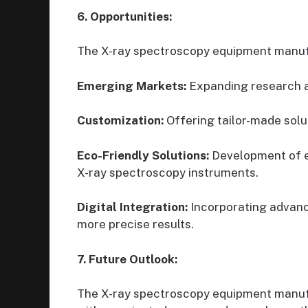
6. Opportunities:
The X-ray spectroscopy equipment manufa
Emerging Markets:
Expanding research an
Customization:
Offering tailor-made solu
Eco-Friendly Solutions:
Development of e
X-ray spectroscopy instruments.
Digital Integration:
Incorporating advanc
more precise results.
7. Future Outlook:
The X-ray spectroscopy equipment manufa