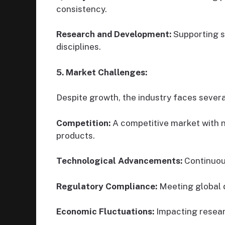
consistency.
Research and Development:
Supporting sc
disciplines.
5. Market Challenges:
Despite growth, the industry faces severa
Competition:
A competitive market with 
products.
Technological Advancements:
Continuou
Regulatory Compliance:
Meeting global q
Economic Fluctuations:
Impacting resea