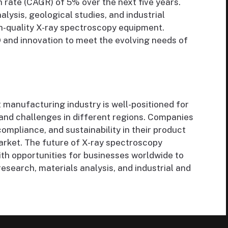
rate (CAGR) of 5% over the next five years.
ysis, geological studies, and industrial
gh-quality X-ray spectroscopy equipment.
 and innovation to meet the evolving needs of
manufacturing industry is well-positioned for
 and challenges in different regions. Companies
compliance, and sustainability in their product
market. The future of X-ray spectroscopy
th opportunities for businesses worldwide to
esearch, materials analysis, and industrial and