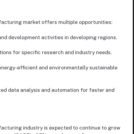
cturing market offers multiple opportunities:
d development activities in developing regions.
tions for specific research and industry needs.
nergy-efficient and environmentally sustainable
ed data analysis and automation for faster and
cturing industry is expected to continue to grow