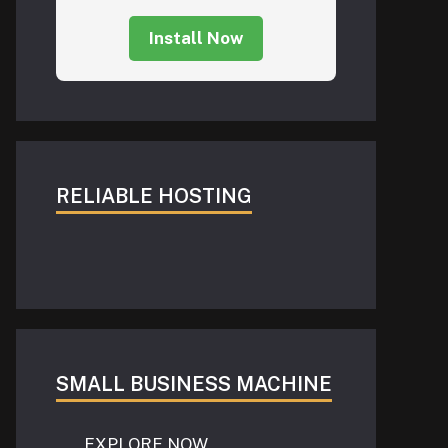
Install Now
RELIABLE HOSTING
SMALL BUSINESS MACHINE
EXPLORE NOW