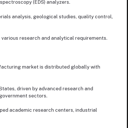
 spectroscopy (EDS) analyzers.
s analysis, geological studies, quality control,
 various research and analytical requirements.
turing market is distributed globally with
States, driven by advanced research and
 government sectors.
ped academic research centers, industrial