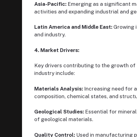
Asia-Pacific:
Emerging as a significant m
activities and expanding industrial and ge
Latin America and Middle East:
Growing i
and industry.
4. Market Drivers:
Key drivers contributing to the growth 
industry include:
Materials Analysis:
Increasing need for 
composition, chemical states, and structu
Geological Studies:
Essential for mineral
of geological materials.
Quality Control:
Used in manufacturing p