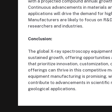
with a projected compound annual growth 
Continuous advancements in materials anal
applications will drive the demand for hi
Manufacturers are likely to focus on R&D
researchers and industries.
Conclusion:
The global X-ray spectroscopy equipment 
sustained growth, offering opportunities
that prioritize innovation, customization, 
offerings can thrive in this competitive 
equipment manufacturing is promising, wi
contribute to advancements in scientific r
geological applications.