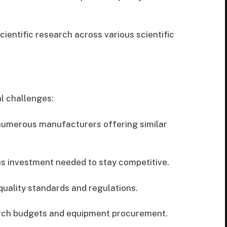
ientific research across various scientific
l challenges:
numerous manufacturers offering similar
s investment needed to stay competitive.
uality standards and regulations.
rch budgets and equipment procurement.