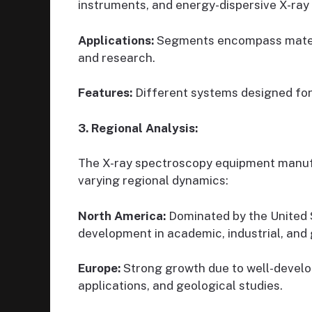
instruments, and energy-dispersive X-ray
Applications:
Segments encompass material
and research.
Features:
Different systems designed for
3. Regional Analysis:
The X-ray spectroscopy equipment manufac
varying regional dynamics:
North America:
Dominated by the United 
development in academic, industrial, and
Europe:
Strong growth due to well-develo
applications, and geological studies.