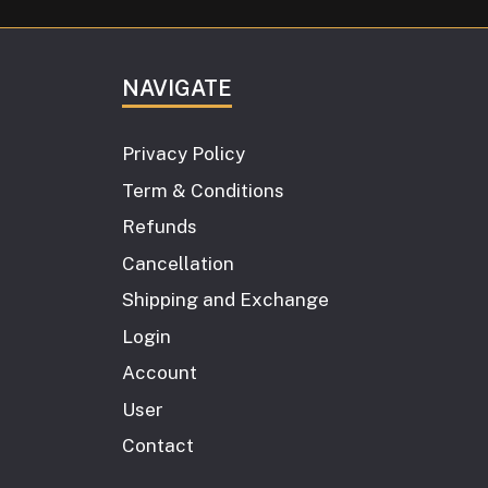
NAVIGATE
Privacy Policy
Term & Conditions
Refunds
Cancellation
Shipping and Exchange
Login
Account
User
Contact