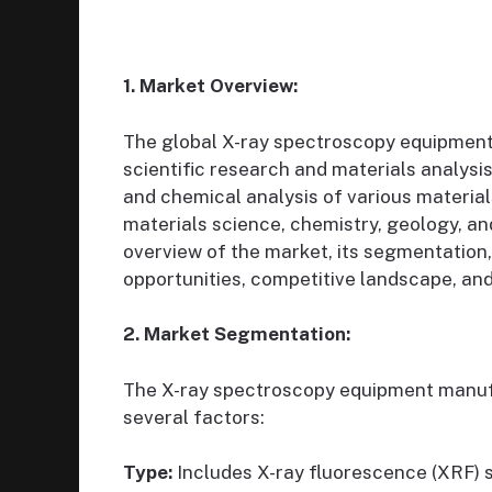
1. Market Overview:
The global X-ray spectroscopy equipment m
scientific research and materials analysi
and chemical analysis of various material
materials science, chemistry, geology, and
overview of the market, its segmentation, 
opportunities, competitive landscape, and
2. Market Segmentation:
The X-ray spectroscopy equipment manu
several factors:
Type:
Includes X-ray fluorescence (XRF) s