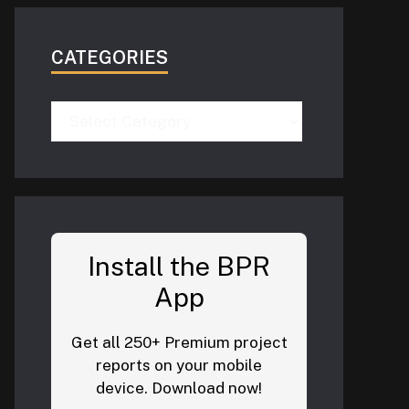
CATEGORIES
Categories
Install the BPR
App
Get all 250+ Premium project
reports on your mobile
device. Download now!