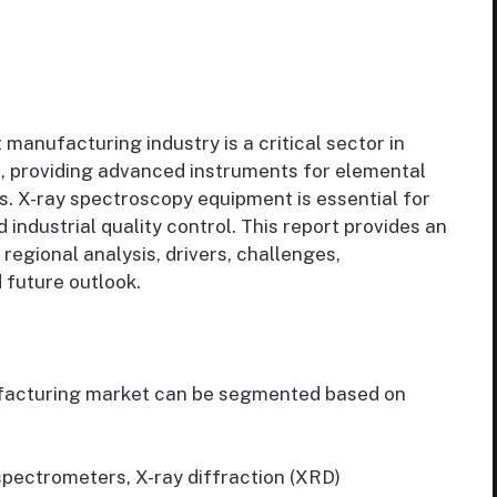
anufacturing industry is a critical sector in
s, providing advanced instruments for elemental
s. X-ray spectroscopy equipment is essential for
 industrial quality control. This report provides an
regional analysis, drivers, challenges,
 future outlook.
facturing market can be segmented based on
pectrometers, X-ray diffraction (XRD)