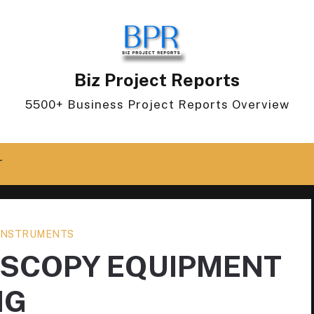
Biz Project Reports
5500+ Business Project Reports Overview
T
 INSTRUMENTS
OSCOPY EQUIPMENT
NG