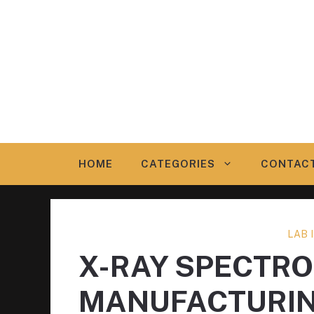
Skip
to
content
HOME
CATEGORIES
CONTAC
LAB
X-RAY SPECTR
MANUFACTURI