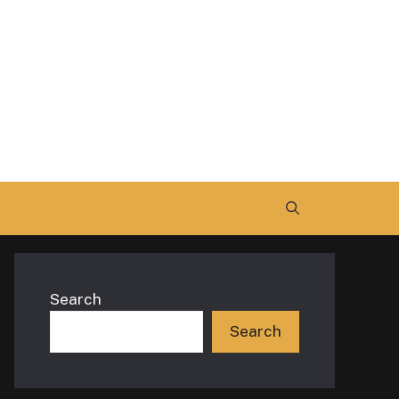
Search
Search