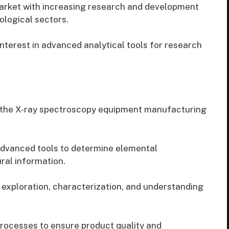
arket with increasing research and development
ological sectors.
nterest in advanced analytical tools for research
of the X-ray spectroscopy equipment manufacturing
advanced tools to determine elemental
ral information.
 exploration, characterization, and understanding
rocesses to ensure product quality and