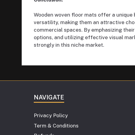
Wooden woven floor mats offer a unique bl
versatility, making them an attractive ch
commercial spaces. By emphasizing their 
options, and utilizing effective visual m
strongly in this niche market.
NAVIGATE
Privacy Policy
Term & Conditions