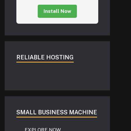
Install Now
RELIABLE HOSTING
SMALL BUSINESS MACHINE
EXPLORE NOW