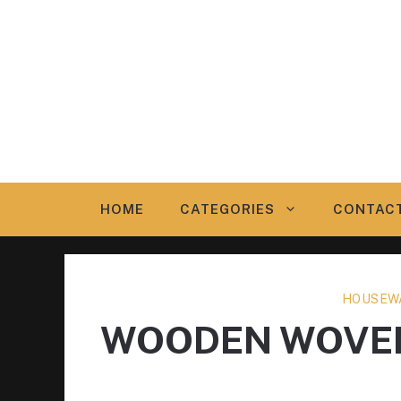
Skip
to
content
HOME
CATEGORIES
CONTAC
HOUSEW
WOODEN WOVEN