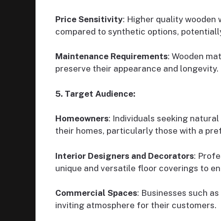
Price Sensitivity
: Higher quality wooden
compared to synthetic options, potentiall
Maintenance Requirements
: Wooden mat
preserve their appearance and longevity.
5. Target Audience:
Homeowners
: Individuals seeking natural
their homes, particularly those with a pre
Interior Designers and Decorators
: Profe
unique and versatile floor coverings to en
Commercial Spaces
: Businesses such as
inviting atmosphere for their customers.