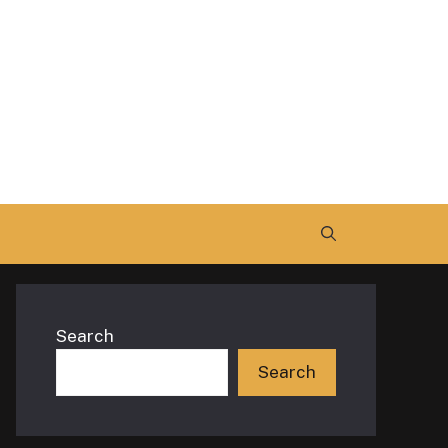
Search
Search