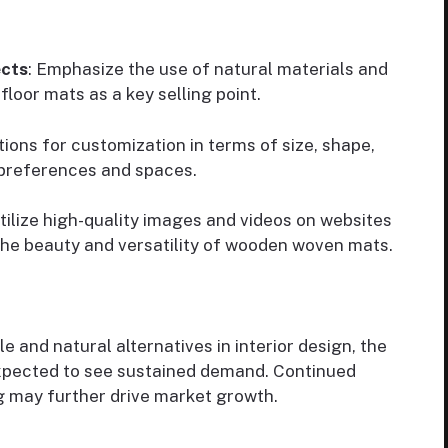
ects
: Emphasize the use of natural materials and
loor mats as a key selling point.
tions for customization in terms of size, shape,
 preferences and spaces.
Utilize high-quality images and videos on websites
he beauty and versatility of wooden woven mats.
 and natural alternatives in interior design, the
xpected to see sustained demand. Continued
g may further drive market growth.