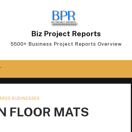
Biz Project Reports
5500+ Business Project Reports Overview
T
ARES BUSINESSES
 FLOOR MATS