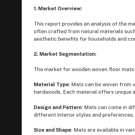
1. Market Overview:
This report provides an analysis of the 
often crafted from natural materials suc
aesthetic benefits for households and c
2. Market Segmentation:
The market for wooden woven floor mats 
Material Type
: Mats can be woven from v
hardwoods. Each material offers unique ae
Design and Pattern
: Mats can come in di
different interior styles and preferences.
Size and Shape
: Mats are available in va