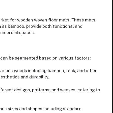
market for wooden woven floor mats. These mats,
h as bamboo, provide both functional and
ommercial spaces.
can be segmented based on various factors:
arious woods including bamboo, teak, and other
sthetics and durability.
fferent designs, patterns, and weaves, catering to
rious sizes and shapes including standard