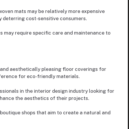
 woven mats may be relatively more expensive
y deterring cost-sensitive consumers.
s may require specific care and maintenance to
 and aesthetically pleasing floor coverings for
ference for eco-friendly materials.
ssionals in the interior design industry looking for
hance the aesthetics of their projects.
 boutique shops that aim to create a natural and