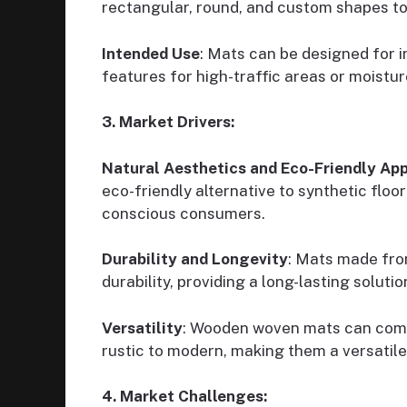
rectangular, round, and custom shapes to 
Intended Use
: Mats can be designed for 
features for high-traffic areas or moistu
3. Market Drivers:
Natural Aesthetics and Eco-Friendly Ap
eco-friendly alternative to synthetic floo
conscious consumers.
Durability and Longevity
: Mats made fro
durability, providing a long-lasting solutio
Versatility
: Wooden woven mats can compl
rustic to modern, making them a versatile
4. Market Challenges: