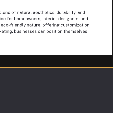
end of natural aesthetics, durability, and
oice for homeowners, interior designers, and
eco-friendly nature, offering customization
arketing, businesses can position themselves