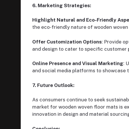
6. Marketing Strategies:
Highlight Natural and Eco-Friendly Asp
the eco-friendly nature of wooden woven f
Offer Customization Options
: Provide op
and design to cater to specific customer
Online Presence and Visual Marketing
: 
and social media platforms to showcase t
7. Future Outlook:
As consumers continue to seek sustainable
market for wooden woven floor mats is e
innovation in design and material sourcin
Conclusion: