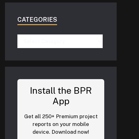
CATEGORIES
Categories
Install the BPR
App
Get all 250+ Premium project
reports on your mobile
device. Download now!