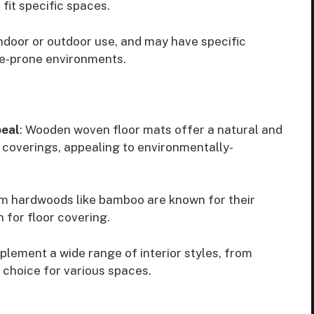
fit specific spaces.
indoor or outdoor use, and may have specific
re-prone environments.
peal
: Wooden woven floor mats offer a natural and
r coverings, appealing to environmentally-
m hardwoods like bamboo are known for their
n for floor covering.
ement a wide range of interior styles, from
 choice for various spaces.