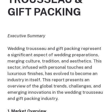
GIFT PACKING
Executive Summary
Wedding trousseau and gift packing represent
a significant aspect of wedding preparations,
merging culture, tradition, and aesthetics. This
sector, infused with personal touches and
luxurious finishes, has evolved to become an
industry in itself. This report presents an
overview of the global trends, challenges, and
emerging innovations in the wedding trousseau
and gift packing industry.
1. Market Overview