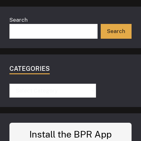
Search
Search
CATEGORIES
Categories
Install the BPR App