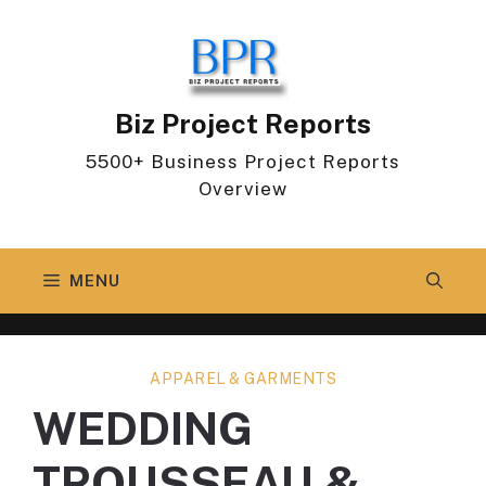
Skip
to
content
Biz Project Reports
5500+ Business Project Reports
Overview
MENU
APPAREL & GARMENTS
WEDDING
TROUSSEAU &