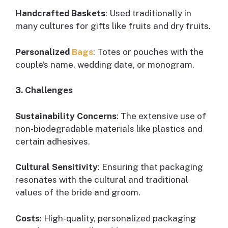
Handcrafted Baskets
: Used traditionally in
many cultures for gifts like fruits and dry fruits.
Personalized
Bags
: Totes or pouches with the
couple’s name, wedding date, or monogram.
3. Challenges
Sustainability Concerns
: The extensive use of
non-biodegradable materials like plastics and
certain adhesives.
Cultural Sensitivity
: Ensuring that packaging
resonates with the cultural and traditional
values of the bride and groom.
Costs
: High-quality, personalized packaging