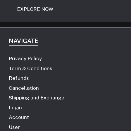
EXPLORE NOW
NAVIGATE
Privacy Policy
Term & Conditions
Refunds
Cancellation
Shipping and Exchange
Login
Account
User