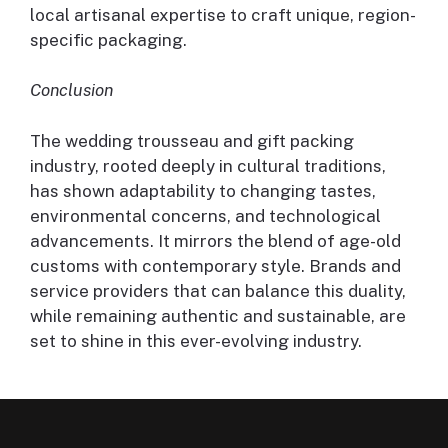
local artisanal expertise to craft unique, region-
specific packaging.
Conclusion
The wedding trousseau and gift packing
industry, rooted deeply in cultural traditions,
has shown adaptability to changing tastes,
environmental concerns, and technological
advancements. It mirrors the blend of age-old
customs with contemporary style. Brands and
service providers that can balance this duality,
while remaining authentic and sustainable, are
set to shine in this ever-evolving industry.