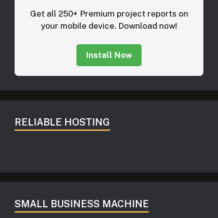
Get all 250+ Premium project reports on
your mobile device. Download now!
Install Now
RELIABLE HOSTING
SMALL BUSINESS MACHINE