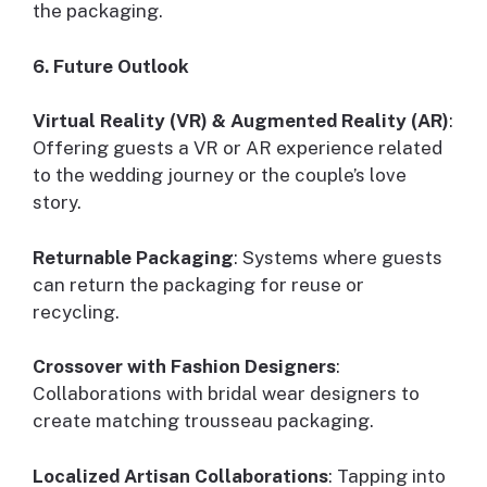
the packaging.
6. Future Outlook
Virtual Reality (VR) & Augmented Reality (AR)
:
Offering guests a VR or AR experience related
to the wedding journey or the couple’s love
story.
Returnable Packaging
: Systems where guests
can return the packaging for reuse or
recycling.
Crossover with Fashion Designers
:
Collaborations with bridal wear designers to
create matching trousseau packaging.
Localized Artisan Collaborations
: Tapping into