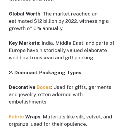
Global Worth
: The market reached an
estimated $12 billion by 2022, witnessing a
growth of 6% annually.
Key Markets
: India, Middle East, and parts of
Europe have historically valued elaborate
wedding trousseau and gift packing.
2. Dominant Packaging Types
Decorative
Boxes
: Used for gifts, garments,
and jewelry, often adorned with
embellishments.
Fabric
Wraps
: Materials like silk, velvet, and
organza, used for their opulence.