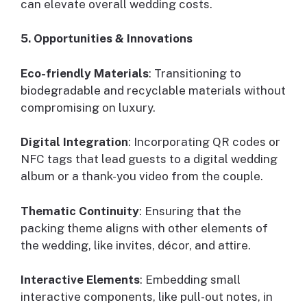
can elevate overall wedding costs.
5. Opportunities & Innovations
Eco-friendly Materials
: Transitioning to
biodegradable and recyclable materials without
compromising on luxury.
Digital Integration
: Incorporating QR codes or
NFC tags that lead guests to a digital wedding
album or a thank-you video from the couple.
Thematic Continuity
: Ensuring that the
packing theme aligns with other elements of
the wedding, like invites, décor, and attire.
Interactive Elements
: Embedding small
interactive components, like pull-out notes, in