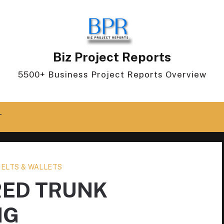
Biz Project Reports
5500+ Business Project Reports Overview
T
BELTS & WALLETS
RED TRUNK
NG