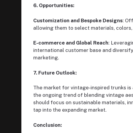
6. Opportunities:
Customization and Bespoke Designs
: Of
allowing them to select materials, colors, 
E-commerce and Global Reach
: Leverag
international customer base and diversif
marketing.
7. Future Outlook:
The market for vintage-inspired trunks is
the ongoing trend of blending vintage ae
should focus on sustainable materials, in
tap into the expanding market.
Conclusion: