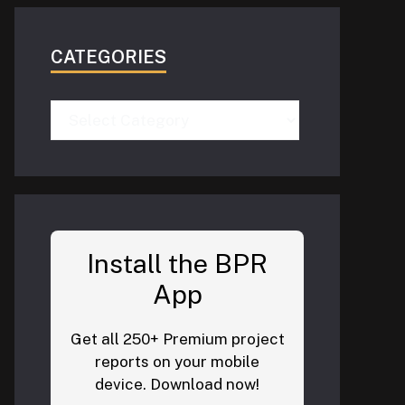
CATEGORIES
Categories
Install the BPR
App
Get all 250+ Premium project
reports on your mobile
device. Download now!