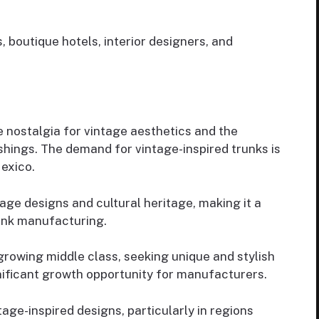
, boutique hotels, interior designers, and
e nostalgia for vintage aesthetics and the
ishings. The demand for vintage-inspired trunks is
Mexico.
tage designs and cultural heritage, making it a
unk manufacturing.
growing middle class, seeking unique and stylish
nificant growth opportunity for manufacturers.
ntage-inspired designs, particularly in regions