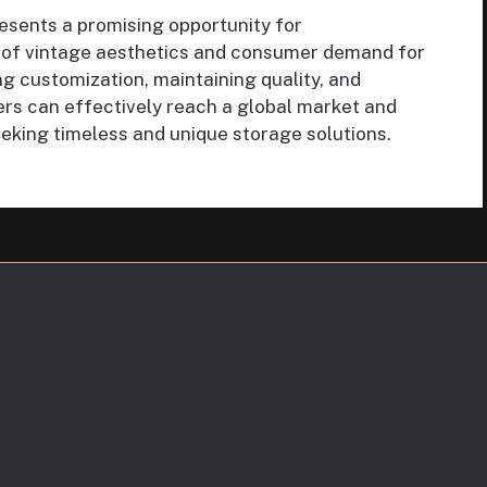
esents a promising opportunity for
 of vintage aesthetics and consumer demand for
ng customization, maintaining quality, and
ers can effectively reach a global market and
king timeless and unique storage solutions.