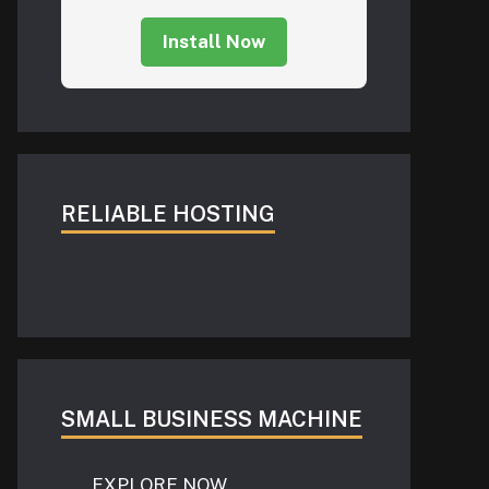
Install Now
RELIABLE HOSTING
SMALL BUSINESS MACHINE
EXPLORE NOW