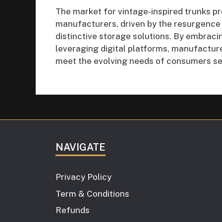
The market for vintage-inspired trunks pr
manufacturers, driven by the resurgence
distinctive storage solutions. By embraci
leveraging digital platforms, manufactur
meet the evolving needs of consumers see
NAVIGATE
Privacy Policy
Term & Conditions
Refunds