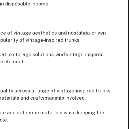
in disposable income.
ce of vintage aesthetics and nostalgia-driven
ularity of vintage-inspired trunks.
atile storage solutions, and vintage-inspired
ve element.
quality across a range of vintage-inspired trunks
materials and craftsmanship involved.
ble and authentic materials while keeping the
dle.