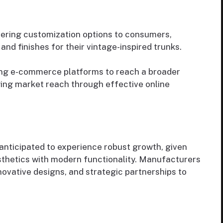
fering customization options to consumers,
and finishes for their vintage-inspired trunks.
ing e-commerce platforms to reach a broader
ying market reach through effective online
 anticipated to experience robust growth, given
sthetics with modern functionality. Manufacturers
novative designs, and strategic partnerships to