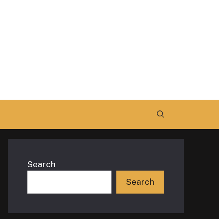
Search
Search