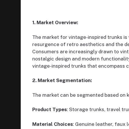
1. Market Overview:
The market for vintage-inspired trunks is
resurgence of retro aesthetics and the de
Consumers are increasingly drawn to vinta
nostalgic design and modern functionalit
vintage-inspired trunks that encompass c
2. Market Segmentation:
The market can be segmented based on k
Product Types
: Storage trunks, travel tr
Material Choices
: Genuine leather, faux 