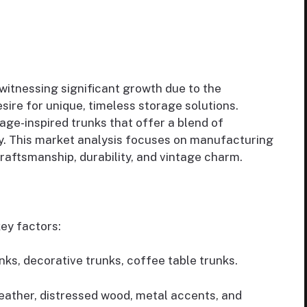
 witnessing significant growth due to the
sire for unique, timeless storage solutions.
ge-inspired trunks that offer a blend of
y. This market analysis focuses on manufacturing
raftsmanship, durability, and vintage charm.
ey factors:
unks, decorative trunks, coffee table trunks.
leather, distressed wood, metal accents, and