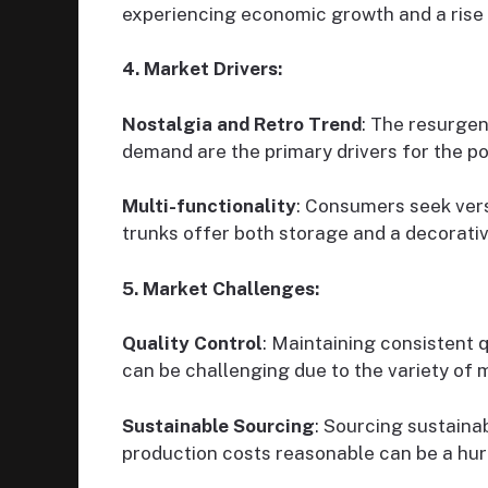
experiencing economic growth and a rise 
4. Market Drivers:
Nostalgia and Retro Trend
: The resurgen
demand are the primary drivers for the pop
Multi-functionality
: Consumers seek vers
trunks offer both storage and a decorati
5. Market Challenges:
Quality Control
: Maintaining consistent 
can be challenging due to the variety of 
Sustainable Sourcing
: Sourcing sustaina
production costs reasonable can be a hur