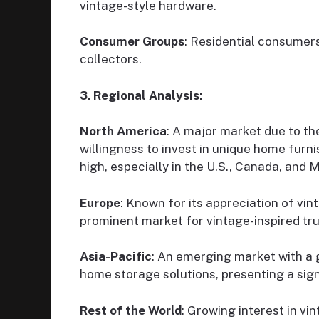
vintage-style hardware.
Consumer Groups
: Residential consumers
collectors.
3. Regional Analysis:
North America
: A major market due to th
willingness to invest in unique home furn
high, especially in the U.S., Canada, and 
Europe
: Known for its appreciation of vin
prominent market for vintage-inspired tr
Asia-Pacific
: An emerging market with a 
home storage solutions, presenting a sig
Rest of the World
: Growing interest in vi