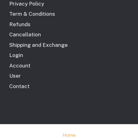
Privacy Policy
Term & Conditions
Refunds
Cancellation
Shipping and Exchange
Login
Account
User
Contact
Home