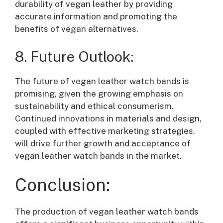
durability of vegan leather by providing
accurate information and promoting the
benefits of vegan alternatives.
8. Future Outlook:
The future of vegan leather watch bands is
promising, given the growing emphasis on
sustainability and ethical consumerism.
Continued innovations in materials and design,
coupled with effective marketing strategies,
will drive further growth and acceptance of
vegan leather watch bands in the market.
Conclusion:
The production of vegan leather watch bands