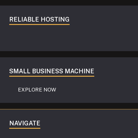
RELIABLE HOSTING
SMALL BUSINESS MACHINE
EXPLORE NOW
NAVIGATE