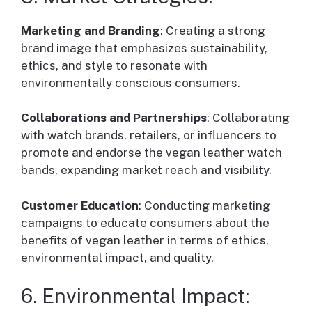
Marketing and Branding
: Creating a strong
brand image that emphasizes sustainability,
ethics, and style to resonate with
environmentally conscious consumers.
Collaborations and Partnerships
: Collaborating
with watch brands, retailers, or influencers to
promote and endorse the vegan leather watch
bands, expanding market reach and visibility.
Customer Education
: Conducting marketing
campaigns to educate consumers about the
benefits of vegan leather in terms of ethics,
environmental impact, and quality.
6. Environmental Impact: