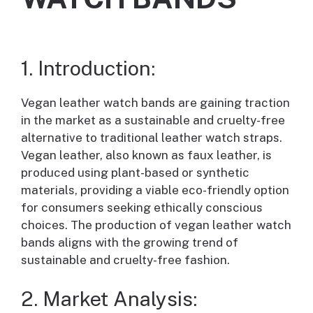
1. Introduction:
Vegan leather watch bands are gaining traction
in the market as a sustainable and cruelty-free
alternative to traditional leather watch straps.
Vegan leather, also known as faux leather, is
produced using plant-based or synthetic
materials, providing a viable eco-friendly option
for consumers seeking ethically conscious
choices. The production of vegan leather watch
bands aligns with the growing trend of
sustainable and cruelty-free fashion.
2. Market Analysis: