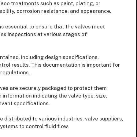
ace treatments such as paint, plating, or
ability, corrosion resistance, and appearance.
is essential to ensure that the valves meet
des inspections at various stages of
tained, including design specifications,
rol results. This documentation is important for
 regulations.
lves are securely packaged to protect them
 information indicating the valve type, size,
evant specifications.
distributed to various industries, valve suppliers,
ystems to control fluid flow.