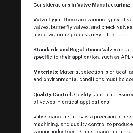
Considerations in Valve Manufacturing:
Valve Type:
There are various types of val
valves, butterfly valves, and check valves
manufacturing process may differ depend
Standards and Regulations:
Valves must 
specific to their application, such as API
Materials:
Material selection is critical, 
and environmental conditions must be co
Quality Control:
Quality control measures 
of valves in critical applications.
Valve manufacturing is a precision proces
machining, and quality control to produce
various industries. Proper manufacturing