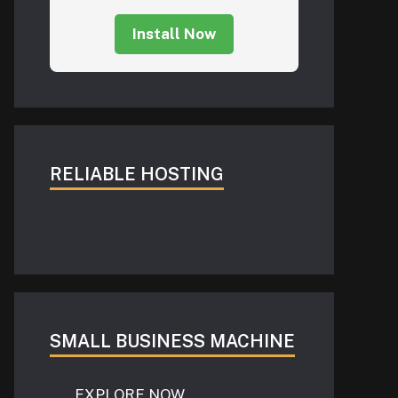
Install Now
RELIABLE HOSTING
SMALL BUSINESS MACHINE
EXPLORE NOW