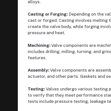
alloys.
Casting or Forging:
Depending on the val
cast or forged. Casting involves melting t
create the valve body, while forging inv
pressure and heat.
Machining:
Valve components are machine
includes drilling, milling, turning, and g
features.
Assembly:
Valve components are assemble
actuator, and other parts. Gaskets and sea
Testing:
Valves undergo various testing p
to verify that they meet performance st
tests include pressure testing, leakage te