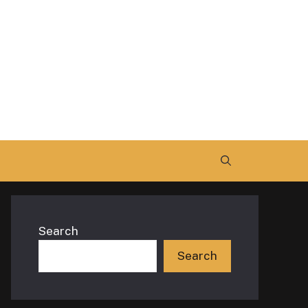
Search
Search