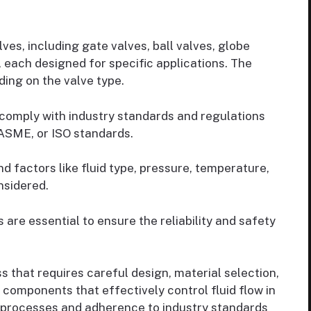
ves, including gate valves, ball valves, globe
, each designed for specific applications. The
ing on the valve type.
comply with industry standards and regulations
, ASME, or ISO standards.
and factors like fluid type, pressure, temperature,
nsidered.
are essential to ensure the reliability and safety
s that requires careful design, material selection,
 components that effectively control fluid flow in
 processes and adherence to industry standards