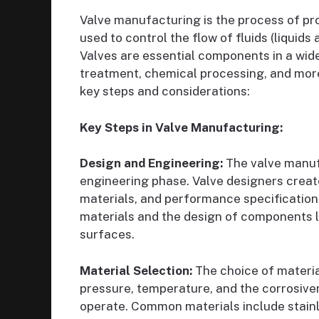
Valve manufacturing is the process of pr
used to control the flow of fluids (liquids
Valves are essential components in a wide 
treatment, chemical processing, and more
key steps and considerations:
Key Steps in Valve Manufacturing:
Design and Engineering:
The valve manuf
engineering phase. Valve designers create 
materials, and performance specifications
materials and the design of components li
surfaces.
Material Selection:
The choice of material
pressure, temperature, and the corrosiven
operate. Common materials include stainle