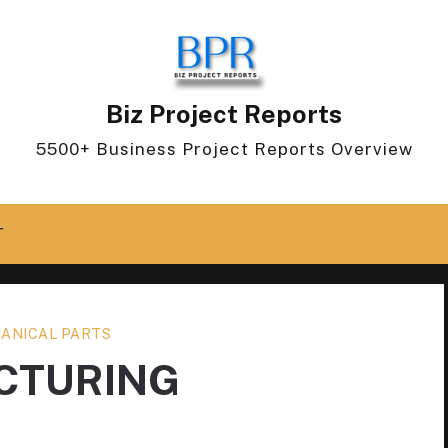
Biz Project Reports
5500+ Business Project Reports Overview
T
ANICAL PARTS
CTURING