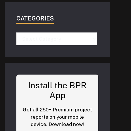
CATEGORIES
Categories
Install the BPR
App
Get all 250+ Premium project
reports on your mobile
device. Download now!