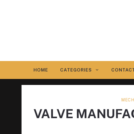
Skip
to
content
HOME
CATEGORIES
CONTAC
MECH
VALVE MANUFA