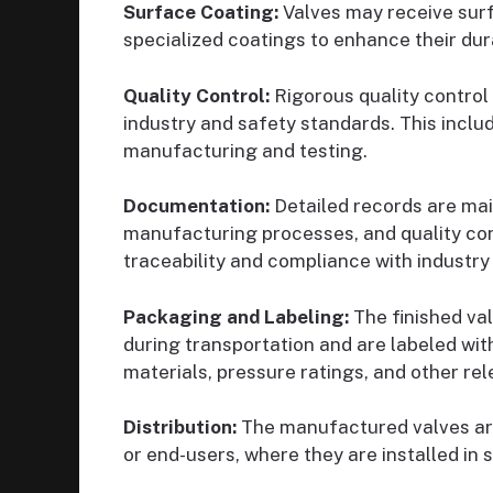
Surface Coating:
Valves may receive surf
specialized coatings to enhance their dur
Quality Control:
Rigorous quality control 
industry and safety standards. This inclu
manufacturing and testing.
Documentation:
Detailed records are main
manufacturing processes, and quality cont
traceability and compliance with industry
Packaging and Labeling:
The finished va
during transportation and are labeled with
materials, pressure ratings, and other rel
Distribution:
The manufactured valves are 
or end-users, where they are installed in s