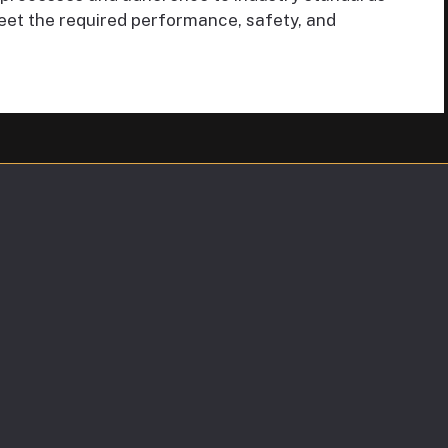
eet the required performance, safety, and