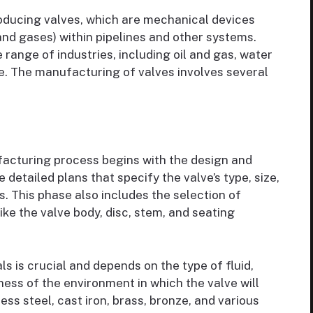
oducing valves, which are mechanical devices
 and gases) within pipelines and other systems.
range of industries, including oil and gas, water
. The manufacturing of valves involves several
acturing process begins with the design and
detailed plans that specify the valve’s type, size,
. This phase also includes the selection of
ke the valve body, disc, stem, and seating
s is crucial and depends on the type of fluid,
ess of the environment in which the valve will
ss steel, cast iron, brass, bronze, and various