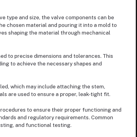
ve type and size, the valve components can be
he chosen material and pouring it into a mold to
olves shaping the material through mechanical
d to precise dimensions and tolerances. This
rinding to achieve the necessary shapes and
d, which may include attaching the stem,
ls are used to ensure a proper, leak-tight fit.
rocedures to ensure their proper functioning and
andards and regulatory requirements. Common
sting, and functional testing.