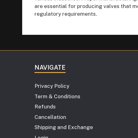
are essential for producing valves that m
regulatory requirements.
NAVIGATE
Privacy Policy
Term & Conditions
Refunds
Cancellation
Shipping and Exchange
Login