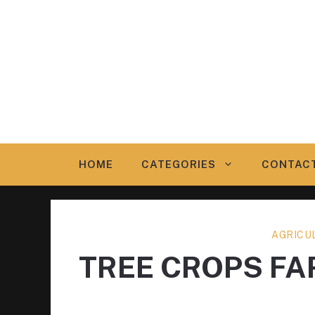
Skip
to
content
HOME
CATEGORIES
CONTAC
AGRICU
TREE CROPS F