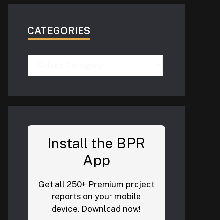
CATEGORIES
Categories
Install the BPR
App
Get all 250+ Premium project
reports on your mobile
device. Download now!