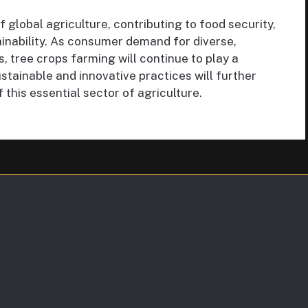
 global agriculture, contributing to food security,
inability. As consumer demand for diverse,
, tree crops farming will continue to play a
stainable and innovative practices will further
 this essential sector of agriculture.