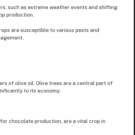
rs, such as extreme weather events and shifting
op production.
ops are susceptible to various pests and
anagement.
s of olive oil. Olive trees are a central part of
nificantly to its economy.
r chocolate production, are a vital crop in