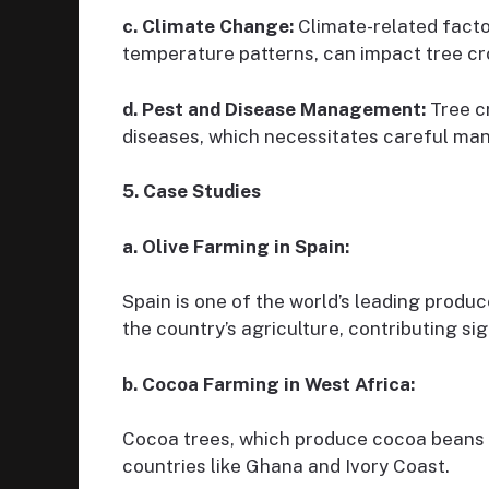
c. Climate Change:
Climate-related facto
temperature patterns, can impact tree cr
d. Pest and Disease Management:
Tree cr
diseases, which necessitates careful m
5. Case Studies
a. Olive Farming in Spain:
Spain is one of the world’s leading producer
the country’s agriculture, contributing sig
b. Cocoa Farming in West Africa:
Cocoa trees, which produce cocoa beans fo
countries like Ghana and Ivory Coast.