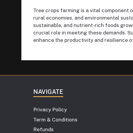
Tree crops farming is a vital component of
rural economies, and environmental susta
sustainable, and nutrient-rich foods grows
crucial role in meeting these demands. Su
enhance the productivity and resilience of
NAVIGATE
Privacy Policy
Term & Conditions
Refunds