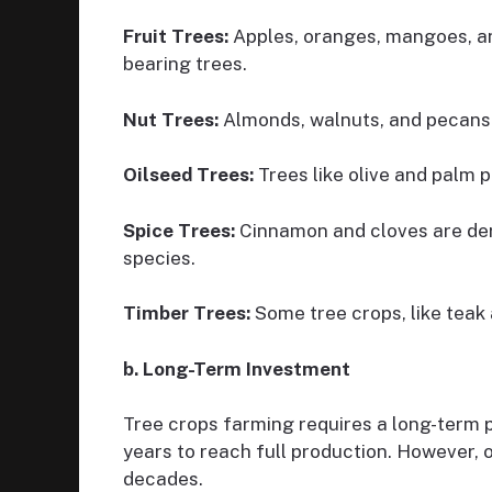
Fruit Trees:
Apples, oranges, mangoes, an
bearing trees.
Nut Trees:
Almonds, walnuts, and pecans
Oilseed Trees:
Trees like olive and palm p
Spice Trees:
Cinnamon and cloves are deri
species.
Timber Trees:
Some tree crops, like teak 
b. Long-Term Investment
Tree crops farming requires a long-term 
years to reach full production. However, 
decades.