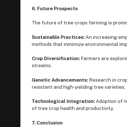
6. Future Prospects
The future of tree crops farming is promi
Sustainable Practices:
An increasing emp
methods that minimize environmental imp
Crop Diversification:
Farmers are explorin
streams.
Genetic Advancements:
Research in crop
resistant and high-yielding tree varieties.
Technological Integration:
Adoption of t
of tree crop health and productivity.
7. Conclusion