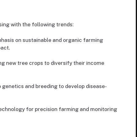
sing with the following trends:
hasis on sustainable and organic farming
act.
g new tree crops to diversify their income
 genetics and breeding to develop disease-
echnology for precision farming and monitoring