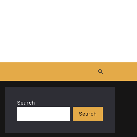
Search
Search