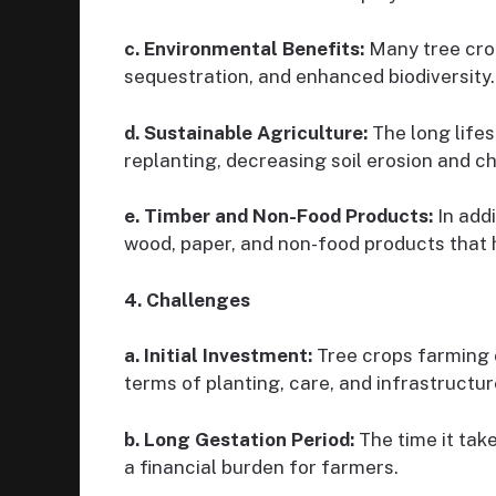
c. Environmental Benefits:
Many tree crop
sequestration, and enhanced biodiversity.
d. Sustainable Agriculture:
The long lifes
replanting, decreasing soil erosion and c
e. Timber and Non-Food Products:
In addi
wood, paper, and non-food products that h
4. Challenges
a. Initial Investment:
Tree crops farming o
terms of planting, care, and infrastructur
b. Long Gestation Period:
The time it take
a financial burden for farmers.