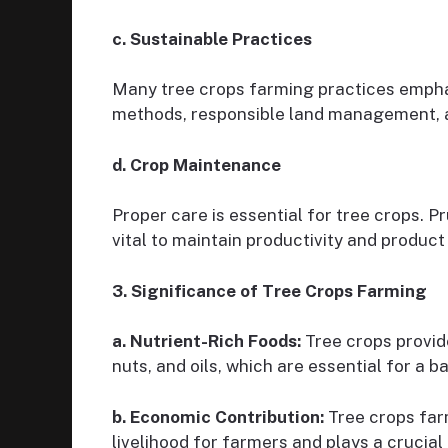
c. Sustainable Practices
Many tree crops farming practices emphasi
methods, responsible land management, 
d. Crop Maintenance
Proper care is essential for tree crops. 
vital to maintain productivity and product 
3. Significance of Tree Crops Farming
a. Nutrient-Rich Foods:
Tree crops provide
nuts, and oils, which are essential for a b
b. Economic Contribution:
Tree crops farm
livelihood for farmers and plays a crucial