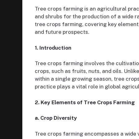
Tree crops farming is an agricultural prac
and shrubs for the production of a wide r
tree crops farming, covering key elements
and future prospects.
1. Introduction
Tree crops farming involves the cultivatio
crops, such as fruits, nuts, and oils. Unl
within a single growing season, tree crop
practice plays a vital role in global agric
2. Key Elements of Tree Crops Farming
a. Crop Diversity
Tree crops farming encompasses a wide va