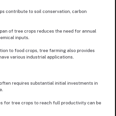
s contribute to soil conservation, carbon
pan of tree crops reduces the need for annual
hemical inputs.
tion to food crops, tree farming also provides
ave various industrial applications.
ften requires substantial initial investments in
e.
s for tree crops to reach full productivity can be