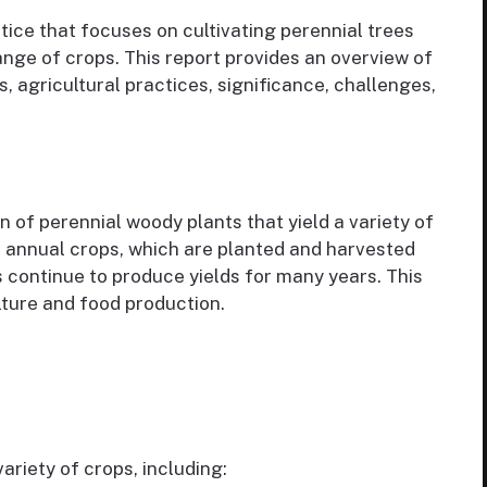
tice that focuses on cultivating perennial trees
ange of crops. This report provides an overview of
, agricultural practices, significance, challenges,
n of perennial woody plants that yield a variety of
ike annual crops, which are planted and harvested
s continue to produce yields for many years. This
ulture and food production.
riety of crops, including: