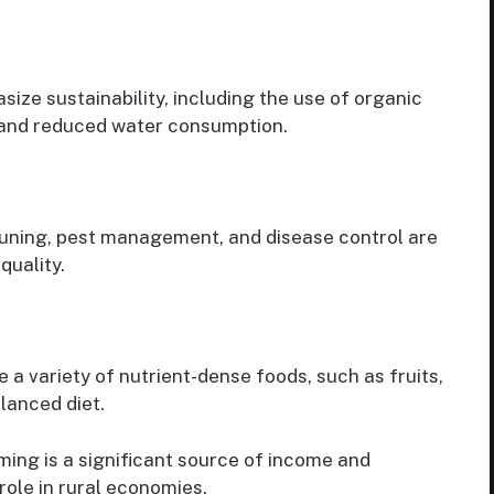
ze sustainability, including the use of organic
and reduced water consumption.
Pruning, pest management, and disease control are
quality.
 a variety of nutrient-dense foods, such as fruits,
alanced diet.
ing is a significant source of income and
 role in rural economies.