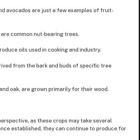
d avocados are just a few examples of fruit-
 are common nut-bearing trees.
roduce oils used in cooking and industry.
ved from the bark and buds of specific tree
and oak, are grown primarily for their wood.
perspective, as these crops may take several
once established, they can continue to produce for