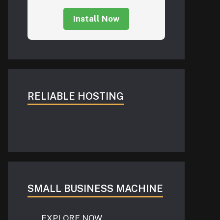
Install Now
RELIABLE HOSTING
SMALL BUSINESS MACHINE
EXPLORE NOW