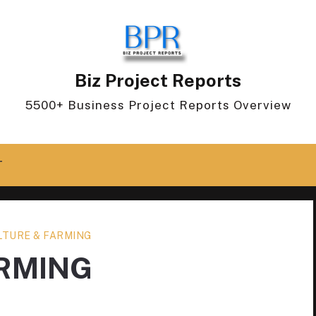
Biz Project Reports
5500+ Business Project Reports Overview
T
LTURE & FARMING
ARMING