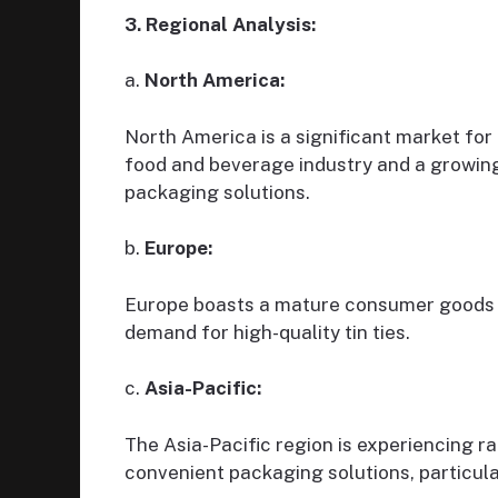
3. Regional Analysis:
a.
North America:
North America is a significant market for 
food and beverage industry and a growin
packaging solutions.
b.
Europe:
Europe boasts a mature consumer goods a
demand for high-quality tin ties.
c.
Asia-Pacific:
The Asia-Pacific region is experiencing r
convenient packaging solutions, particul