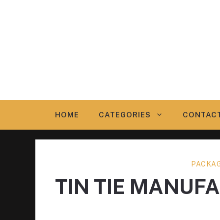
Skip
to
content
HOME
CATEGORIES
CONTAC
PACKAG
TIN TIE MANUF