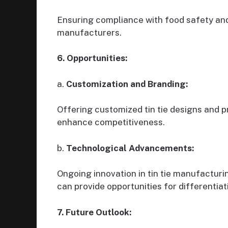
Ensuring compliance with food safety and 
manufacturers.
6. Opportunities:
a.
Customization and Branding:
Offering customized tin tie designs and p
enhance competitiveness.
b.
Technological Advancements:
Ongoing innovation in tin tie manufacturi
can provide opportunities for differentiat
7. Future Outlook: