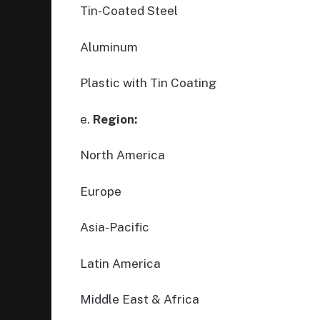
Tin-Coated Steel
Aluminum
Plastic with Tin Coating
e.
Region:
North America
Europe
Asia-Pacific
Latin America
Middle East & Africa