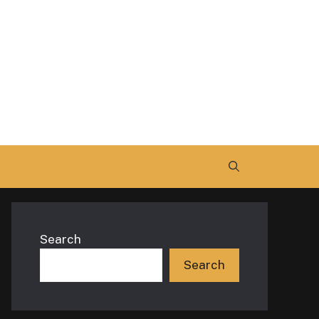
Search
Search