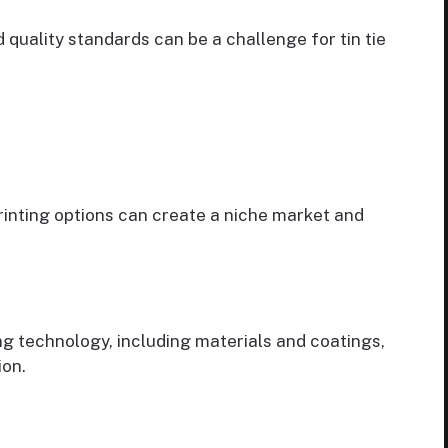
quality standards can be a challenge for tin tie
rinting options can create a niche market and
ng technology, including materials and coatings,
ion.