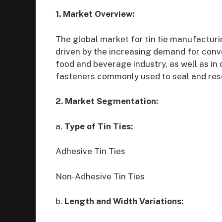
1. Market Overview:
The global market for tin tie manufactur
driven by the increasing demand for conv
food and beverage industry, as well as in
fasteners commonly used to seal and re
2. Market Segmentation:
a.
Type of Tin Ties:
Adhesive Tin Ties
Non-Adhesive Tin Ties
b.
Length and Width Variations: