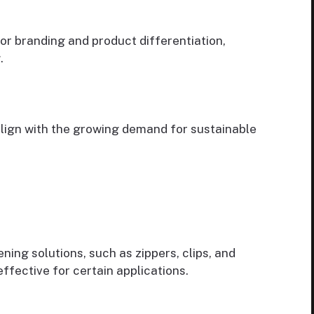
for branding and product differentiation,
.
align with the growing demand for sustainable
ning solutions, such as zippers, clips, and
ffective for certain applications.