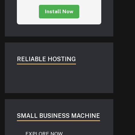
Install Now
RELIABLE HOSTING
SMALL BUSINESS MACHINE
EXPLORE NOW