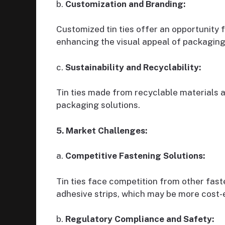
b.
Customization and Branding:
Customized tin ties offer an opportunity 
enhancing the visual appeal of packaging
c.
Sustainability and Recyclability:
Tin ties made from recyclable materials 
packaging solutions.
5. Market Challenges:
a.
Competitive Fastening Solutions:
Tin ties face competition from other faste
adhesive strips, which may be more cost-e
b.
Regulatory Compliance and Safety: