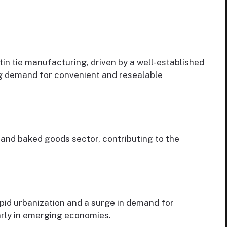
tin tie manufacturing, driven by a well-established
g demand for convenient and resealable
nd baked goods sector, contributing to the
apid urbanization and a surge in demand for
arly in emerging economies.