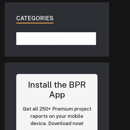
CATEGORIES
Categories
Install the BPR
App
Get all 250+ Premium project
reports on your mobile
device. Download now!