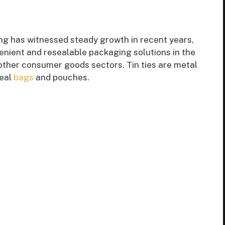
ing has witnessed steady growth in recent years,
enient and resealable packaging solutions in the
 other consumer goods sectors. Tin ties are metal
seal
bags
and pouches.