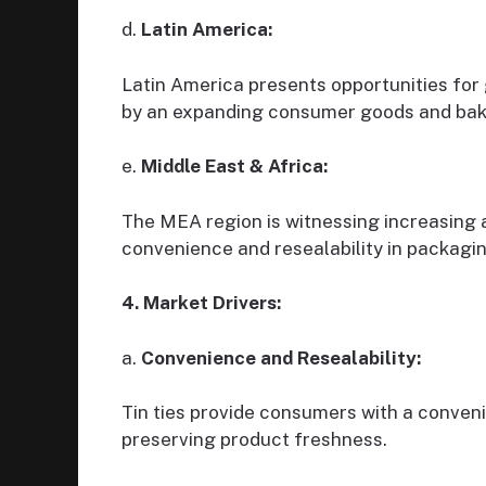
d.
Latin America:
Latin America presents opportunities for 
by an expanding consumer goods and bak
e.
Middle East & Africa:
The MEA region is witnessing increasing a
convenience and resealability in packagin
4. Market Drivers:
a.
Convenience and Resealability:
Tin ties provide consumers with a conven
preserving product freshness.