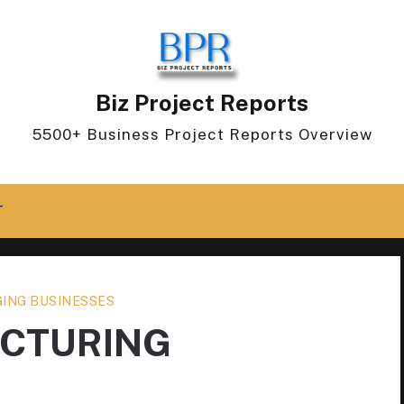
Biz Project Reports
5500+ Business Project Reports Overview
T
ING BUSINESSES
ACTURING