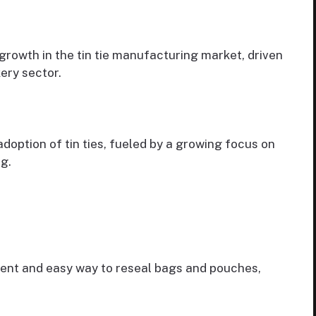
growth in the tin tie manufacturing market, driven
ery sector.
doption of tin ties, fueled by a growing focus on
g.
ient and easy way to reseal bags and pouches,