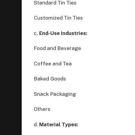
Standard Tin Ties
Customized Tin Ties
c.
End-Use Industries:
Food and Beverage
Coffee and Tea
Baked Goods
Snack Packaging
Others
d.
Material Types: