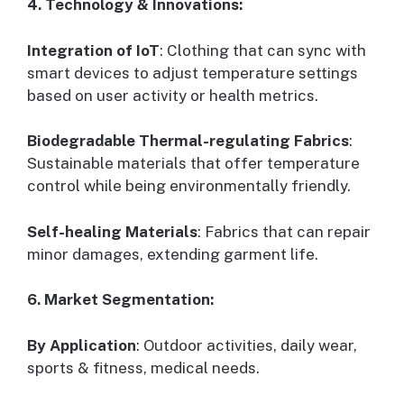
4. Technology & Innovations:
Integration of IoT
: Clothing that can sync with
smart devices to adjust temperature settings
based on user activity or health metrics.
Biodegradable Thermal-regulating Fabrics
:
Sustainable materials that offer temperature
control while being environmentally friendly.
Self-healing Materials
: Fabrics that can repair
minor damages, extending garment life.
6. Market Segmentation:
By Application
: Outdoor activities, daily wear,
sports & fitness, medical needs.