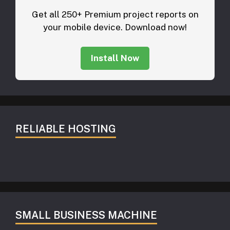
Get all 250+ Premium project reports on
your mobile device. Download now!
Install Now
RELIABLE HOSTING
SMALL BUSINESS MACHINE