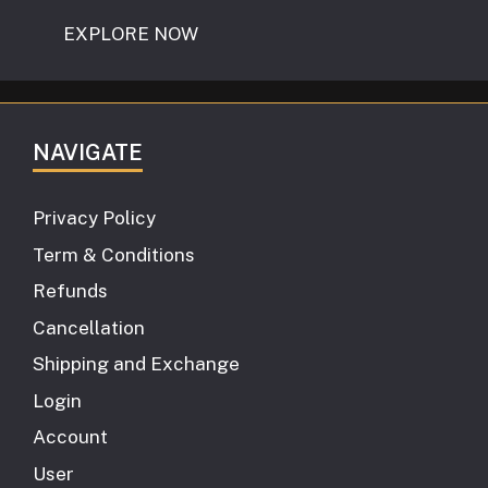
EXPLORE NOW
NAVIGATE
Privacy Policy
Term & Conditions
Refunds
Cancellation
Shipping and Exchange
Login
Account
User