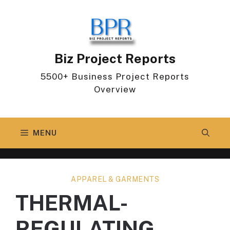
Skip
to
content
Biz Project Reports
5500+ Business Project Reports
Overview
MENU
APPAREL & GARMENTS
THERMAL-
REGULATING