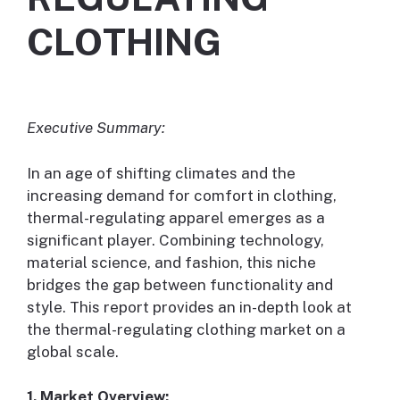
CLOTHING
Executive Summary:
In an age of shifting climates and the
increasing demand for comfort in clothing,
thermal-regulating apparel emerges as a
significant player. Combining technology,
material science, and fashion, this niche
bridges the gap between functionality and
style. This report provides an in-depth look at
the thermal-regulating clothing market on a
global scale.
1. Market Overview: