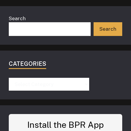
Search
Search
CATEGORIES
Categories
Install the BPR App