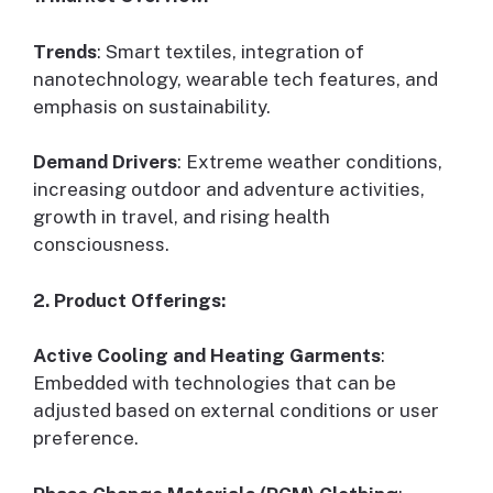
Trends
: Smart textiles, integration of
nanotechnology, wearable tech features, and
emphasis on sustainability.
Demand Drivers
: Extreme weather conditions,
increasing outdoor and adventure activities,
growth in travel, and rising health
consciousness.
2. Product Offerings:
Active Cooling and Heating Garments
:
Embedded with technologies that can be
adjusted based on external conditions or user
preference.