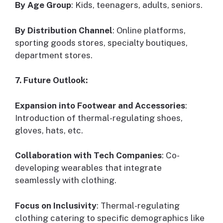
By Age Group
: Kids, teenagers, adults, seniors.
By Distribution Channel
: Online platforms,
sporting goods stores, specialty boutiques,
department stores.
7. Future Outlook:
Expansion into Footwear and Accessories
:
Introduction of thermal-regulating shoes,
gloves, hats, etc.
Collaboration with Tech Companies
: Co-
developing wearables that integrate
seamlessly with clothing.
Focus on Inclusivity
: Thermal-regulating
clothing catering to specific demographics like