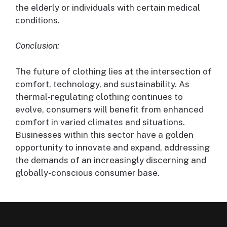
the elderly or individuals with certain medical
conditions.
Conclusion:
The future of clothing lies at the intersection of
comfort, technology, and sustainability. As
thermal-regulating clothing continues to
evolve, consumers will benefit from enhanced
comfort in varied climates and situations.
Businesses within this sector have a golden
opportunity to innovate and expand, addressing
the demands of an increasingly discerning and
globally-conscious consumer base.