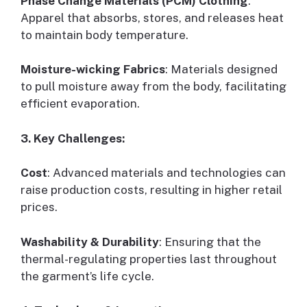
Phase Change Materials (PCM) Clothing
:
Apparel that absorbs, stores, and releases heat
to maintain body temperature.
Moisture-wicking Fabrics
: Materials designed
to pull moisture away from the body, facilitating
efficient evaporation.
3. Key Challenges:
Cost
: Advanced materials and technologies can
raise production costs, resulting in higher retail
prices.
Washability & Durability
: Ensuring that the
thermal-regulating properties last throughout
the garment’s life cycle.