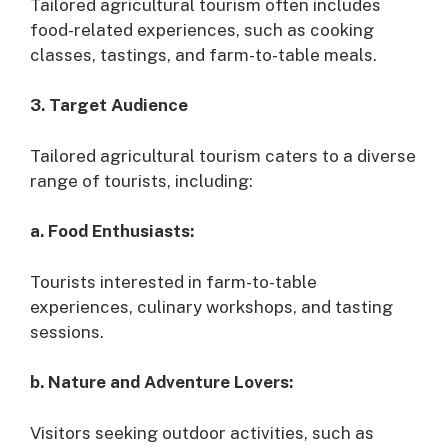
Tailored agricultural tourism often includes
food-related experiences, such as cooking
classes, tastings, and farm-to-table meals.
3. Target Audience
Tailored agricultural tourism caters to a diverse
range of tourists, including:
a. Food Enthusiasts:
Tourists interested in farm-to-table
experiences, culinary workshops, and tasting
sessions.
b. Nature and Adventure Lovers:
Visitors seeking outdoor activities, such as