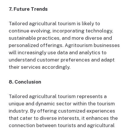
7. Future Trends
Tailored agricultural tourism is likely to
continue evolving, incorporating technology,
sustainable practices, and more diverse and
personalized offerings. Agritourism businesses
will increasingly use data and analytics to
understand customer preferences and adapt
their services accordingly.
8. Conclusion
Tailored agricultural tourism represents a
unique and dynamic sector within the tourism
industry. By offering customized experiences
that cater to diverse interests, it enhances the
connection between tourists and agricultural