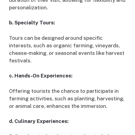
personalization.
b. Specialty Tours:
Tours can be designed around specific
interests, such as organic farming, vineyards,
cheese-making, or seasonal events like harvest
festivals.
c. Hands-On Experiences:
Offering tourists the chance to participate in
farming activities, such as planting, harvesting,
or animal care, enhances the immersion.
d. Culinary Experiences: