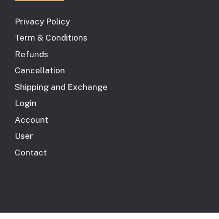
Privacy Policy
Term & Conditions
Refunds
Cancellation
Shipping and Exchange
Login
Account
User
Contact