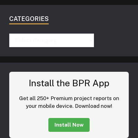
CATEGORIES
Categories
Install the BPR App
Get all 250+ Premium project reports on
your mobile device. Download now!
Install Now