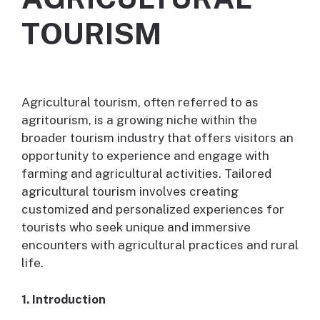
TOURISM
Agricultural tourism, often referred to as
agritourism, is a growing niche within the
broader tourism industry that offers visitors an
opportunity to experience and engage with
farming and agricultural activities. Tailored
agricultural tourism involves creating
customized and personalized experiences for
tourists who seek unique and immersive
encounters with agricultural practices and rural
life.
1. Introduction