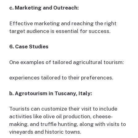
c. Marketing and Outreach:
Effective marketing and reaching the right
target audience is essential for success.
6. Case Studies
One examples of tailored agricultural tourism:
experiences tailored to their preferences.
b. Agrotourism in Tuscany, Italy:
Tourists can customize their visit to include
activities like olive oil production, cheese-
making, and truffle hunting, along with visits to
vineyards and historic towns.