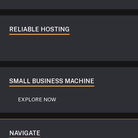
RELIABLE HOSTING
SMALL BUSINESS MACHINE
EXPLORE NOW
NAVIGATE