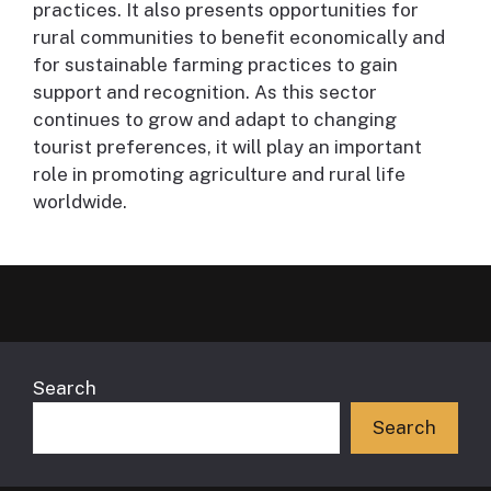
practices. It also presents opportunities for
rural communities to benefit economically and
for sustainable farming practices to gain
support and recognition. As this sector
continues to grow and adapt to changing
tourist preferences, it will play an important
role in promoting agriculture and rural life
worldwide.
Search
Search