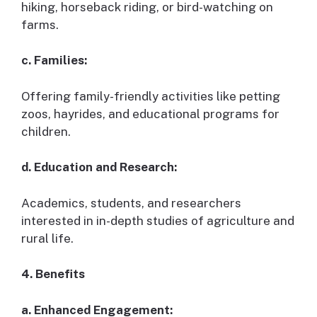
hiking, horseback riding, or bird-watching on
farms.
c. Families:
Offering family-friendly activities like petting
zoos, hayrides, and educational programs for
children.
d. Education and Research:
Academics, students, and researchers
interested in in-depth studies of agriculture and
rural life.
4. Benefits
a. Enhanced Engagement: