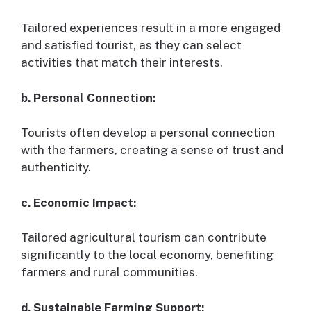
Tailored experiences result in a more engaged
and satisfied tourist, as they can select
activities that match their interests.
b. Personal Connection:
Tourists often develop a personal connection
with the farmers, creating a sense of trust and
authenticity.
c. Economic Impact:
Tailored agricultural tourism can contribute
significantly to the local economy, benefiting
farmers and rural communities.
d. Sustainable Farming Support: