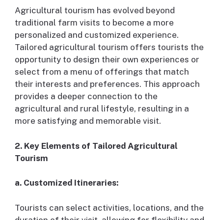
Agricultural tourism has evolved beyond
traditional farm visits to become a more
personalized and customized experience.
Tailored agricultural tourism offers tourists the
opportunity to design their own experiences or
select from a menu of offerings that match
their interests and preferences. This approach
provides a deeper connection to the
agricultural and rural lifestyle, resulting in a
more satisfying and memorable visit.
2. Key Elements of Tailored Agricultural
Tourism
a. Customized Itineraries:
Tourists can select activities, locations, and the
duration of their visit, allowing for flexibility and