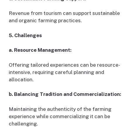
Revenue from tourism can support sustainable
and organic farming practices.
5. Challenges
a. Resource Management:
Offering tailored experiences can be resource-
intensive, requiring careful planning and
allocation.
b. Balancing Tradition and Commercialization:
Maintaining the authenticity of the farming
experience while commercializing it can be
challenging.