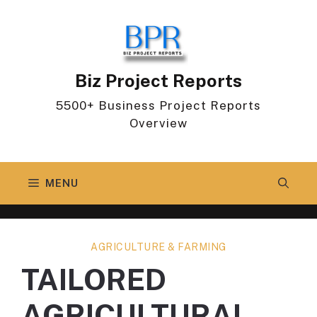
Skip
to
content
Biz Project Reports
5500+ Business Project Reports
Overview
MENU
AGRICULTURE & FARMING
TAILORED
AGRICULTURAL