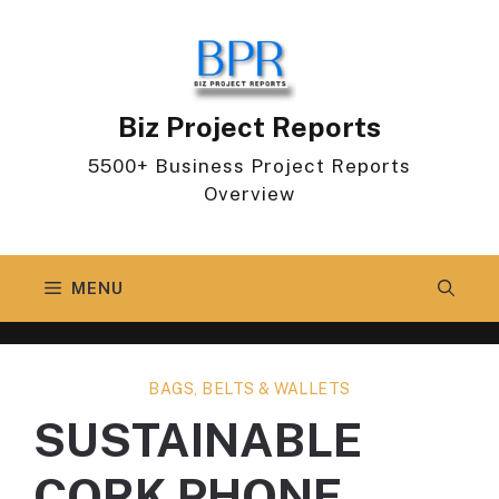
Skip
to
content
Biz Project Reports
5500+ Business Project Reports
Overview
MENU
BAGS, BELTS & WALLETS
SUSTAINABLE
CORK PHONE