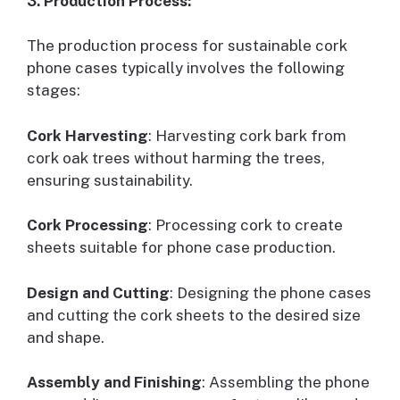
3. Production Process:
The production process for sustainable cork
phone cases typically involves the following
stages:
Cork Harvesting
: Harvesting cork bark from
cork oak trees without harming the trees,
ensuring sustainability.
Cork Processing
: Processing cork to create
sheets suitable for phone case production.
Design and Cutting
: Designing the phone cases
and cutting the cork sheets to the desired size
and shape.
Assembly and Finishing
: Assembling the phone