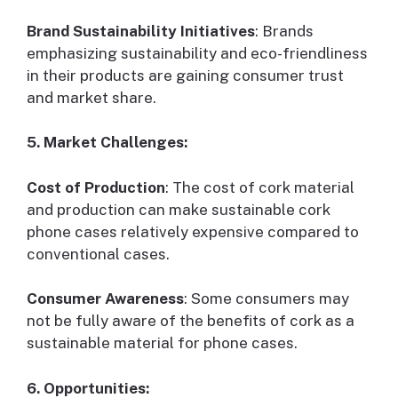
Brand Sustainability Initiatives
: Brands
emphasizing sustainability and eco-friendliness
in their products are gaining consumer trust
and market share.
5. Market Challenges:
Cost of Production
: The cost of cork material
and production can make sustainable cork
phone cases relatively expensive compared to
conventional cases.
Consumer Awareness
: Some consumers may
not be fully aware of the benefits of cork as a
sustainable material for phone cases.
6. Opportunities: