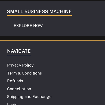
SMALL BUSINESS MACHINE
EXPLORE NOW
NAVIGATE
Privacy Policy
Term & Conditions
Refunds
Cancellation
Shipping and Exchange
Login