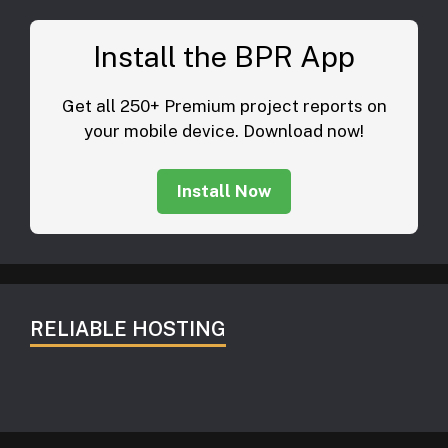
Install the BPR App
Get all 250+ Premium project reports on
your mobile device. Download now!
Install Now
RELIABLE HOSTING