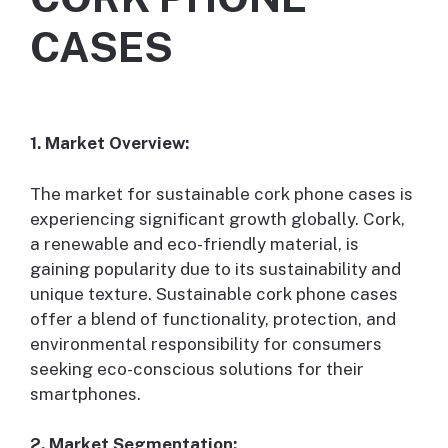
CASES
1. Market Overview:
The market for sustainable cork phone cases is
experiencing significant growth globally. Cork,
a renewable and eco-friendly material, is
gaining popularity due to its sustainability and
unique texture. Sustainable cork phone cases
offer a blend of functionality, protection, and
environmental responsibility for consumers
seeking eco-conscious solutions for their
smartphones.
2. Market Segmentation: