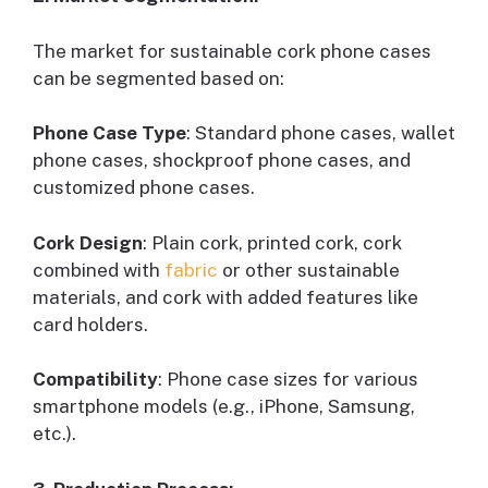
The market for sustainable cork phone cases
can be segmented based on:
Phone Case Type
: Standard phone cases, wallet
phone cases, shockproof phone cases, and
customized phone cases.
Cork Design
: Plain cork, printed cork, cork
combined with
fabric
or other sustainable
materials, and cork with added features like
card holders.
Compatibility
: Phone case sizes for various
smartphone models (e.g., iPhone, Samsung,
etc.).