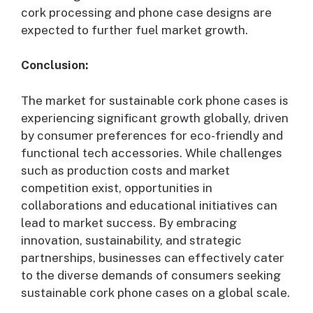
cork processing and phone case designs are
expected to further fuel market growth.
Conclusion:
The market for sustainable cork phone cases is
experiencing significant growth globally, driven
by consumer preferences for eco-friendly and
functional tech accessories. While challenges
such as production costs and market
competition exist, opportunities in
collaborations and educational initiatives can
lead to market success. By embracing
innovation, sustainability, and strategic
partnerships, businesses can effectively cater
to the diverse demands of consumers seeking
sustainable cork phone cases on a global scale.