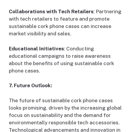
Collaborations with Tech Retailers
: Partnering
with tech retailers to feature and promote
sustainable cork phone cases can increase
market visibility and sales.
Educational Initiatives
: Conducting
educational campaigns to raise awareness
about the benefits of using sustainable cork
phone cases.
7. Future Outlook:
The future of sustainable cork phone cases
looks promising, driven by the increasing global
focus on sustainability and the demand for
environmentally responsible tech accessories.
Technological advancements and innovation in