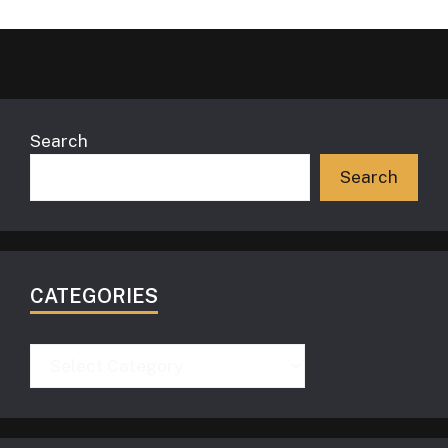
Search
Search
CATEGORIES
Categories