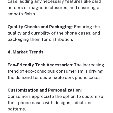
case, adding any necessary features like card
holders or magnetic closures, and ensuring a
smooth finish.
Quality Checks and Packaging
: Ensuring the
quality and durability of the phone cases, and
packaging them for distribution.
4. Market Trends:
Eco-Friendly Tech Accessories
: The increasing
trend of eco-conscious consumerism is driving
the demand for sustainable cork phone cases.
Customization and Personalization
:
Consumers appreciate the option to customize
their phone cases with designs, initials, or
patterns.