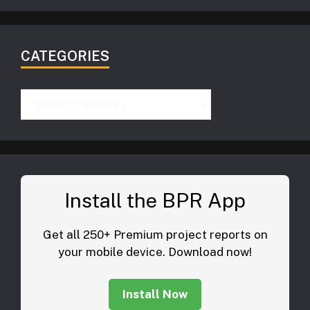
CATEGORIES
Categories
Install the BPR App
Get all 250+ Premium project reports on
your mobile device. Download now!
Install Now