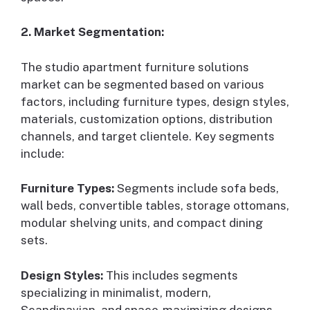
2. Market Segmentation:
The studio apartment furniture solutions
market can be segmented based on various
factors, including furniture types, design styles,
materials, customization options, distribution
channels, and target clientele. Key segments
include:
Furniture Types:
Segments include sofa beds,
wall beds, convertible tables, storage ottomans,
modular shelving units, and compact dining
sets.
Design Styles:
This includes segments
specializing in minimalist, modern,
Scandinavian, and space-maximizing designs.