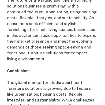
The future of the studio apartment furniture
solutions business is promising, with a
continued focus on urbanization, rising housing
costs, flexible lifestyles, and sustainability. As
consumers seek efficient and stylish
furnishings for small living spaces, businesses
in this sector can seize opportunities to expand
their market presence and meet the evolving
demands of those seeking space-saving and
functional furniture solutions for compact
living environments.
Conclusion:
The global market for studio apartment
furniture solutions is growing due to factors
like urbanization, housing costs, flexible
lifestyles, and sustainability. While challenges