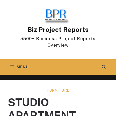
Skip
to
content
Biz Project Reports
5500+ Business Project Reports
Overview
MENU
FURNITURE
STUDIO
APARTMENT