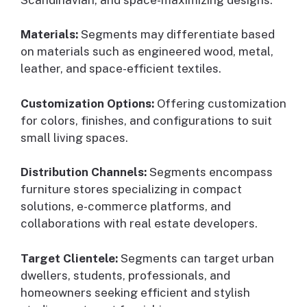
Materials:
Segments may differentiate based
on materials such as engineered wood, metal,
leather, and space-efficient textiles.
Customization Options:
Offering customization
for colors, finishes, and configurations to suit
small living spaces.
Distribution Channels:
Segments encompass
furniture stores specializing in compact
solutions, e-commerce platforms, and
collaborations with real estate developers.
Target Clientele:
Segments can target urban
dwellers, students, professionals, and
homeowners seeking efficient and stylish