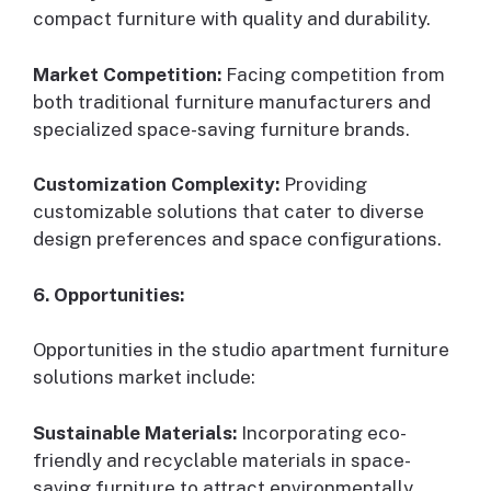
compact furniture with quality and durability.
Market Competition:
Facing competition from
both traditional furniture manufacturers and
specialized space-saving furniture brands.
Customization Complexity:
Providing
customizable solutions that cater to diverse
design preferences and space configurations.
6. Opportunities:
Opportunities in the studio apartment furniture
solutions market include:
Sustainable Materials:
Incorporating eco-
friendly and recyclable materials in space-
saving furniture to attract environmentally