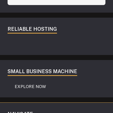
RELIABLE HOSTING
SMALL BUSINESS MACHINE
EXPLORE NOW