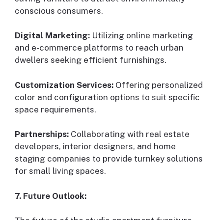
conscious consumers.
Digital Marketing:
Utilizing online marketing
and e-commerce platforms to reach urban
dwellers seeking efficient furnishings.
Customization Services:
Offering personalized
color and configuration options to suit specific
space requirements.
Partnerships:
Collaborating with real estate
developers, interior designers, and home
staging companies to provide turnkey solutions
for small living spaces.
7. Future Outlook: