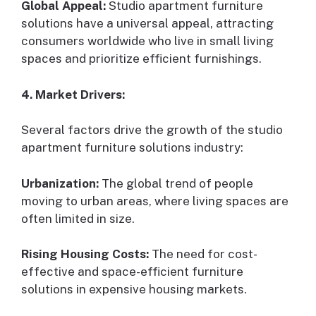
Global Appeal:
Studio apartment furniture
solutions have a universal appeal, attracting
consumers worldwide who live in small living
spaces and prioritize efficient furnishings.
4. Market Drivers:
Several factors drive the growth of the studio
apartment furniture solutions industry:
Urbanization:
The global trend of people
moving to urban areas, where living spaces are
often limited in size.
Rising Housing Costs:
The need for cost-
effective and space-efficient furniture
solutions in expensive housing markets.