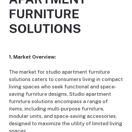
FURNITURE
SOLUTIONS
1. Market Overview:
The market for studio apartment furniture
solutions caters to consumers living in compact
living spaces who seek functional and space-
saving furniture designs. Studio apartment
furniture solutions encompass a range of
items, including multi-purpose furniture,
modular units, and space-saving accessories,
designed to maximize the utility of limited living
spaces.