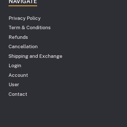
NAVIGATE
Privacy Policy
Term & Conditions
Refunds
Cancellation
Shipping and Exchange
Login
Account
User
Contact