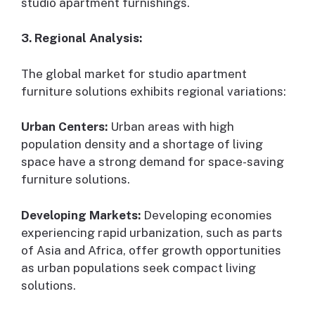
studio apartment furnishings.
3. Regional Analysis:
The global market for studio apartment
furniture solutions exhibits regional variations:
Urban Centers:
Urban areas with high
population density and a shortage of living
space have a strong demand for space-saving
furniture solutions.
Developing Markets:
Developing economies
experiencing rapid urbanization, such as parts
of Asia and Africa, offer growth opportunities
as urban populations seek compact living
solutions.