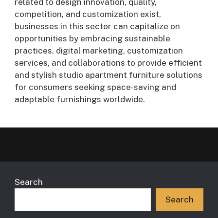
related to design innovation, quality,
competition, and customization exist,
businesses in this sector can capitalize on
opportunities by embracing sustainable
practices, digital marketing, customization
services, and collaborations to provide efficient
and stylish studio apartment furniture solutions
for consumers seeking space-saving and
adaptable furnishings worldwide.
Search
Search