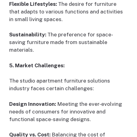
Flexible Lifestyles:
The desire for furniture
that adapts to various functions and activities
in small living spaces.
Sustainability:
The preference for space-
saving furniture made from sustainable
materials.
5. Market Challenges:
The studio apartment furniture solutions
industry faces certain challenges:
Design Innovation:
Meeting the ever-evolving
needs of consumers for innovative and
functional space-saving designs.
Quality vs. Cost:
Balancing the cost of