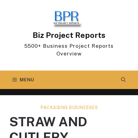
Skip
to
content
Biz Project Reports
5500+ Business Project Reports
Overview
MENU
PACKAGING BUSINESSES
STRAW AND
CUTLERY