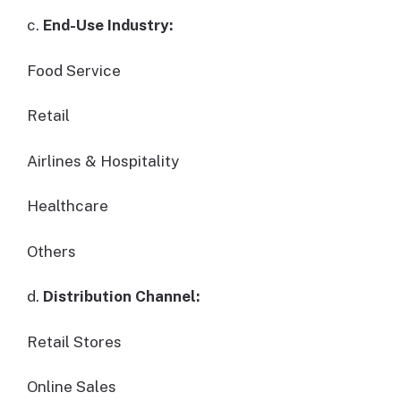
c.
End-Use Industry:
Food Service
Retail
Airlines & Hospitality
Healthcare
Others
d.
Distribution Channel:
Retail Stores
Online Sales