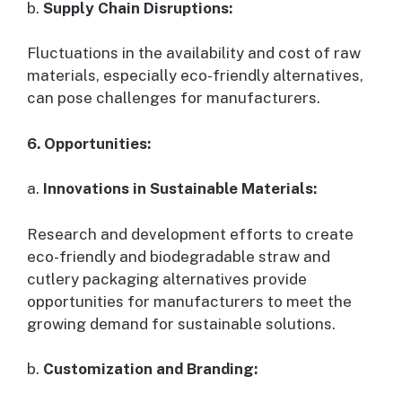
b.
Supply Chain Disruptions:
Fluctuations in the availability and cost of raw
materials, especially eco-friendly alternatives,
can pose challenges for manufacturers.
6. Opportunities:
a.
Innovations in Sustainable Materials:
Research and development efforts to create
eco-friendly and biodegradable straw and
cutlery packaging alternatives provide
opportunities for manufacturers to meet the
growing demand for sustainable solutions.
b.
Customization and Branding: