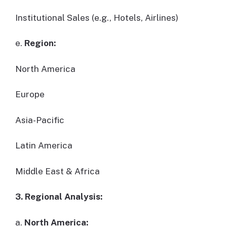
Institutional Sales (e.g., Hotels, Airlines)
e.
Region:
North America
Europe
Asia-Pacific
Latin America
Middle East & Africa
3. Regional Analysis:
a.
North America: