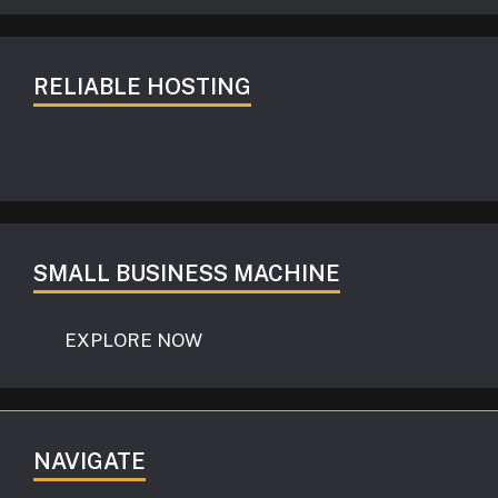
RELIABLE HOSTING
SMALL BUSINESS MACHINE
EXPLORE NOW
NAVIGATE