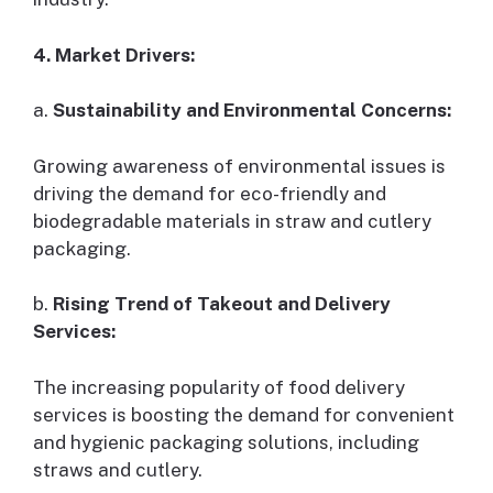
4. Market Drivers:
a.
Sustainability and Environmental Concerns:
Growing awareness of environmental issues is
driving the demand for eco-friendly and
biodegradable materials in straw and cutlery
packaging.
b.
Rising Trend of Takeout and Delivery
Services:
The increasing popularity of food delivery
services is boosting the demand for convenient
and hygienic packaging solutions, including
straws and cutlery.