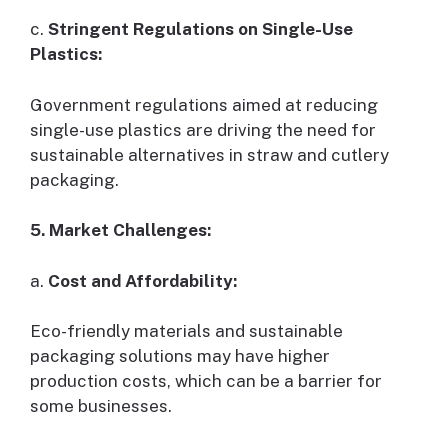
c.
Stringent Regulations on Single-Use
Plastics:
Government regulations aimed at reducing
single-use plastics are driving the need for
sustainable alternatives in straw and cutlery
packaging.
5. Market Challenges:
a.
Cost and Affordability:
Eco-friendly materials and sustainable
packaging solutions may have higher
production costs, which can be a barrier for
some businesses.