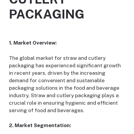
PACKAGING
1. Market Overview:
The global market for straw and cutlery
packaging has experienced significant growth
in recent years, driven by the increasing
demand for convenient and sustainable
packaging solutions in the food and beverage
industry. Straw and cutlery packaging plays a
crucial role in ensuring hygienic and efficient
serving of food and beverages.
2. Market Segmentation: