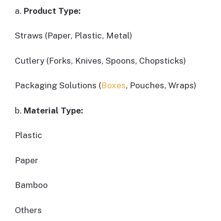
a.
Product Type:
Straws (Paper, Plastic, Metal)
Cutlery (Forks, Knives, Spoons, Chopsticks)
Packaging Solutions (
Boxes
, Pouches, Wraps)
b.
Material Type:
Plastic
Paper
Bamboo
Others