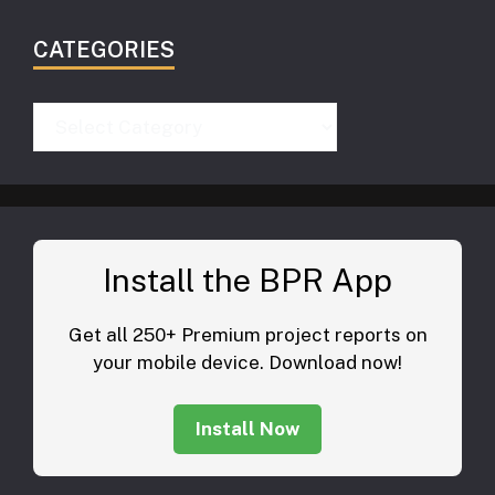
CATEGORIES
Categories
Install the BPR App
Get all 250+ Premium project reports on
your mobile device. Download now!
Install Now