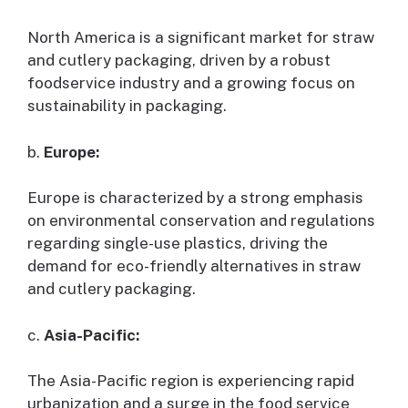
North America is a significant market for straw
and cutlery packaging, driven by a robust
foodservice industry and a growing focus on
sustainability in packaging.
b.
Europe:
Europe is characterized by a strong emphasis
on environmental conservation and regulations
regarding single-use plastics, driving the
demand for eco-friendly alternatives in straw
and cutlery packaging.
c.
Asia-Pacific:
The Asia-Pacific region is experiencing rapid
urbanization and a surge in the food service