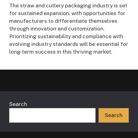
The straw and cutlery packaging industry is set
for sustained expansion, with opportunities for
manufacturers to differentiate themselves
through innovation and customization.
Prioritizing sustainability and compliance with
evolving industry standards will be essential for
long-term success in this thriving market.
Search
Search