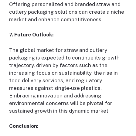
Offering personalized and branded straw and
cutlery packaging solutions can create a niche
market and enhance competitiveness.
7. Future Outlook:
The global market for straw and cutlery
packaging is expected to continue its growth
trajectory, driven by factors such as the
increasing focus on sustainability, the rise in
food delivery services, and regulatory
measures against single-use plastics.
Embracing innovation and addressing
environmental concerns will be pivotal for
sustained growth in this dynamic market.
Conclusion: