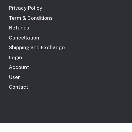
Privacy Policy
Term & Conditions
Refunds
Cancellation
Shipping and Exchange
Login
Account
User
Contact