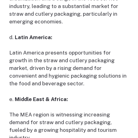
industry, leading to a substantial market for
straw and cutlery packaging, particularly in
emerging economies.
d.
Latin America:
Latin America presents opportunities for
growth in the straw and cutlery packaging
market, driven by a rising demand for
convenient and hygienic packaging solutions in
the food and beverage sector.
e.
Middle East & Africa:
The MEA region is witnessing increasing
demand for straw and cutlery packaging,
fueled by a growing hospitality and tourism
industry.