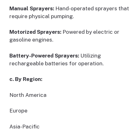
Manual Sprayers:
Hand-operated sprayers that
require physical pumping.
Motorized Sprayers:
Powered by electric or
gasoline engines.
Battery-Powered Sprayers:
Utilizing
rechargeable batteries for operation.
c. By Region:
North America
Europe
Asia-Pacific