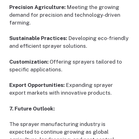
Precision Agriculture:
Meeting the growing
demand for precision and technology-driven
farming.
Sustainable Practices:
Developing eco-friendly
and efficient sprayer solutions.
Customization:
Offering sprayers tailored to
specific applications.
Export Opportunities:
Expanding sprayer
export markets with innovative products.
7. Future Outlook:
The sprayer manufacturing industry is
expected to continue growing as global