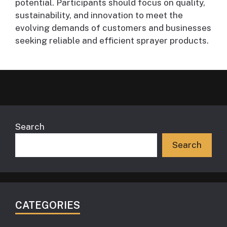
potential. Participants should focus on quality,
sustainability, and innovation to meet the
evolving demands of customers and businesses
seeking reliable and efficient sprayer products.
Search
Search
CATEGORIES