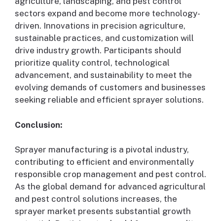
agriculture, landscaping, and pest control
sectors expand and become more technology-
driven. Innovations in precision agriculture,
sustainable practices, and customization will
drive industry growth. Participants should
prioritize quality control, technological
advancement, and sustainability to meet the
evolving demands of customers and businesses
seeking reliable and efficient sprayer solutions.
Conclusion:
Sprayer manufacturing is a pivotal industry,
contributing to efficient and environmentally
responsible crop management and pest control.
As the global demand for advanced agricultural
and pest control solutions increases, the
sprayer market presents substantial growth