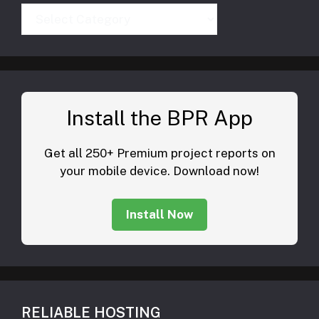
Categories
Install the BPR App
Get all 250+ Premium project reports on
your mobile device. Download now!
Install Now
RELIABLE HOSTING