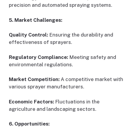
precision and automated spraying systems.
5. Market Challenges:
Quality Control:
Ensuring the durability and
effectiveness of sprayers.
Regulatory Compliance:
Meeting safety and
environmental regulations.
Market Competition:
A competitive market with
various sprayer manufacturers.
Economic Factors:
Fluctuations in the
agriculture and landscaping sectors.
6. Opportunities: