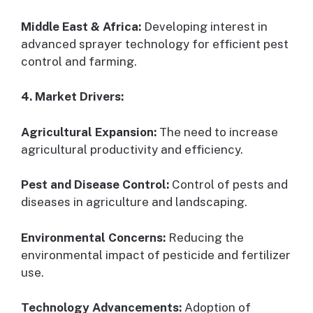
Middle East & Africa:
Developing interest in
advanced sprayer technology for efficient pest
control and farming.
4. Market Drivers:
Agricultural Expansion:
The need to increase
agricultural productivity and efficiency.
Pest and Disease Control:
Control of pests and
diseases in agriculture and landscaping.
Environmental Concerns:
Reducing the
environmental impact of pesticide and fertilizer
use.
Technology Advancements:
Adoption of