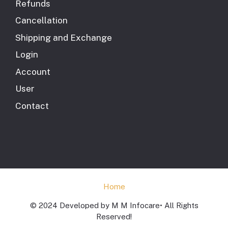
Refunds
Cancellation
Shipping and Exchange
Login
Account
User
Contact
Home
© 2024 Developed by M M Infocare• All Rights
Reserved!