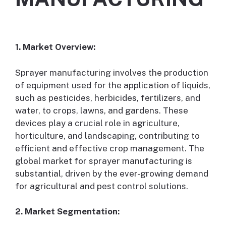
1. Market Overview:
Sprayer manufacturing involves the production
of equipment used for the application of liquids,
such as pesticides, herbicides, fertilizers, and
water, to crops, lawns, and gardens. These
devices play a crucial role in agriculture,
horticulture, and landscaping, contributing to
efficient and effective crop management. The
global market for sprayer manufacturing is
substantial, driven by the ever-growing demand
for agricultural and pest control solutions.
2. Market Segmentation: