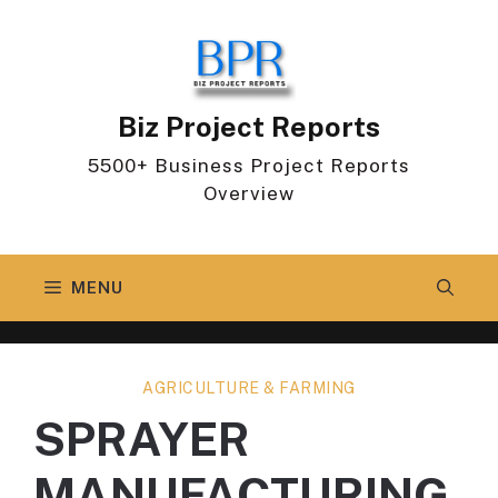
Skip
to
content
Biz Project Reports
5500+ Business Project Reports
Overview
MENU
AGRICULTURE & FARMING
SPRAYER
MANUFACTURING