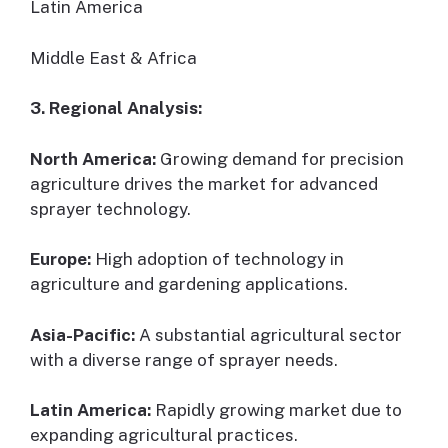
Latin America
Middle East & Africa
3. Regional Analysis:
North America:
Growing demand for precision
agriculture drives the market for advanced
sprayer technology.
Europe:
High adoption of technology in
agriculture and gardening applications.
Asia-Pacific:
A substantial agricultural sector
with a diverse range of sprayer needs.
Latin America:
Rapidly growing market due to
expanding agricultural practices.