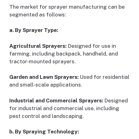
The market for sprayer manufacturing can be
segmented as follows:
a. By Sprayer Type:
Agricultural Sprayers:
Designed for use in
farming, including backpack, handheld, and
tractor-mounted sprayers.
Garden and Lawn Sprayers:
Used for residential
and small-scale applications.
Industrial and Commercial Sprayers:
Designed
for industrial and commercial use, including
pest control and landscaping.
b. By Spraying Technology: