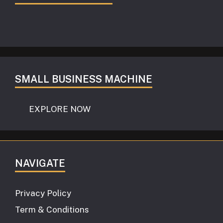
SMALL BUSINESS MACHINE
EXPLORE NOW
NAVIGATE
Privacy Policy
Term & Conditions