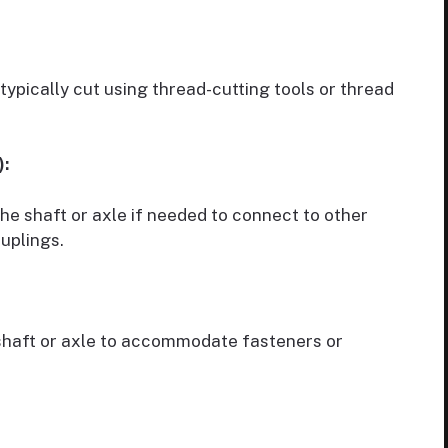
typically cut using thread-cutting tools or thread
):
e shaft or axle if needed to connect to other
ouplings.
 shaft or axle to accommodate fasteners or