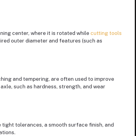
ning center, where it is rotated while
cutting tools
ired outer diameter and features (such as
hing and tempering, are often used to improve
 axle, such as hardness, strength, and wear
 tight tolerances, a smooth surface finish, and
ations.