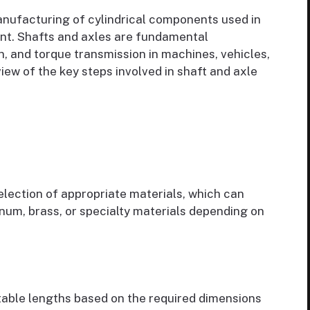
anufacturing of cylindrical components used in
t. Shafts and axles are fundamental
, and torque transmission in machines, vehicles,
iew of the key steps involved in shaft and axle
election of appropriate materials, which can
minum, brass, or specialty materials depending on
itable lengths based on the required dimensions