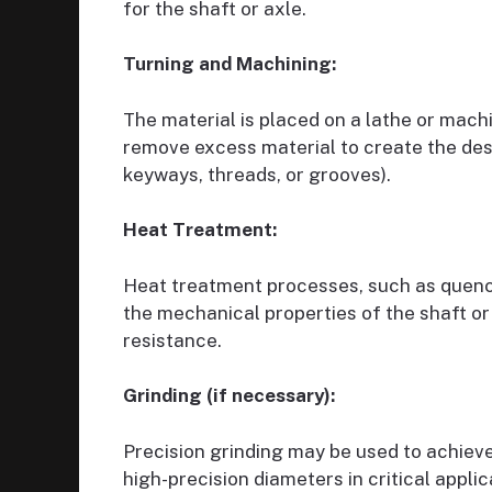
for the shaft or axle.
Turning and Machining:
The material is placed on a lathe or machi
remove excess material to create the des
keyways, threads, or grooves).
Heat Treatment:
Heat treatment processes, such as quenc
the mechanical properties of the shaft or
resistance.
Grinding (if necessary):
Precision grinding may be used to achieve
high-precision diameters in critical applic