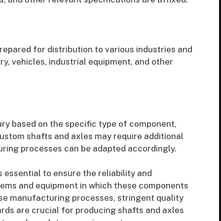
pared for distribution to various industries and
y, vehicles, industrial equipment, and other
ary based on the specific type of component,
 Custom shafts and axles may require additional
uring processes can be adapted accordingly.
 essential to ensure the reliability and
stems and equipment in which these components
ise manufacturing processes, stringent quality
rds are crucial for producing shafts and axles