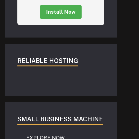
Install Now
RELIABLE HOSTING
SMALL BUSINESS MACHINE
EXPLORE NOW