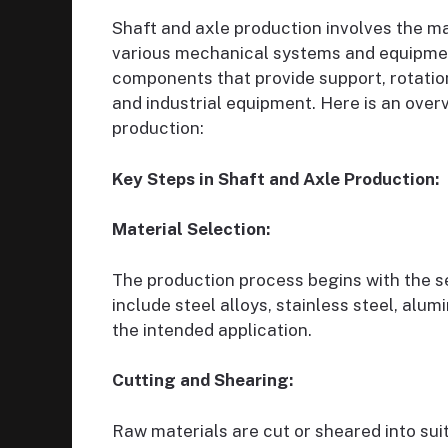
Shaft and axle production involves the m
various mechanical systems and equipmen
components that provide support, rotation
and industrial equipment. Here is an overv
production:
Key Steps in Shaft and Axle Production:
Material Selection:
The production process begins with the s
include steel alloys, stainless steel, alu
the intended application.
Cutting and Shearing:
Raw materials are cut or sheared into su