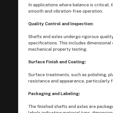
In applications where balance is critical,
smooth and vibration-free operation.
Quality Control and Inspection:
Shafts and axles undergo rigorous qualit
specifications. This includes dimensional
mechanical property testing.
Surface Finish and Coating:
Surface treatments, such as polishing, pl
resistance and appearance, particularly 
Packaging and Labeling:
The finished shafts and axles are packa
labels indicating material type, dimension