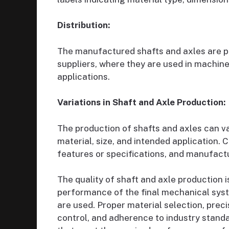
Distribution:
The manufactured shafts and axles are pre
suppliers, where they are used in machiner
applications.
Variations in Shaft and Axle Production:
The production of shafts and axles can v
material, size, and intended application.
features or specifications, and manufact
The quality of shaft and axle production is
performance of the final mechanical sy
are used. Proper material selection, prec
control, and adherence to industry standa