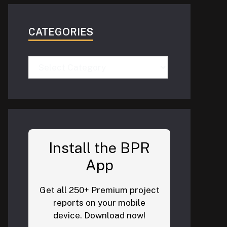
CATEGORIES
Categories
Install the BPR
App
Get all 250+ Premium project
reports on your mobile
device. Download now!