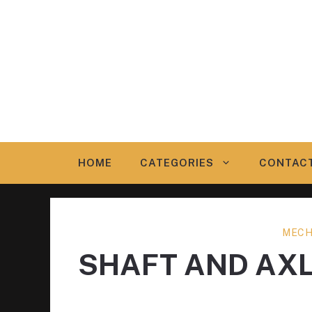
Skip
to
content
HOME
CATEGORIES
CONTAC
MECH
SHAFT AND AX