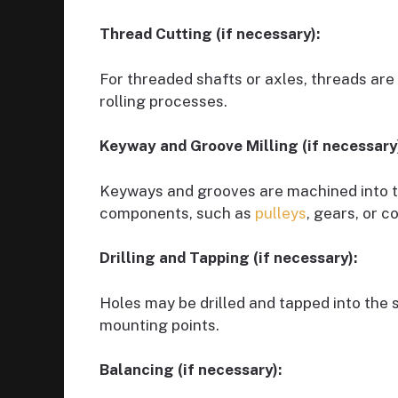
Thread Cutting (if necessary):
For threaded shafts or axles, threads are 
rolling processes.
Keyway and Groove Milling (if necessary
Keyways and grooves are machined into th
components, such as
pulleys
, gears, or c
Drilling and Tapping (if necessary):
Holes may be drilled and tapped into the
mounting points.
Balancing (if necessary):