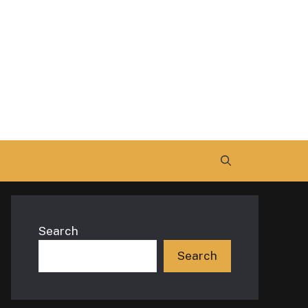
Search
Search