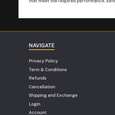
that meet the required performance, safe
NAVIGATE
Privacy Policy
Term & Conditions
Refunds
Cancellation
Shipping and Exchange
Login
Account