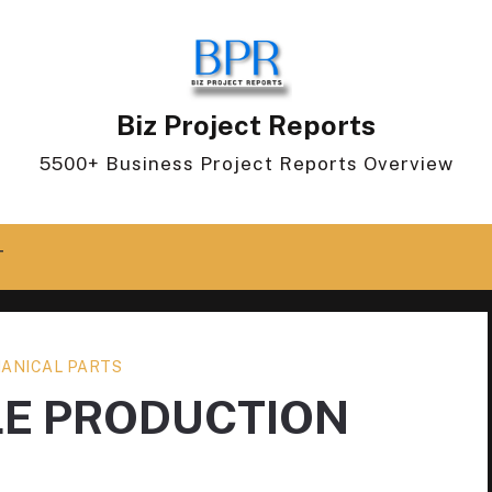
Biz Project Reports
5500+ Business Project Reports Overview
T
ANICAL PARTS
LE PRODUCTION