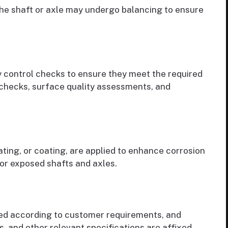
 the shaft or axle may undergo balancing to ensure
y control checks to ensure they meet the required
 checks, surface quality assessments, and
ating, or coating, are applied to enhance corrosion
for exposed shafts and axles.
ged according to customer requirements, and
s, and other relevant specifications are affixed.