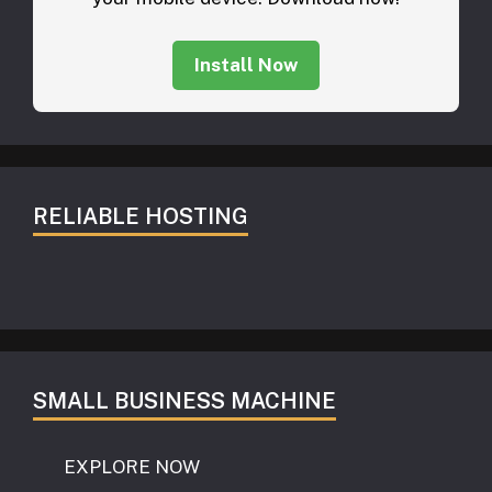
Install Now
RELIABLE HOSTING
SMALL BUSINESS MACHINE
EXPLORE NOW