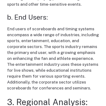
sports and other time-sensitive events.
b. End Users:
End users of scoreboards and timing systems
encompass a wide range of industries, including
sports, entertainment, education, and
corporate sectors. The sports industry remains
the primary end user, with a growing emphasis
on enhancing the fan and athlete experience.
The entertainment industry uses these systems
for live shows, while educational institutions
require them for various sporting events.
Additionally, the corporate sector utilizes
scoreboards for conferences and seminars.
3. Regional Analysis: