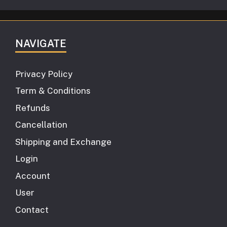
NAVIGATE
Privacy Policy
Term & Conditions
Refunds
Cancellation
Shipping and Exchange
Login
Account
User
Contact