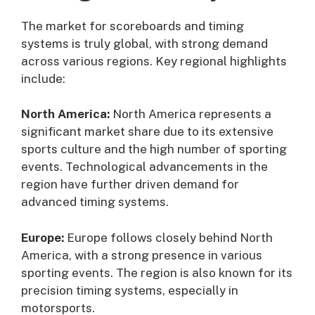
The market for scoreboards and timing
systems is truly global, with strong demand
across various regions. Key regional highlights
include:
North America:
North America represents a
significant market share due to its extensive
sports culture and the high number of sporting
events. Technological advancements in the
region have further driven demand for
advanced timing systems.
Europe:
Europe follows closely behind North
America, with a strong presence in various
sporting events. The region is also known for its
precision timing systems, especially in
motorsports.