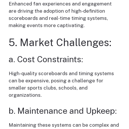
Enhanced fan experiences and engagement
are driving the adoption of high-definition
scoreboards and real-time timing systems,
making events more captivating.
5. Market Challenges:
a. Cost Constraints:
High-quality scoreboards and timing systems
can be expensive, posing a challenge for
smaller sports clubs, schools, and
organizations.
b. Maintenance and Upkeep:
Maintaining these systems can be complex and