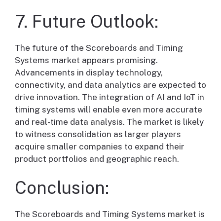
7. Future Outlook:
The future of the Scoreboards and Timing
Systems market appears promising.
Advancements in display technology,
connectivity, and data analytics are expected to
drive innovation. The integration of AI and IoT in
timing systems will enable even more accurate
and real-time data analysis. The market is likely
to witness consolidation as larger players
acquire smaller companies to expand their
product portfolios and geographic reach.
Conclusion:
The Scoreboards and Timing Systems market is