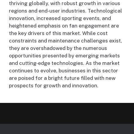
thriving globally, with robust growth in various
regions and end-user industries. Technological
innovation, increased sporting events, and
heightened emphasis on fan engagement are
the key drivers of this market. While cost
constraints and maintenance challenges exist,
they are overshadowed by the numerous
opportunities presented by emerging markets
and cutting-edge technologies. As the market
continues to evolve, businesses in this sector
are poised for a bright future filled with new
prospects for growth and innovation.