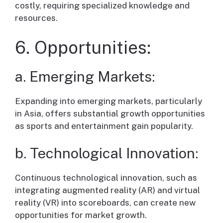
costly, requiring specialized knowledge and
resources.
6. Opportunities:
a. Emerging Markets:
Expanding into emerging markets, particularly
in Asia, offers substantial growth opportunities
as sports and entertainment gain popularity.
b. Technological Innovation:
Continuous technological innovation, such as
integrating augmented reality (AR) and virtual
reality (VR) into scoreboards, can create new
opportunities for market growth.