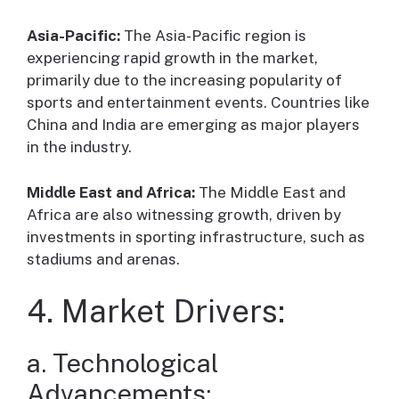
Asia-Pacific:
The Asia-Pacific region is
experiencing rapid growth in the market,
primarily due to the increasing popularity of
sports and entertainment events. Countries like
China and India are emerging as major players
in the industry.
Middle East and Africa:
The Middle East and
Africa are also witnessing growth, driven by
investments in sporting infrastructure, such as
stadiums and arenas.
4. Market Drivers:
a. Technological
Advancements: