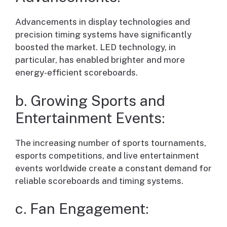
Advancements in display technologies and
precision timing systems have significantly
boosted the market. LED technology, in
particular, has enabled brighter and more
energy-efficient scoreboards.
b. Growing Sports and
Entertainment Events:
The increasing number of sports tournaments,
esports competitions, and live entertainment
events worldwide create a constant demand for
reliable scoreboards and timing systems.
c. Fan Engagement: