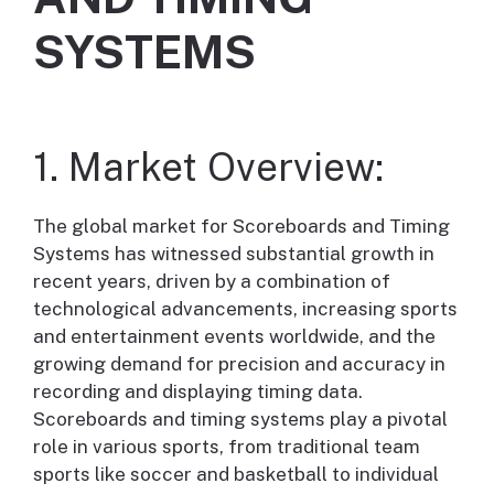
SYSTEMS
1. Market Overview:
The global market for Scoreboards and Timing
Systems has witnessed substantial growth in
recent years, driven by a combination of
technological advancements, increasing sports
and entertainment events worldwide, and the
growing demand for precision and accuracy in
recording and displaying timing data.
Scoreboards and timing systems play a pivotal
role in various sports, from traditional team
sports like soccer and basketball to individual