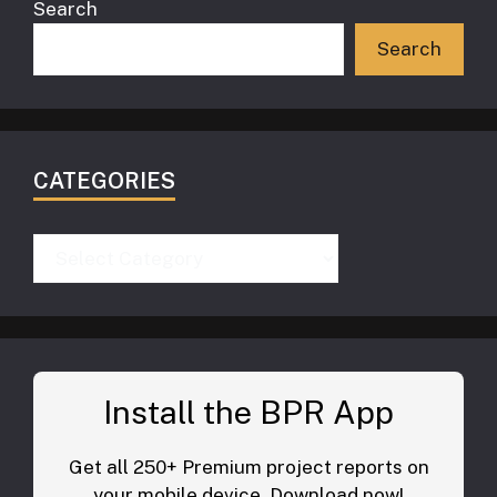
Search
Search
CATEGORIES
Categories
Install the BPR App
Get all 250+ Premium project reports on
your mobile device. Download now!