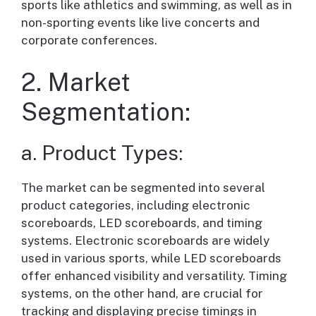
sports like athletics and swimming, as well as in
non-sporting events like live concerts and
corporate conferences.
2. Market
Segmentation:
a. Product Types:
The market can be segmented into several
product categories, including electronic
scoreboards, LED scoreboards, and timing
systems. Electronic scoreboards are widely
used in various sports, while LED scoreboards
offer enhanced visibility and versatility. Timing
systems, on the other hand, are crucial for
tracking and displaying precise timings in