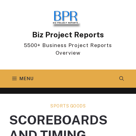
Skip
to
content
Biz Project Reports
5500+ Business Project Reports
Overview
MENU
SPORTS GOODS
SCOREBOARDS
AND TIMING