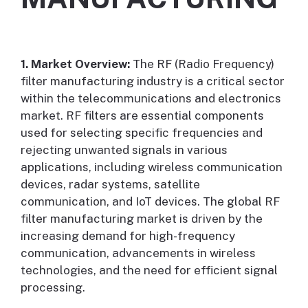
1. Market Overview:
The RF (Radio Frequency)
filter manufacturing industry is a critical sector
within the telecommunications and electronics
market. RF filters are essential components
used for selecting specific frequencies and
rejecting unwanted signals in various
applications, including wireless communication
devices, radar systems, satellite
communication, and IoT devices. The global RF
filter manufacturing market is driven by the
increasing demand for high-frequency
communication, advancements in wireless
technologies, and the need for efficient signal
processing.