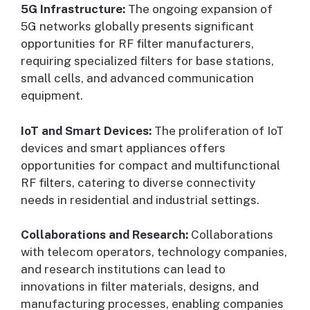
5G Infrastructure:
The ongoing expansion of
5G networks globally presents significant
opportunities for RF filter manufacturers,
requiring specialized filters for base stations,
small cells, and advanced communication
equipment.
IoT and Smart Devices:
The proliferation of IoT
devices and smart appliances offers
opportunities for compact and multifunctional
RF filters, catering to diverse connectivity
needs in residential and industrial settings.
Collaborations and Research:
Collaborations
with telecom operators, technology companies,
and research institutions can lead to
innovations in filter materials, designs, and
manufacturing processes, enabling companies