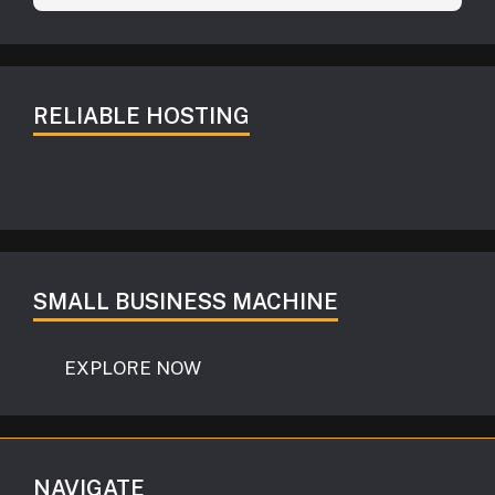
RELIABLE HOSTING
SMALL BUSINESS MACHINE
EXPLORE NOW
NAVIGATE