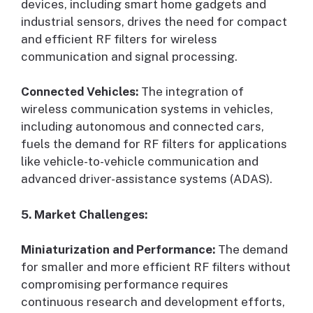
devices, including smart home gadgets and
industrial sensors, drives the need for compact
and efficient RF filters for wireless
communication and signal processing.
Connected Vehicles:
The integration of
wireless communication systems in vehicles,
including autonomous and connected cars,
fuels the demand for RF filters for applications
like vehicle-to-vehicle communication and
advanced driver-assistance systems (ADAS).
5. Market Challenges:
Miniaturization and Performance:
The demand
for smaller and more efficient RF filters without
compromising performance requires
continuous research and development efforts,