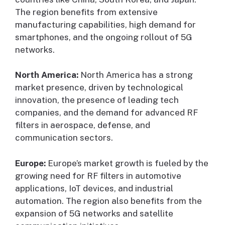
The region benefits from extensive
manufacturing capabilities, high demand for
smartphones, and the ongoing rollout of 5G
networks.
North America:
North America has a strong
market presence, driven by technological
innovation, the presence of leading tech
companies, and the demand for advanced RF
filters in aerospace, defense, and
communication sectors.
Europe:
Europe’s market growth is fueled by the
growing need for RF filters in automotive
applications, IoT devices, and industrial
automation. The region also benefits from the
expansion of 5G networks and satellite