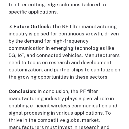
to offer cutting-edge solutions tailored to
specific applications.
7. Future Outlook:
The RF filter manufacturing
industry is poised for continuous growth, driven
by the demand for high-frequency
communication in emerging technologies like
5G, IoT, and connected vehicles. Manufacturers
need to focus on research and development,
customization, and partnerships to capitalize on
the growing opportunities in these sectors.
Conclusion:
In conclusion, the RF filter
manufacturing industry plays a pivotal role in
enabling efficient wireless communication and
signal processing in various applications. To
thrive in the competitive global market,
manufacturers must invest in research and