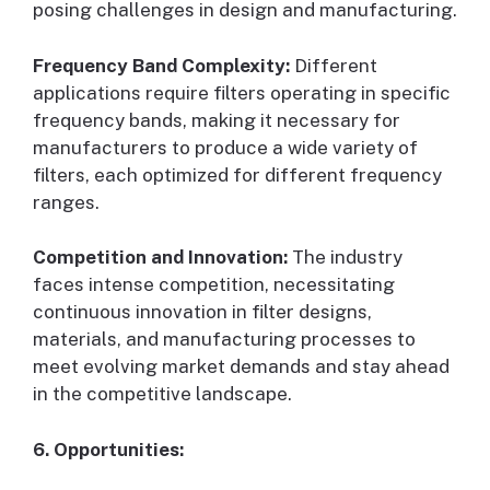
posing challenges in design and manufacturing.
Frequency Band Complexity:
Different
applications require filters operating in specific
frequency bands, making it necessary for
manufacturers to produce a wide variety of
filters, each optimized for different frequency
ranges.
Competition and Innovation:
The industry
faces intense competition, necessitating
continuous innovation in filter designs,
materials, and manufacturing processes to
meet evolving market demands and stay ahead
in the competitive landscape.
6. Opportunities: