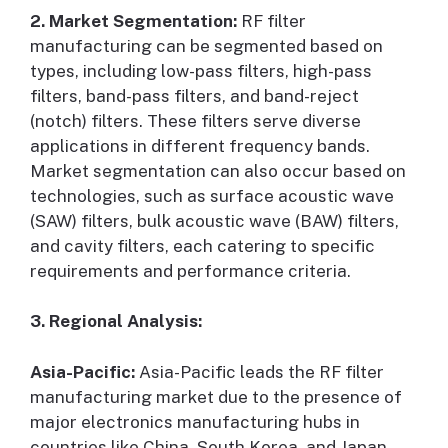
2. Market Segmentation:
RF filter
manufacturing can be segmented based on
types, including low-pass filters, high-pass
filters, band-pass filters, and band-reject
(notch) filters. These filters serve diverse
applications in different frequency bands.
Market segmentation can also occur based on
technologies, such as surface acoustic wave
(SAW) filters, bulk acoustic wave (BAW) filters,
and cavity filters, each catering to specific
requirements and performance criteria.
3. Regional Analysis:
Asia-Pacific:
Asia-Pacific leads the RF filter
manufacturing market due to the presence of
major electronics manufacturing hubs in
countries like China, South Korea, and Japan.