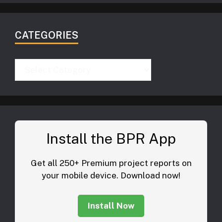
CATEGORIES
Categories
Install the BPR App
Get all 250+ Premium project reports on
your mobile device. Download now!
Install Now