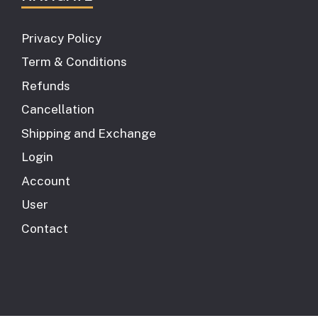
Privacy Policy
Term & Conditions
Refunds
Cancellation
Shipping and Exchange
Login
Account
User
Contact