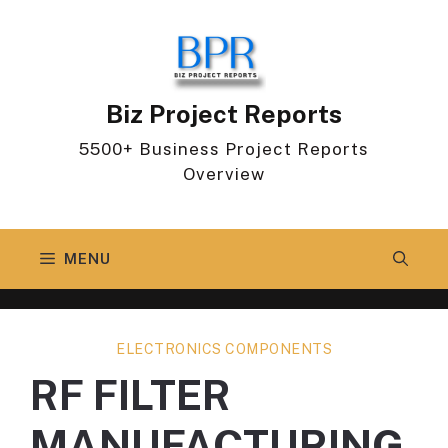
Skip
to
content
Biz Project Reports
5500+ Business Project Reports
Overview
MENU
ELECTRONICS COMPONENTS
RF FILTER
MANUFACTURING