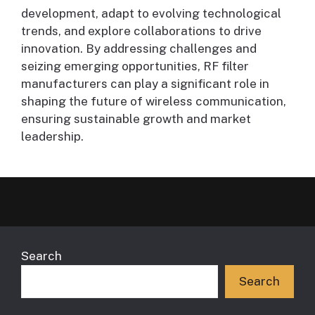
development, adapt to evolving technological
trends, and explore collaborations to drive
innovation. By addressing challenges and
seizing emerging opportunities, RF filter
manufacturers can play a significant role in
shaping the future of wireless communication,
ensuring sustainable growth and market
leadership.
Search
Search