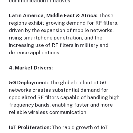
communication initiatives.
Latin America, Middle East & Africa:
These
regions exhibit growing demand for RF filters,
driven by the expansion of mobile networks,
rising smartphone penetration, and the
increasing use of RF filters in military and
defense applications.
4. Market Drivers:
5G Deployment:
The global rollout of 5G
networks creates substantial demand for
specialized RF filters capable of handling high-
frequency bands, enabling faster and more
reliable wireless communication.
IoT Proliferation:
The rapid growth of IoT