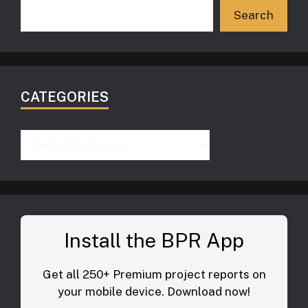
Search
CATEGORIES
Categories
Install the BPR App
Get all 250+ Premium project reports on
your mobile device. Download now!