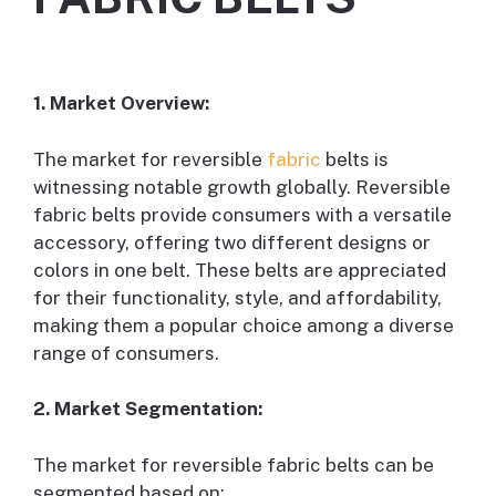
1. Market Overview:
The market for reversible
fabric
belts is
witnessing notable growth globally. Reversible
fabric belts provide consumers with a versatile
accessory, offering two different designs or
colors in one belt. These belts are appreciated
for their functionality, style, and affordability,
making them a popular choice among a diverse
range of consumers.
2. Market Segmentation:
The market for reversible fabric belts can be
segmented based on: