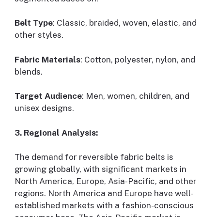
Belt Type
: Classic, braided, woven, elastic, and
other styles.
Fabric Materials
: Cotton, polyester, nylon, and
blends.
Target Audience
: Men, women, children, and
unisex designs.
3. Regional Analysis:
The demand for reversible fabric belts is
growing globally, with significant markets in
North America, Europe, Asia-Pacific, and other
regions. North America and Europe have well-
established markets with a fashion-conscious