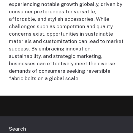
experiencing notable growth globally, driven by
consumer preferences for versatile,
affordable, and stylish accessories. While
challenges such as competition and quality
concerns exist, opportunities in sustainable
materials and customization can lead to market
success. By embracing innovation,
sustainability, and strategic marketing,
businesses can effectively meet the diverse
demands of consumers seeking reversible
fabric belts on a global scale.
Search