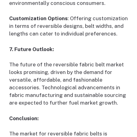
environmentally conscious consumers.
Customization Options
: Offering customization
in terms of reversible designs, belt widths, and
lengths can cater to individual preferences.
7. Future Outlook:
The future of the reversible fabric belt market
looks promising, driven by the demand for
versatile, affordable, and fashionable
accessories. Technological advancements in
fabric manufacturing and sustainable sourcing
are expected to further fuel market growth.
Conclusion:
The market for reversible fabric belts is