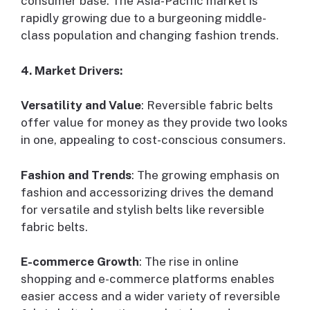
consumer base. The Asia-Pacific market is
rapidly growing due to a burgeoning middle-
class population and changing fashion trends.
4. Market Drivers:
Versatility and Value
: Reversible fabric belts
offer value for money as they provide two looks
in one, appealing to cost-conscious consumers.
Fashion and Trends
: The growing emphasis on
fashion and accessorizing drives the demand
for versatile and stylish belts like reversible
fabric belts.
E-commerce Growth
: The rise in online
shopping and e-commerce platforms enables
easier access and a wider variety of reversible