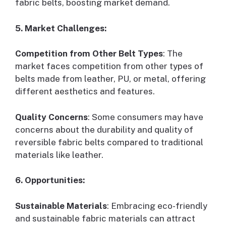
fabric belts, boosting market demand.
5. Market Challenges:
Competition from Other Belt Types
: The
market faces competition from other types of
belts made from leather, PU, or metal, offering
different aesthetics and features.
Quality Concerns
: Some consumers may have
concerns about the durability and quality of
reversible fabric belts compared to traditional
materials like leather.
6. Opportunities:
Sustainable Materials
: Embracing eco-friendly
and sustainable fabric materials can attract