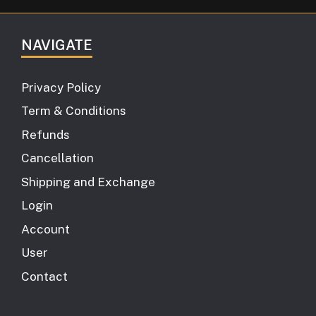
NAVIGATE
Privacy Policy
Term & Conditions
Refunds
Cancellation
Shipping and Exchange
Login
Account
User
Contact