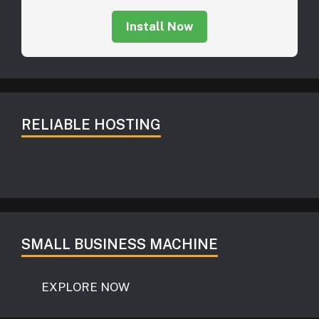
Install Now
RELIABLE HOSTING
SMALL BUSINESS MACHINE
EXPLORE NOW