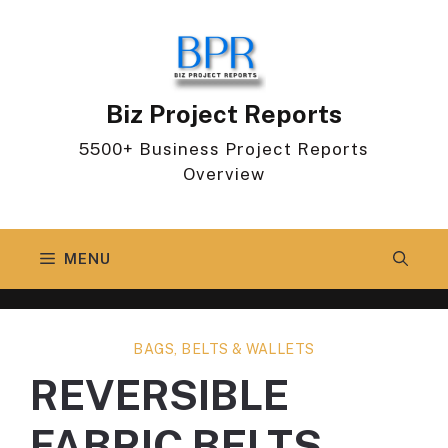
Skip
to
content
Biz Project Reports
5500+ Business Project Reports
Overview
MENU
BAGS, BELTS & WALLETS
REVERSIBLE
FABRIC BELTS