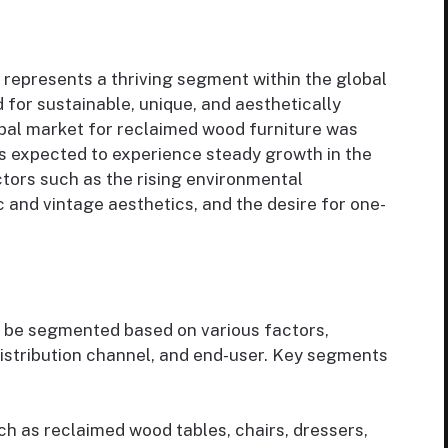
represents a thriving segment within the global
 for sustainable, unique, and aesthetically
obal market for reclaimed wood furniture was
 is expected to experience steady growth in the
ctors such as the rising environmental
c and vintage aesthetics, and the desire for one-
 be segmented based on various factors,
distribution channel, and end-user. Key segments
h as reclaimed wood tables, chairs, dressers,