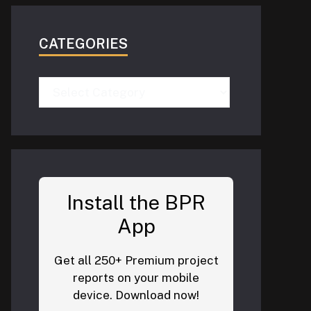
CATEGORIES
Categories
Install the BPR
App
Get all 250+ Premium project
reports on your mobile
device. Download now!