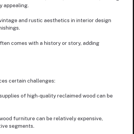
y appealing.
intage and rustic aesthetics in interior design
ishings.
ten comes with a history or story, adding
ces certain challenges:
supplies of high-quality reclaimed wood can be
wood furniture can be relatively expensive,
itive segments.