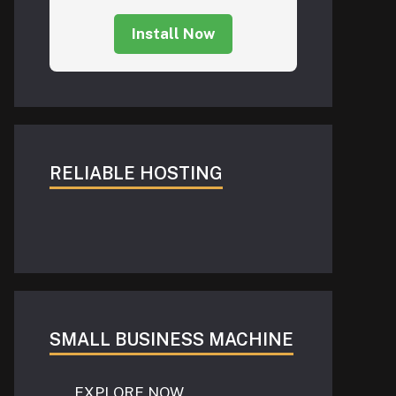
Install Now
RELIABLE HOSTING
SMALL BUSINESS MACHINE
EXPLORE NOW