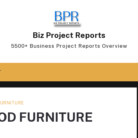
Biz Project Reports
5500+ Business Project Reports Overview
T
URNITURE
OD FURNITURE