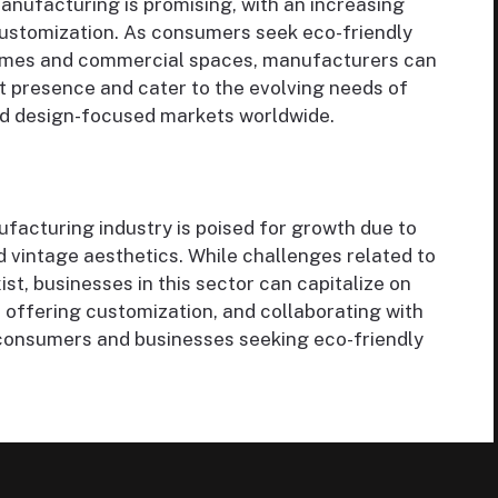
anufacturing is promising, with an increasing
 customization. As consumers seek eco-friendly
 homes and commercial spaces, manufacturers can
t presence and cater to the evolving needs of
d design-focused markets worldwide.
facturing industry is poised for growth due to
nd vintage aesthetics. While challenges related to
ist, businesses in this sector can capitalize on
, offering customization, and collaborating with
 consumers and businesses seeking eco-friendly