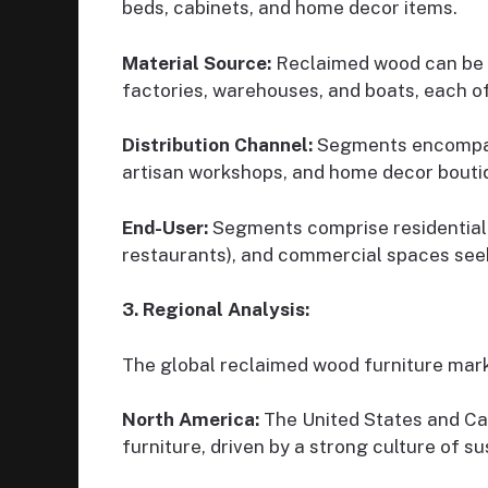
beds, cabinets, and home decor items.
Material Source:
Reclaimed wood can be s
factories, warehouses, and boats, each of
Distribution Channel:
Segments encompass 
artisan workshops, and home decor bouti
End-User:
Segments comprise residential c
restaurants), and commercial spaces seek
3. Regional Analysis:
The global reclaimed wood furniture marke
North America:
The United States and Ca
furniture, driven by a strong culture of su