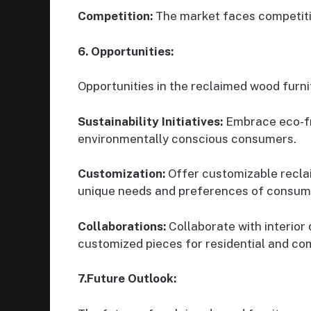
Competition:
The market faces competiti
6. Opportunities:
Opportunities in the reclaimed wood furni
Sustainability Initiatives:
Embrace eco-fri
environmentally conscious consumers.
Customization:
Offer customizable reclai
unique needs and preferences of consum
Collaborations:
Collaborate with interior 
customized pieces for residential and co
7.Future Outlook: