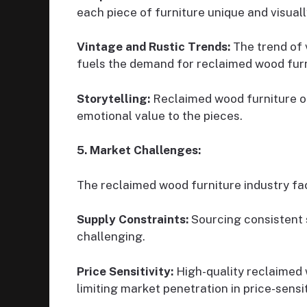
each piece of furniture unique and visuall
Vintage and Rustic Trends:
The trend of v
fuels the demand for reclaimed wood furn
Storytelling:
Reclaimed wood furniture of
emotional value to the pieces.
5. Market Challenges:
The reclaimed wood furniture industry fa
Supply Constraints:
Sourcing consistent 
challenging.
Price Sensitivity:
High-quality reclaimed 
limiting market penetration in price-sens