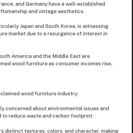
France, and Germany have a well-established
raftsmanship and vintage aesthetics.
ticularly Japan and South Korea, is witnessing
ure market due to a resurgence of interest in
outh America and the Middle East are
imed wood furniture as consumer incomes rise.
eclaimed wood furniture industry:
ly concerned about environmental issues and
 to reduce waste and carbon footprint.
 distinct textures, colors, and character, making