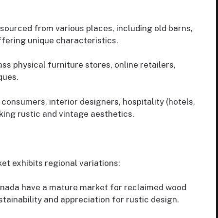
ourced from various places, including old barns,
fering unique characteristics.
physical furniture stores, online retailers,
ques.
onsumers, interior designers, hospitality (hotels,
ing rustic and vintage aesthetics.
t exhibits regional variations:
nada have a mature market for reclaimed wood
stainability and appreciation for rustic design.