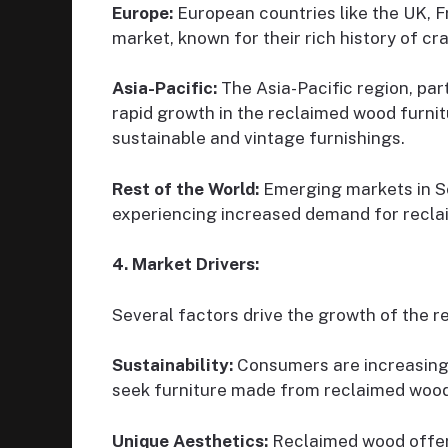
Europe:
European countries like the UK, 
market, known for their rich history of c
Asia-Pacific:
The Asia-Pacific region, par
rapid growth in the reclaimed wood furnit
sustainable and vintage furnishings.
Rest of the World:
Emerging markets in S
experiencing increased demand for recla
4. Market Drivers:
Several factors drive the growth of the r
Sustainability:
Consumers are increasing
seek furniture made from reclaimed wood
Unique Aesthetics:
Reclaimed wood offers