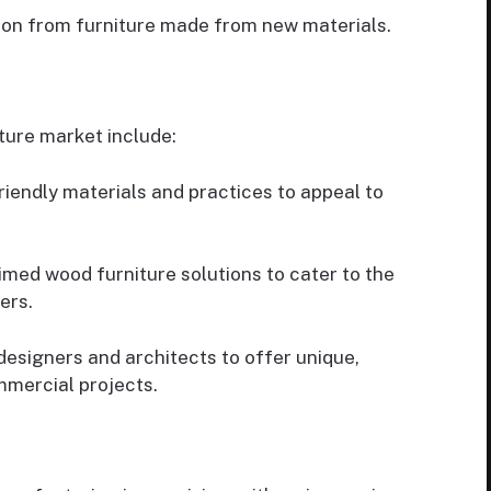
on from furniture made from new materials.
ture market include:
endly materials and practices to appeal to
med wood furniture solutions to cater to the
ers.
designers and architects to offer unique,
mmercial projects.