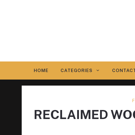
Skip
to
content
HOME
CATEGORIES
CONTAC
F
RECLAIMED WO