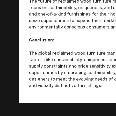
The future of reclaimed wood furniture m
focus on sustainability, uniqueness, and
and one-of-a-kind furnishings for their
seize opportunities to expand their marke
environmentally conscious consumers an
Conclusion:
The global reclaimed wood furniture manu
factors like sustainability, uniqueness, a
supply constraints and price sensitivity ex
opportunities by embracing sustainability
designers to meet the evolving needs of
and visually distinctive furnishings.