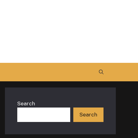
Search
Search