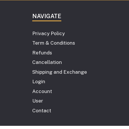
NAVIGATE
Privacy Policy
Term & Conditions
Refunds
Cancellation
Shipping and Exchange
Login
Account
User
Contact