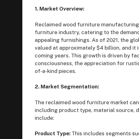
1. Market Overview:
Reclaimed wood furniture manufacturing 
furniture industry, catering to the demand
appealing furnishings. As of 2021, the gl
valued at approximately $4 billion, and it
coming years. This growth is driven by fa
consciousness, the appreciation for rusti
of-a-kind pieces.
2. Market Segmentation:
The reclaimed wood furniture market can
including product type, material source, 
include:
Product Type:
This includes segments suc