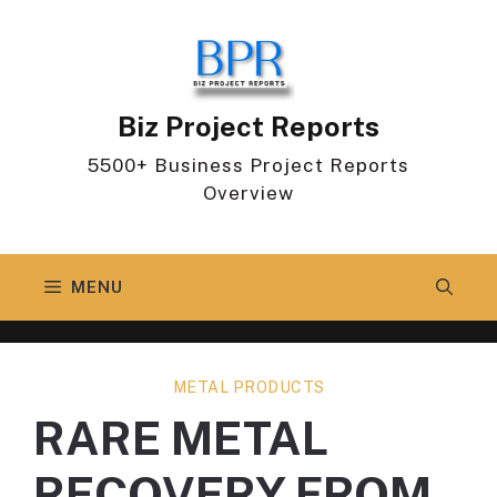
Skip
to
content
Biz Project Reports
5500+ Business Project Reports
Overview
MENU
METAL PRODUCTS
RARE METAL
RECOVERY FROM