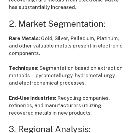
has substantially increased.
2. Market Segmentation:
Rare Metals:
Gold, Silver, Palladium, Platinum,
and other valuable metals present in electronic
components.
Techniques:
Segmentation based on extraction
methods—pyrometallurgy, hydrometallurgy,
and electrochemical processes.
End-Use Industries:
Recycling companies,
refineries, and manufacturers utilizing
recovered metals in new products.
3. Regional Analysis: