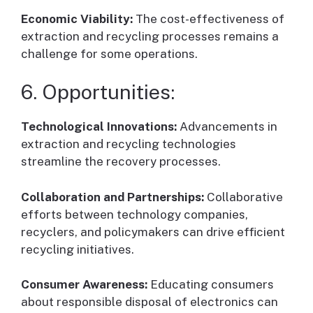
Economic Viability:
The cost-effectiveness of
extraction and recycling processes remains a
challenge for some operations.
6. Opportunities:
Technological Innovations:
Advancements in
extraction and recycling technologies
streamline the recovery processes.
Collaboration and Partnerships:
Collaborative
efforts between technology companies,
recyclers, and policymakers can drive efficient
recycling initiatives.
Consumer Awareness:
Educating consumers
about responsible disposal of electronics can