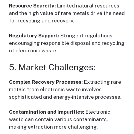
Resource Scarcity:
Limited natural resources
and the high value of rare metals drive the need
for recycling and recovery.
Regulatory Support:
Stringent regulations
encouraging responsible disposal and recycling
of electronic waste.
5. Market Challenges:
Complex Recovery Processes:
Extracting rare
metals from electronic waste involves
sophisticated and energy-intensive processes.
Contamination and Impurities:
Electronic
waste can contain various contaminants,
making extraction more challenging.