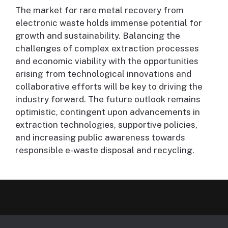
The market for rare metal recovery from
electronic waste holds immense potential for
growth and sustainability. Balancing the
challenges of complex extraction processes
and economic viability with the opportunities
arising from technological innovations and
collaborative efforts will be key to driving the
industry forward. The future outlook remains
optimistic, contingent upon advancements in
extraction technologies, supportive policies,
and increasing public awareness towards
responsible e-waste disposal and recycling.