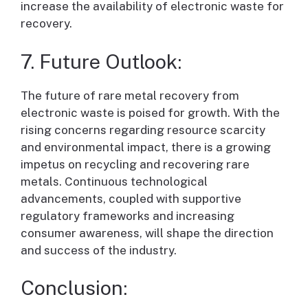
increase the availability of electronic waste for
recovery.
7. Future Outlook:
The future of rare metal recovery from
electronic waste is poised for growth. With the
rising concerns regarding resource scarcity
and environmental impact, there is a growing
impetus on recycling and recovering rare
metals. Continuous technological
advancements, coupled with supportive
regulatory frameworks and increasing
consumer awareness, will shape the direction
and success of the industry.
Conclusion: