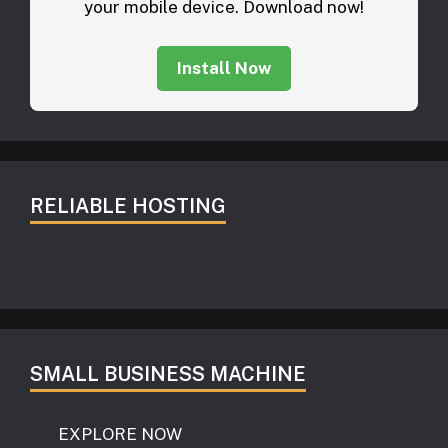
your mobile device. Download now!
Install Now
RELIABLE HOSTING
SMALL BUSINESS MACHINE
EXPLORE NOW