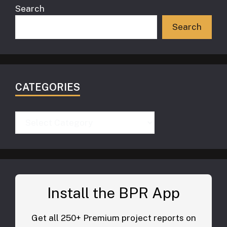
Search
Search
CATEGORIES
Categories
Install the BPR App
Get all 250+ Premium project reports on