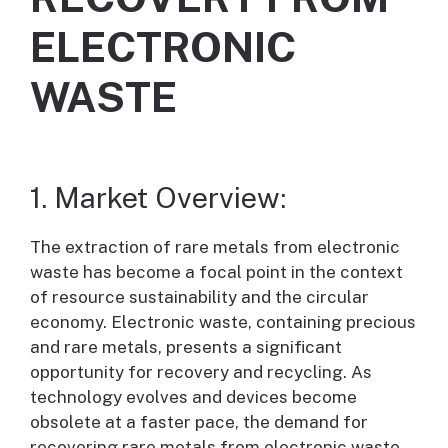
ELECTRONIC
WASTE
1. Market Overview:
The extraction of rare metals from electronic
waste has become a focal point in the context
of resource sustainability and the circular
economy. Electronic waste, containing precious
and rare metals, presents a significant
opportunity for recovery and recycling. As
technology evolves and devices become
obsolete at a faster pace, the demand for
recovering rare metals from electronic waste