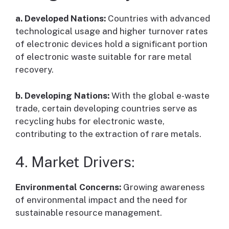
a. Developed Nations:
Countries with advanced
technological usage and higher turnover rates
of electronic devices hold a significant portion
of electronic waste suitable for rare metal
recovery.
b. Developing Nations:
With the global e-waste
trade, certain developing countries serve as
recycling hubs for electronic waste,
contributing to the extraction of rare metals.
4. Market Drivers:
Environmental Concerns:
Growing awareness
of environmental impact and the need for
sustainable resource management.