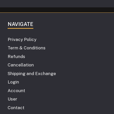
NAVIGATE
Privacy Policy
Term & Conditions
Refunds
Cancellation
Shipping and Exchange
Login
Account
User
Contact