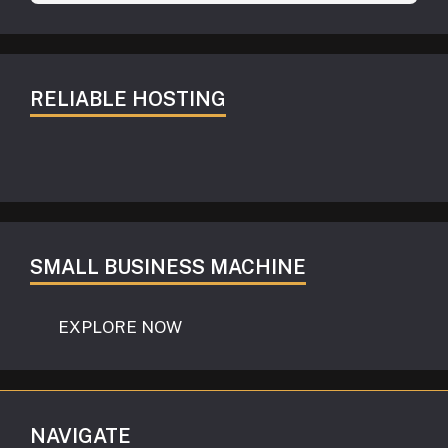
RELIABLE HOSTING
SMALL BUSINESS MACHINE
EXPLORE NOW
NAVIGATE