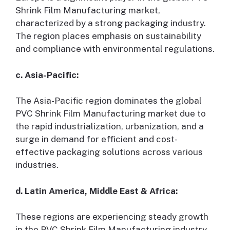
Shrink Film Manufacturing market,
characterized by a strong packaging industry.
The region places emphasis on sustainability
and compliance with environmental regulations.
c. Asia-Pacific:
The Asia-Pacific region dominates the global
PVC Shrink Film Manufacturing market due to
the rapid industrialization, urbanization, and a
surge in demand for efficient and cost-
effective packaging solutions across various
industries.
d. Latin America, Middle East & Africa:
These regions are experiencing steady growth
in the PVC Shrink Film Manufacturing industry