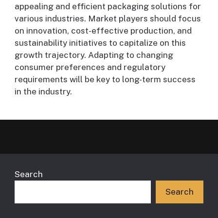
appealing and efficient packaging solutions for
various industries. Market players should focus
on innovation, cost-effective production, and
sustainability initiatives to capitalize on this
growth trajectory. Adapting to changing
consumer preferences and regulatory
requirements will be key to long-term success
in the industry.
Search
Search