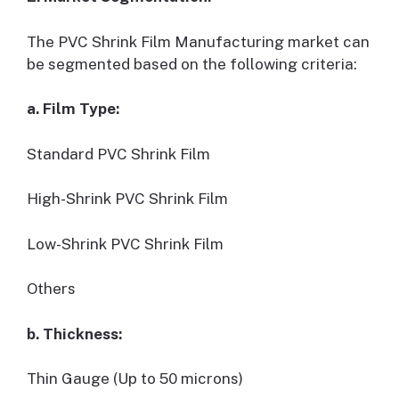
The PVC Shrink Film Manufacturing market can
be segmented based on the following criteria:
a. Film Type:
Standard PVC Shrink Film
High-Shrink PVC Shrink Film
Low-Shrink PVC Shrink Film
Others
b. Thickness:
Thin Gauge (Up to 50 microns)