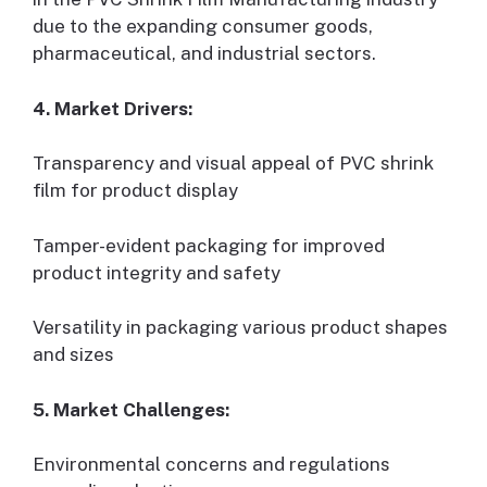
due to the expanding consumer goods,
pharmaceutical, and industrial sectors.
4. Market Drivers:
Transparency and visual appeal of PVC shrink
film for product display
Tamper-evident packaging for improved
product integrity and safety
Versatility in packaging various product shapes
and sizes
5. Market Challenges:
Environmental concerns and regulations