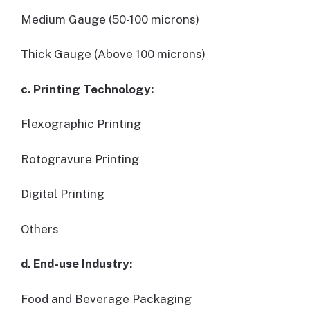
Medium Gauge (50-100 microns)
Thick Gauge (Above 100 microns)
c. Printing Technology:
Flexographic Printing
Rotogravure Printing
Digital Printing
Others
d. End-use Industry:
Food and Beverage Packaging