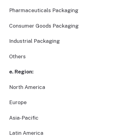
Pharmaceuticals Packaging
Consumer Goods Packaging
Industrial Packaging
Others
e. Region:
North America
Europe
Asia-Pacific
Latin America