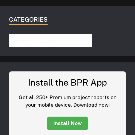
CATEGORIES
Categories
Install the BPR App
Get all 250+ Premium project reports on
your mobile device. Download now!
Install Now