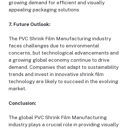
growing demand for efficient and visually
appealing packaging solutions
7. Future Outlook:
The PVC Shrink Film Manufacturing industry
faces challenges due to environmental
concerns, but technological advancements and
a growing global economy continue to drive
demand. Companies that adapt to sustainability
trends and invest in innovative shrink film
technology are likely to succeed in the evolving
market.
Conclusion:
The global PVC Shrink Film Manufacturing
industry plays a crucial role in providing visually