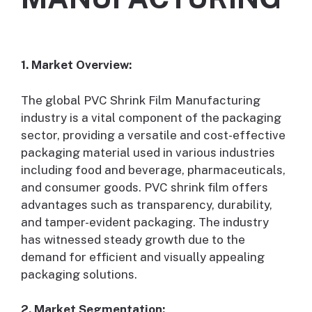
1. Market Overview:
The global PVC Shrink Film Manufacturing
industry is a vital component of the packaging
sector, providing a versatile and cost-effective
packaging material used in various industries
including food and beverage, pharmaceuticals,
and consumer goods. PVC shrink film offers
advantages such as transparency, durability,
and tamper-evident packaging. The industry
has witnessed steady growth due to the
demand for efficient and visually appealing
packaging solutions.
2. Market Segmentation: