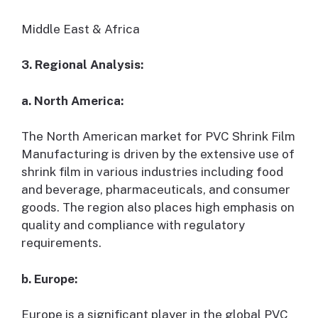
Middle East & Africa
3. Regional Analysis:
a. North America:
The North American market for PVC Shrink Film
Manufacturing is driven by the extensive use of
shrink film in various industries including food
and beverage, pharmaceuticals, and consumer
goods. The region also places high emphasis on
quality and compliance with regulatory
requirements.
b. Europe:
Europe is a significant player in the global PVC