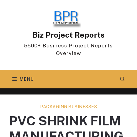
Skip
to
content
Biz Project Reports
5500+ Business Project Reports
Overview
MENU
PACKAGING BUSINESSES
PVC SHRINK FILM
MANUFACTURING