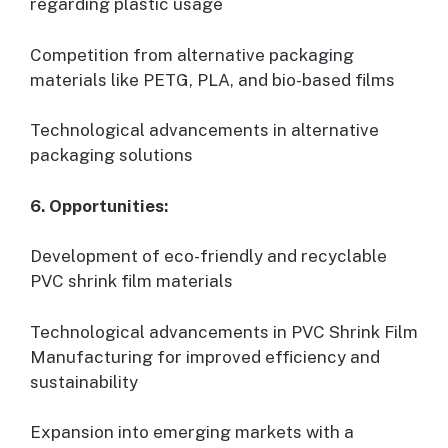
regarding plastic usage
Competition from alternative packaging
materials like PETG, PLA, and bio-based films
Technological advancements in alternative
packaging solutions
6. Opportunities:
Development of eco-friendly and recyclable
PVC shrink film materials
Technological advancements in PVC Shrink Film
Manufacturing for improved efficiency and
sustainability
Expansion into emerging markets with a