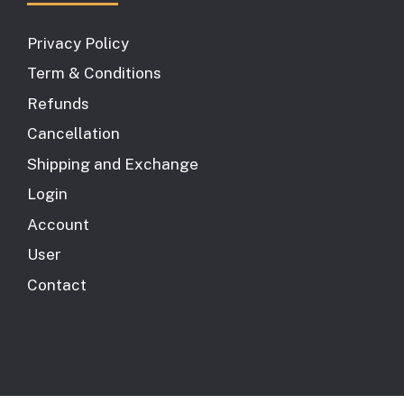
Privacy Policy
Term & Conditions
Refunds
Cancellation
Shipping and Exchange
Login
Account
User
Contact