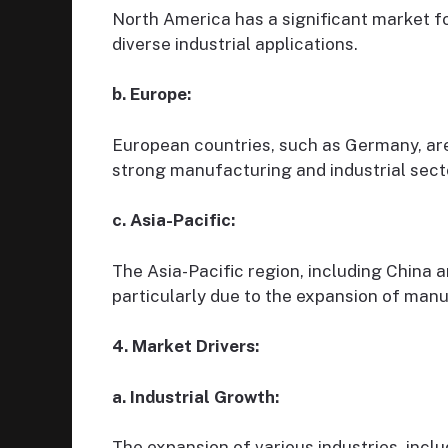
North America has a significant market fo
diverse industrial applications.
b. Europe:
European countries, such as Germany, are
strong manufacturing and industrial sect
c. Asia-Pacific:
The Asia-Pacific region, including China a
particularly due to the expansion of man
4. Market Drivers:
a. Industrial Growth:
The expansion of various industries, incl