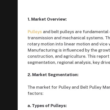
1. Market Overview:
Pulleys
and belt pulleys are fundamental 
transmission and mechanical systems. The
rotary motion into linear motion and vice 
Manufacturing is influenced by the growt
construction, and agriculture. This report 
segmentation, regional analysis, key drive
2. Market Segmentation:
The market for Pulley and Belt Pulley M
factors:
a. Types of Pulleys: