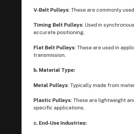
V-Belt Pulleys
: These are commonly used 
Timing Belt Pulleys
: Used in synchronous
accurate positioning.
Flat Belt Pulleys
: These are used in appli
transmission.
b. Material Type:
Metal Pulleys
: Typically made from materi
Plastic Pulleys
: These are lightweight an
specific applications.
c. End-Use Industries: