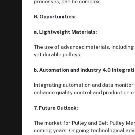
processes, can be complex.
6. Opportunities:
a. Lightweight Materials:
The use of advanced materials, including
yet durable pulleys.
b. Automation and Industry 4.0 Integrati
Integrating automation and data monitor
enhance quality control and production ef
7. Future Outlook:
The market for Pulley and Belt Pulley Ma
coming years. Ongoing technological adv