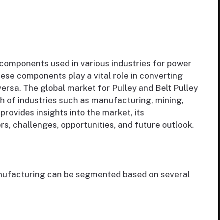
components used in various industries for power
se components play a vital role in converting
versa. The global market for Pulley and Belt Pulley
h of industries such as manufacturing, mining,
provides insights into the market, its
rs, challenges, opportunities, and future outlook.
anufacturing can be segmented based on several