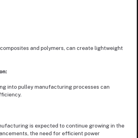
 composites and polymers, can create lightweight
on:
ing into pulley manufacturing processes can
ficiency.
nufacturing is expected to continue growing in the
ancements, the need for efficient power