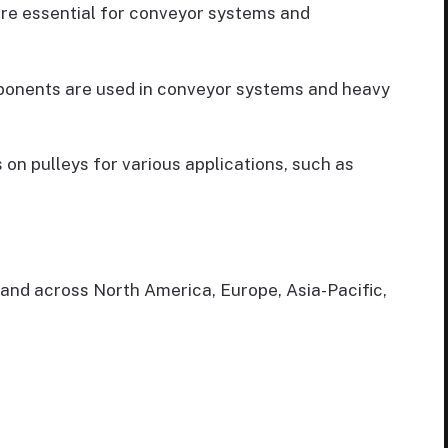
 are essential for conveyor systems and
omponents are used in conveyor systems and heavy
s on pulleys for various applications, such as
mand across North America, Europe, Asia-Pacific,