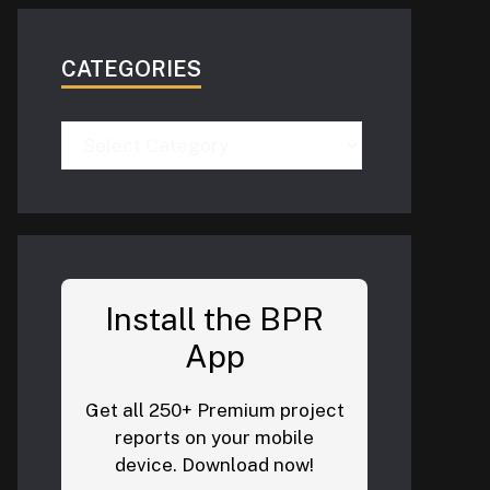
CATEGORIES
Categories
Install the BPR
App
Get all 250+ Premium project
reports on your mobile
device. Download now!