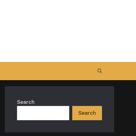
Search
Search