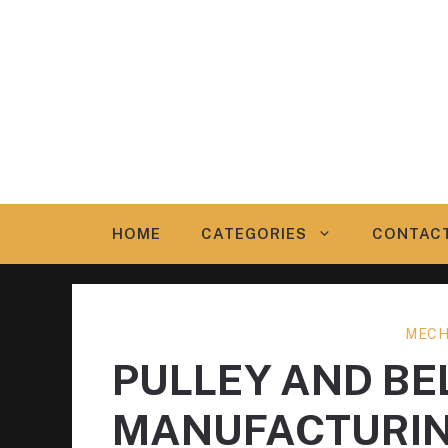
Skip
to
content
HOME
CATEGORIES
CONTAC
MECH
PULLEY AND BE
MANUFACTURI