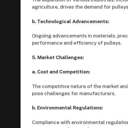
agriculture, drives the demand for pulleys
b. Technological Advancements:
Ongoing advancements in materials, prec
performance and efficiency of pulleys.
5. Market Challenges:
a. Cost and Competition:
The competitive nature of the market and
pose challenges for manufacturers.
b. Environmental Regulations:
Compliance with environmental regulation