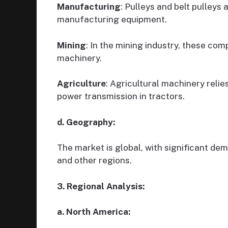
Manufacturing
: Pulleys and belt pulleys
manufacturing equipment.
Mining
: In the mining industry, these c
machinery.
Agriculture
: Agricultural machinery relie
power transmission in tractors.
d. Geography:
The market is global, with significant de
and other regions.
3. Regional Analysis:
a. North America: