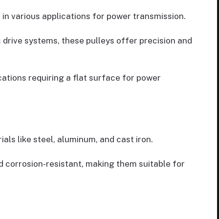
in various applications for power transmission.
 drive systems, these pulleys offer precision and
cations requiring a flat surface for power
als like steel, aluminum, and cast iron.
d corrosion-resistant, making them suitable for