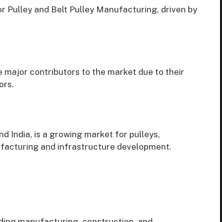
r Pulley and Belt Pulley Manufacturing, driven by
 major contributors to the market due to their
ors.
nd India, is a growing market for pulleys,
ufacturing and infrastructure development.
uding manufacturing, construction, and