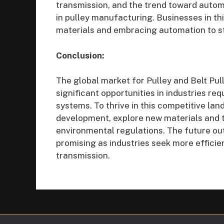
transmission, and the trend toward automat
in pulley manufacturing. Businesses in th
materials and embracing automation to s
Conclusion:
The global market for Pulley and Belt Pul
significant opportunities in industries r
systems. To thrive in this competitive la
development, explore new materials and 
environmental regulations. The future out
promising as industries seek more effici
transmission.