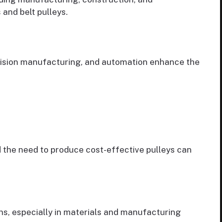
 and belt pulleys.
ision manufacturing, and automation enhance the
 the need to produce cost-effective pulleys can
s, especially in materials and manufacturing