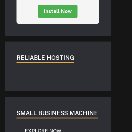
Install Now
RELIABLE HOSTING
SMALL BUSINESS MACHINE
EXPLORE NOW