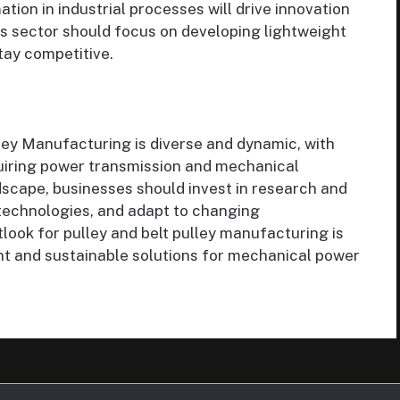
ion in industrial processes will drive innovation
is sector should focus on developing lightweight
tay competitive.
ley Manufacturing is diverse and dynamic, with
equiring power transmission and mechanical
ndscape, businesses should invest in research and
technologies, and adapt to changing
look for pulley and belt pulley manufacturing is
ent and sustainable solutions for mechanical power