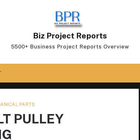
Biz Project Reports
5500+ Business Project Reports Overview
T
ANICAL PARTS
LT PULLEY
NG