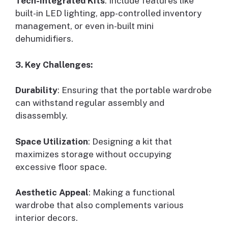
Tech-integrated Kits
: Include features like
built-in LED lighting, app-controlled inventory
management, or even in-built mini
dehumidifiers.
3. Key Challenges:
Durability
: Ensuring that the portable wardrobe
can withstand regular assembly and
disassembly.
Space Utilization
: Designing a kit that
maximizes storage without occupying
excessive floor space.
Aesthetic Appeal
: Making a functional
wardrobe that also complements various
interior decors.