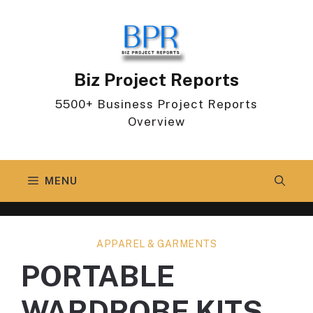
Skip
to
content
Biz Project Reports
5500+ Business Project Reports
Overview
MENU
APPAREL & GARMENTS
PORTABLE
WARDROBE KITS