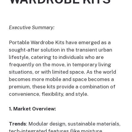
Executive Summary:
Portable Wardrobe Kits have emerged as a
sought-after solution in the transient urban
lifestyle, catering to individuals who are
frequently on the move, in temporary living
situations, or with limited space. As the world
becomes more mobile and space becomes a
premium, these kits provide a combination of
convenience, flexibility, and style.
1. Market Overview:
Trends
: Modular design, sustainable materials,
tech-integrated features (like moisture