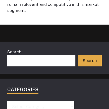
remain relevant and competitive in this market
segment.
Search
Search
CATEGORIES
Categories