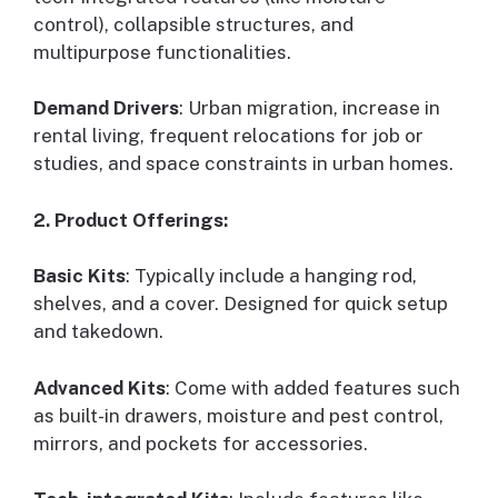
control), collapsible structures, and
multipurpose functionalities.
Demand Drivers
: Urban migration, increase in
rental living, frequent relocations for job or
studies, and space constraints in urban homes.
2. Product Offerings:
Basic Kits
: Typically include a hanging rod,
shelves, and a cover. Designed for quick setup
and takedown.
Advanced Kits
: Come with added features such
as built-in drawers, moisture and pest control,
mirrors, and pockets for accessories.