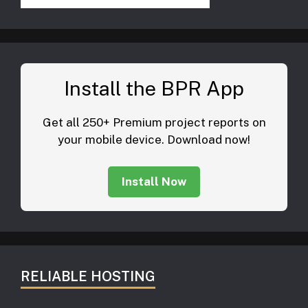
Install the BPR App
Get all 250+ Premium project reports on
your mobile device. Download now!
Install Now
RELIABLE HOSTING