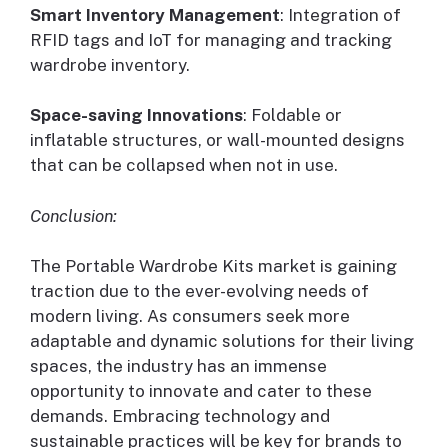
Smart Inventory Management
: Integration of
RFID tags and IoT for managing and tracking
wardrobe inventory.
Space-saving Innovations
: Foldable or
inflatable structures, or wall-mounted designs
that can be collapsed when not in use.
Conclusion:
The Portable Wardrobe Kits market is gaining
traction due to the ever-evolving needs of
modern living. As consumers seek more
adaptable and dynamic solutions for their living
spaces, the industry has an immense
opportunity to innovate and cater to these
demands. Embracing technology and
sustainable practices will be key for brands to