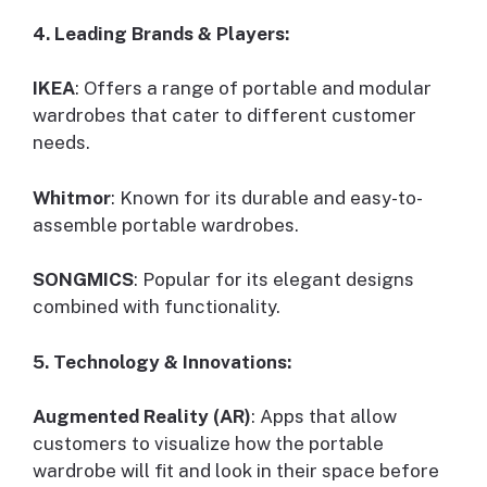
4. Leading Brands & Players:
IKEA
: Offers a range of portable and modular
wardrobes that cater to different customer
needs.
Whitmor
: Known for its durable and easy-to-
assemble portable wardrobes.
SONGMICS
: Popular for its elegant designs
combined with functionality.
5. Technology & Innovations:
Augmented Reality (AR)
: Apps that allow
customers to visualize how the portable
wardrobe will fit and look in their space before