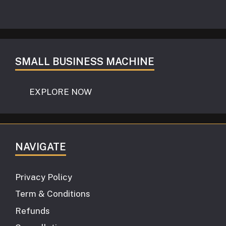
SMALL BUSINESS MACHINE
EXPLORE NOW
NAVIGATE
Privacy Policy
Term & Conditions
Refunds