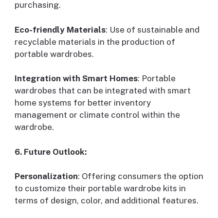
purchasing.
Eco-friendly Materials
: Use of sustainable and
recyclable materials in the production of
portable wardrobes.
Integration with Smart Homes
: Portable
wardrobes that can be integrated with smart
home systems for better inventory
management or climate control within the
wardrobe.
6. Future Outlook:
Personalization
: Offering consumers the option
to customize their portable wardrobe kits in
terms of design, color, and additional features.