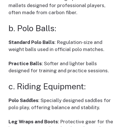
mallets designed for professional players,
often made from carbon fiber.
b. Polo Balls:
Standard Polo Balls
: Regulation-size and
weight balls used in official polo matches.
Practice Balls
: Softer and lighter balls
designed for training and practice sessions.
c. Riding Equipment:
Polo Saddles
: Specially designed saddles for
polo play, offering balance and stability.
Leg Wraps and Boots
: Protective gear for the