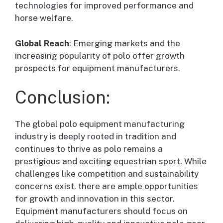
technologies for improved performance and
horse welfare.
Global Reach
: Emerging markets and the
increasing popularity of polo offer growth
prospects for equipment manufacturers.
Conclusion:
The global polo equipment manufacturing
industry is deeply rooted in tradition and
continues to thrive as polo remains a
prestigious and exciting equestrian sport. While
challenges like competition and sustainability
concerns exist, there are ample opportunities
for growth and innovation in this sector.
Equipment manufacturers should focus on