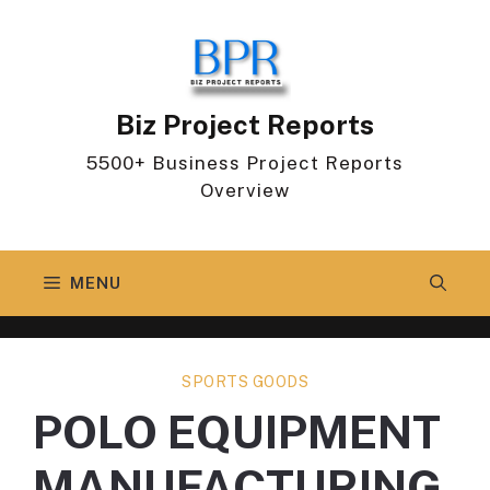
Skip
to
content
Biz Project Reports
5500+ Business Project Reports
Overview
MENU
SPORTS GOODS
POLO EQUIPMENT
MANUFACTURING