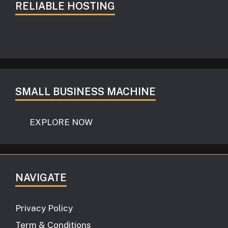
RELIABLE HOSTING
SMALL BUSINESS MACHINE
EXPLORE NOW
NAVIGATE
Privacy Policy
Term & Conditions