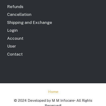
Refunds
Cancellation
Shipping and Exchange
Login
Account
User
Contact
Home
© 2024 Developed by M M Infocare• All Rights
Reserved!