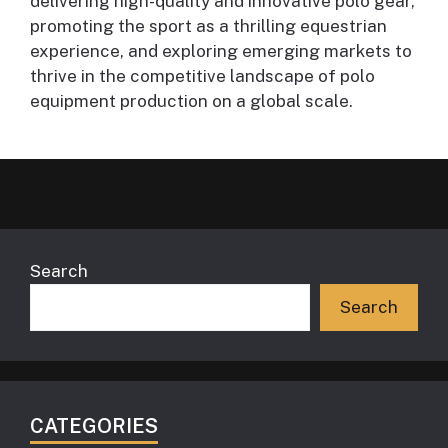
delivering high-quality and innovative polo gear,
promoting the sport as a thrilling equestrian
experience, and exploring emerging markets to
thrive in the competitive landscape of polo
equipment production on a global scale.
Search
Search
CATEGORIES