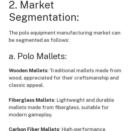
2. Market
Segmentation:
The polo equipment manufacturing market can
be segmented as follows:
a. Polo Mallets:
Wooden Mallets
: Traditional mallets made from
wood, appreciated for their craftsmanship and
classic appeal.
Fiberglass Mallets
: Lightweight and durable
mallets made from fiberglass, suitable for
modern gameplay.
Carbon Fiber Mallets
: High-performance