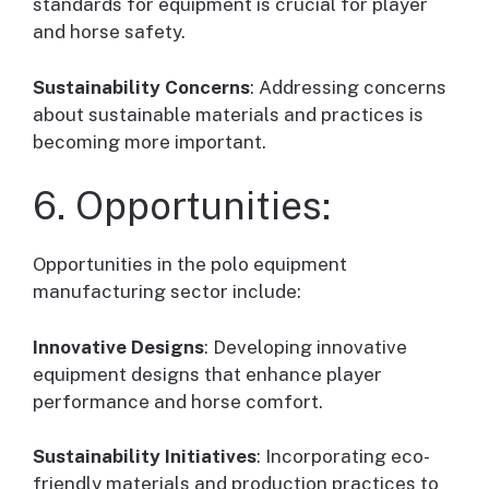
standards for equipment is crucial for player
and horse safety.
Sustainability Concerns
: Addressing concerns
about sustainable materials and practices is
becoming more important.
6. Opportunities:
Opportunities in the polo equipment
manufacturing sector include:
Innovative Designs
: Developing innovative
equipment designs that enhance player
performance and horse comfort.
Sustainability Initiatives
: Incorporating eco-
friendly materials and production practices to