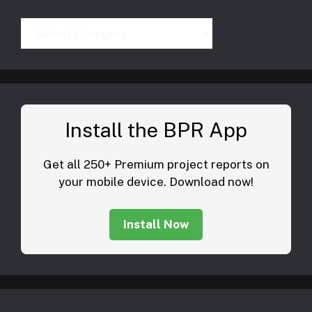
Categories
Install the BPR App
Get all 250+ Premium project reports on
your mobile device. Download now!
Install Now