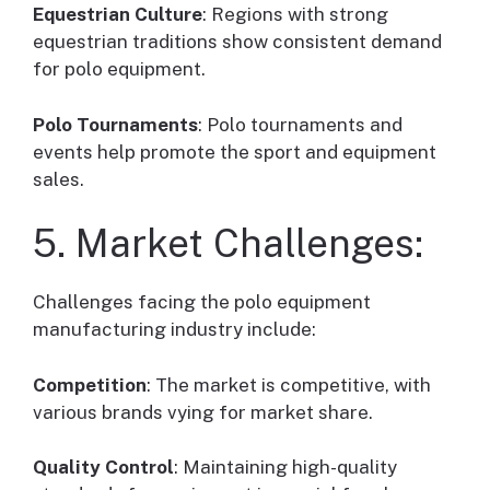
Equestrian Culture
: Regions with strong
equestrian traditions show consistent demand
for polo equipment.
Polo Tournaments
: Polo tournaments and
events help promote the sport and equipment
sales.
5. Market Challenges:
Challenges facing the polo equipment
manufacturing industry include:
Competition
: The market is competitive, with
various brands vying for market share.
Quality Control
: Maintaining high-quality