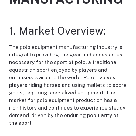
1. Market Overview:
The polo equipment manufacturing industry is
integral to providing the gear and accessories
necessary for the sport of polo, a traditional
equestrian sport enjoyed by players and
enthusiasts around the world. Polo involves
players riding horses and using mallets to score
goals, requiring specialized equipment. The
market for polo equipment production has a
rich history and continues to experience steady
demand, driven by the enduring popularity of
the sport.