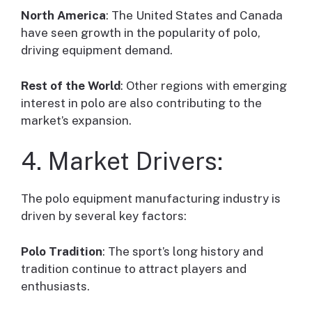
North America
: The United States and Canada
have seen growth in the popularity of polo,
driving equipment demand.
Rest of the World
: Other regions with emerging
interest in polo are also contributing to the
market’s expansion.
4. Market Drivers:
The polo equipment manufacturing industry is
driven by several key factors:
Polo Tradition
: The sport’s long history and
tradition continue to attract players and
enthusiasts.