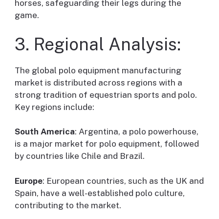
horses, safeguarding their legs during the
game.
3. Regional Analysis:
The global polo equipment manufacturing
market is distributed across regions with a
strong tradition of equestrian sports and polo.
Key regions include:
South America
: Argentina, a polo powerhouse,
is a major market for polo equipment, followed
by countries like Chile and Brazil.
Europe
: European countries, such as the UK and
Spain, have a well-established polo culture,
contributing to the market.