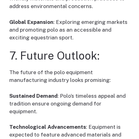
address environmental concerns.
Global Expansion
: Exploring emerging markets
and promoting polo as an accessible and
exciting equestrian sport.
7. Future Outlook:
The future of the polo equipment
manufacturing industry looks promising:
Sustained Demand
: Polo’s timeless appeal and
tradition ensure ongoing demand for
equipment.
Technological Advancements
: Equipment is
expected to feature advanced materials and