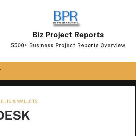
Biz Project Reports
5500+ Business Project Reports Overview
T
BELTS & WALLETS
DESK