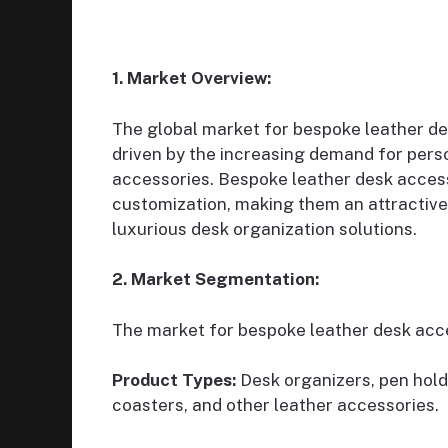
1. Market Overview:
The global market for bespoke leather de
driven by the increasing demand for pers
accessories. Bespoke leather desk access
customization, making them an attractive 
luxurious desk organization solutions.
2. Market Segmentation:
The market for bespoke leather desk acc
Product Types:
Desk organizers, pen hold
coasters, and other leather accessories.