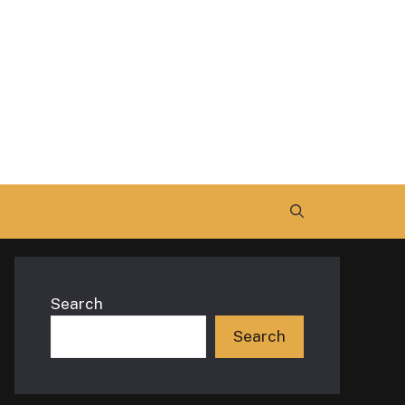
Search
Search