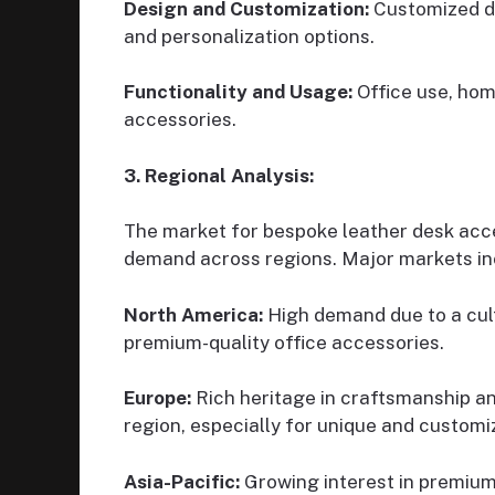
Design and Customization:
Customized de
and personalization options.
Functionality and Usage:
Office use, hom
accessories.
3. Regional Analysis:
The market for bespoke leather desk acces
demand across regions. Major markets in
North America:
High demand due to a cult
premium-quality office accessories.
Europe:
Rich heritage in craftsmanship and
region, especially for unique and customi
Asia-Pacific:
Growing interest in premium 