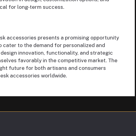
tical for long-term success.
sk accessories presents a promising opportunity
to cater to the demand for personalized and
 design innovation, functionality, and strategic
mselves favorably in the competitive market. The
ight future for both artisans and consumers
desk accessories worldwide.