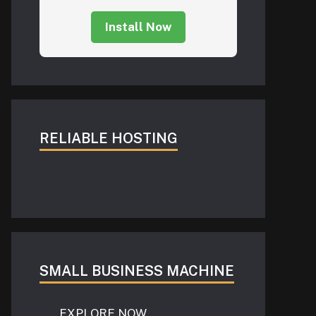
Install Now
RELIABLE HOSTING
SMALL BUSINESS MACHINE
EXPLORE NOW