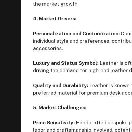
the market growth.
4. Market Drivers:
Personalization and Customization:
Consu
individual style and preferences, contrib
accessories.
Luxury and Status Symbol:
Leather is oft
driving the demand for high-end leather 
Quality and Durability:
Leather is known fo
preferred material for premium desk acce
5. Market Challenges:
Price Sensitivity:
Handcrafted bespoke pro
labor and craftsmanship involved, potenti