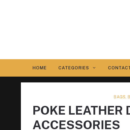
Skip
to
content
HOME
CATEGORIES
CONTAC
BAGS, 
POKE LEATHER 
ACCESSORIES