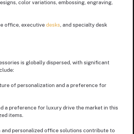
signs, color variations, embossing, engraving,
e office, executive
desks
, and specialty desk
sories is globally dispersed, with significant
clude:
ure of personalization and a preference for
 a preference for luxury drive the market in this
zed items.
and personalized office solutions contribute to