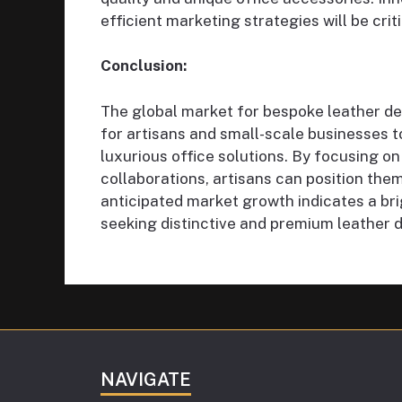
efficient marketing strategies will be cri
Conclusion:
The global market for bespoke leather de
for artisans and small-scale businesses 
luxurious office solutions. By focusing on
collaborations, artisans can position the
anticipated market growth indicates a br
seeking distinctive and premium leather 
NAVIGATE