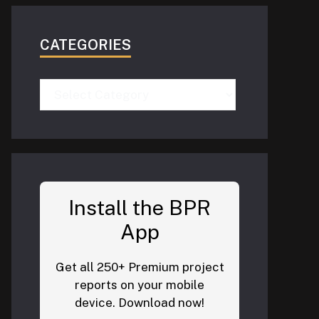
CATEGORIES
Categories
Install the BPR
App
Get all 250+ Premium project
reports on your mobile
device. Download now!