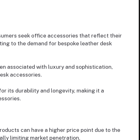
mers seek office accessories that reflect their
uting to the demand for bespoke leather desk
en associated with luxury and sophistication,
desk accessories.
r its durability and longevity, making it a
ssories.
ducts can have a higher price point due to the
ally limiting market penetration.