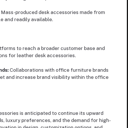
Mass-produced desk accessories made from
 and readily available.
latforms to reach a broader customer base and
ons for leather desk accessories.
nds:
Collaborations with office furniture brands
t and increase brand visibility within the office
ssories is anticipated to continue its upward
nds, luxury preferences, and the demand for high-
ovation in design, customization options, and