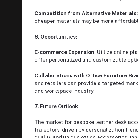
Competition from Alternative Materials:
cheaper materials may be more affordable
6. Opportunities:
E-commerce Expansion:
Utilize online p
offer personalized and customizable opti
Collaborations with Office Furniture Bra
and retailers can provide a targeted marke
and workspace industry.
7. Future Outlook:
The market for bespoke leather desk acce
trajectory, driven by personalization tre
quality and unique office accessories. Inn