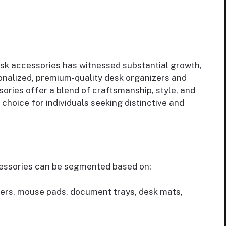
sk accessories has witnessed substantial growth,
onalized, premium-quality desk organizers and
ories offer a blend of craftsmanship, style, and
choice for individuals seeking distinctive and
essories can be segmented based on:
ers, mouse pads, document trays, desk mats,