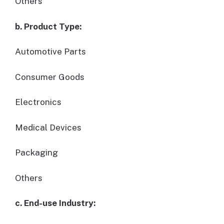
Others
b. Product Type:
Automotive Parts
Consumer Goods
Electronics
Medical Devices
Packaging
Others
c. End-use Industry: