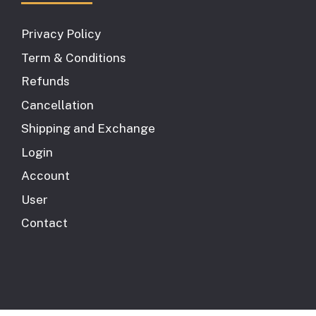
Privacy Policy
Term & Conditions
Refunds
Cancellation
Shipping and Exchange
Login
Account
User
Contact