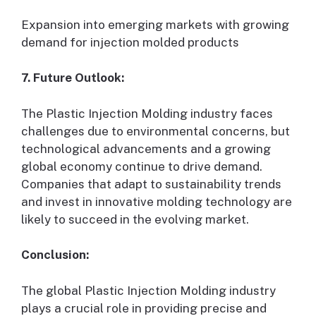
Expansion into emerging markets with growing
demand for injection molded products
7. Future Outlook:
The Plastic Injection Molding industry faces
challenges due to environmental concerns, but
technological advancements and a growing
global economy continue to drive demand.
Companies that adapt to sustainability trends
and invest in innovative molding technology are
likely to succeed in the evolving market.
Conclusion:
The global Plastic Injection Molding industry
plays a crucial role in providing precise and