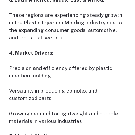
These regions are experiencing steady growth
in the Plastic Injection Molding industry due to
the expanding consumer goods, automotive,
and industrial sectors.
4. Market Drivers:
Precision and efficiency offered by plastic
injection molding
Versatility in producing complex and
customized parts
Growing demand for lightweight and durable
materials in various industries