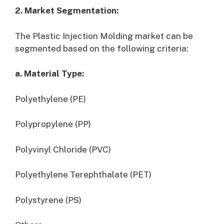
2. Market Segmentation:
The Plastic Injection Molding market can be
segmented based on the following criteria:
a. Material Type:
Polyethylene (PE)
Polypropylene (PP)
Polyvinyl Chloride (PVC)
Polyethylene Terephthalate (PET)
Polystyrene (PS)