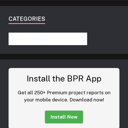
CATEGORIES
Categories
Install the BPR App
Get all 250+ Premium project reports on
your mobile device. Download now!
Install Now