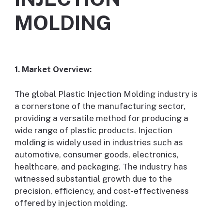
MOLDING
1. Market Overview:
The global Plastic Injection Molding industry is
a cornerstone of the manufacturing sector,
providing a versatile method for producing a
wide range of plastic products. Injection
molding is widely used in industries such as
automotive, consumer goods, electronics,
healthcare, and packaging. The industry has
witnessed substantial growth due to the
precision, efficiency, and cost-effectiveness
offered by injection molding.