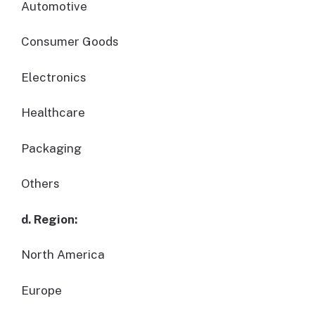
Automotive
Consumer Goods
Electronics
Healthcare
Packaging
Others
d. Region:
North America
Europe