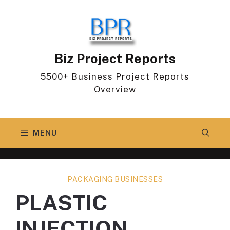
Skip
to
content
Biz Project Reports
5500+ Business Project Reports
Overview
MENU
PACKAGING BUSINESSES
PLASTIC
INJECTION