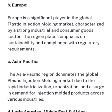
b. Europe:
Europe is a significant player in the global
Plastic Injection Molding market, characterized
by a strong industrial and consumer goods
sector. The region places emphasis on
sustainability and compliance with regulatory
requirements.
c. Asia-Pacific:
The Asia-Pacific region dominates the global
Plastic Injection Molding market due to the
rapid industrialization, urbanization, and a surge
in demand for injection molded products across
various industries.
d. Latin America, Middle East & Africa: