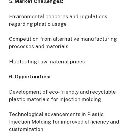
5. Market Challenges:
Environmental concerns and regulations
regarding plastic usage
Competition from alternative manufacturing
processes and materials
Fluctuating raw material prices
6. Opportunities:
Development of eco-friendly and recyclable
plastic materials for injection molding
Technological advancements in Plastic
Injection Molding for improved efficiency and
customization