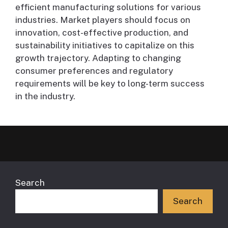
efficient manufacturing solutions for various
industries. Market players should focus on
innovation, cost-effective production, and
sustainability initiatives to capitalize on this
growth trajectory. Adapting to changing
consumer preferences and regulatory
requirements will be key to long-term success
in the industry.
Search
Search