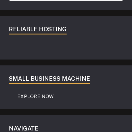
RELIABLE HOSTING
SMALL BUSINESS MACHINE
EXPLORE NOW
NAVIGATE