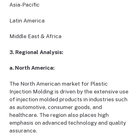
Asia-Pacific
Latin America
Middle East & Africa
3. Regional Analysis:
a. North America:
The North American market for Plastic
Injection Molding is driven by the extensive use
of injection molded products in industries such
as automotive, consumer goods, and
healthcare. The region also places high
emphasis on advanced technology and quality
assurance.