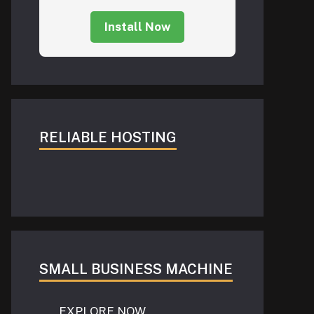
Install Now
RELIABLE HOSTING
SMALL BUSINESS MACHINE
EXPLORE NOW