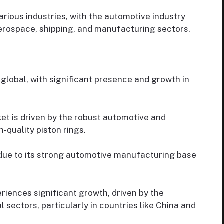
rious industries, with the automotive industry
erospace, shipping, and manufacturing sectors.
 global, with significant presence and growth in
t is driven by the robust automotive and
-quality piston rings.
due to its strong automotive manufacturing base
riences significant growth, driven by the
 sectors, particularly in countries like China and