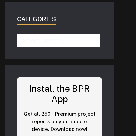
CATEGORIES
Categories
Install the BPR
App
Get all 250+ Premium project
reports on your mobile
device. Download now!