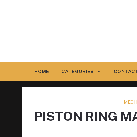
Skip
to
content
HOME
CATEGORIES
CONTAC
MECH
PISTON RING 