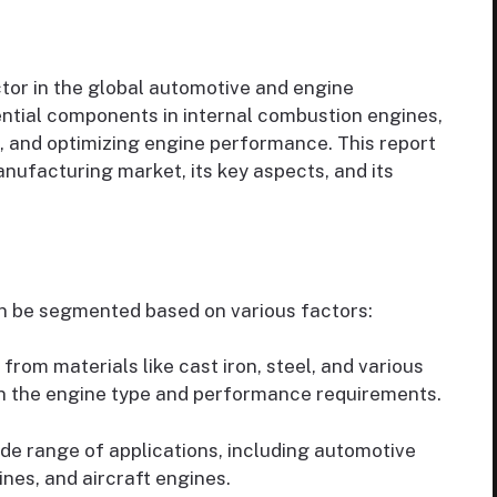
ctor in the global automotive and engine
ential components in internal combustion engines,
n, and optimizing engine performance. This report
anufacturing market, its key aspects, and its
n be segmented based on various factors:
rom materials like cast iron, steel, and various
n the engine type and performance requirements.
ide range of applications, including automotive
nes, and aircraft engines.