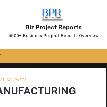
Biz Project Reports
5500+ Business Project Reports Overview
T
ANICAL PARTS
MANUFACTURING