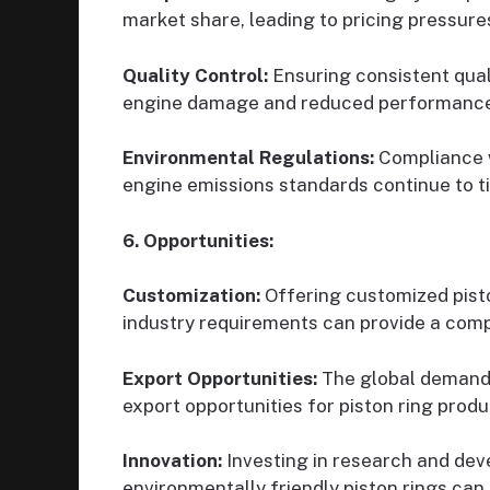
market share, leading to pricing pressures
Quality Control:
Ensuring consistent quali
engine damage and reduced performance
Environmental Regulations:
Compliance w
engine emissions standards continue to t
6. Opportunities:
Customization:
Offering customized pisto
industry requirements can provide a comp
Export Opportunities:
The global demand
export opportunities for piston ring produ
Innovation:
Investing in research and dev
environmentally friendly piston rings can