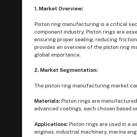
1. Market Overview:
Piston ring manufacturing is a critical se
component industry. Piston rings are ess
ensuring proper sealing, reducing frictio
provides an overview of the piston ring m
global importance.
2. Market Segmentation:
The piston ring manufacturing market ca
Materials:
Piston rings are manufactured f
advanced coatings, each chosen based o
Applications:
Piston rings are used in a w
engines, industrial machinery, marine engi