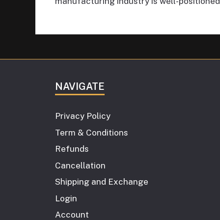
manufacturing industry is well-positioned
NAVIGATE
Privacy Policy
Term & Conditions
Refunds
Cancellation
Shipping and Exchange
Login
Account