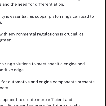
 and the need for differentiation.
ty is essential, as subpar piston rings can lead to
.
ith environmental regulations is crucial, as
ighten.
n ring solutions to meet specific engine and
etitive edge.
 for automotive and engine components presents
cers.
elopment to create more efficient and
 position manufacturers for future growth.