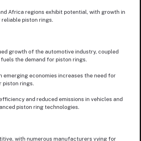
d Africa regions exhibit potential, with growth in
reliable piston rings.
ed growth of the automotive industry, coupled
fuels the demand for piston rings.
 in emerging economies increases the need for
 piston rings.
fficiency and reduced emissions in vehicles and
nced piston ring technologies.
itive, with numerous manufacturers vying for