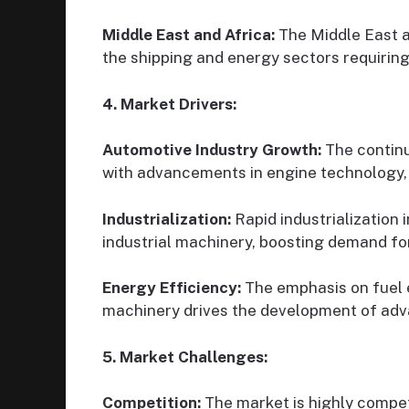
Middle East and Africa:
The Middle East an
the shipping and energy sectors requiring 
4. Market Drivers:
Automotive Industry Growth:
The continu
with advancements in engine technology, 
Industrialization:
Rapid industrialization
industrial machinery, boosting demand for
Energy Efficiency:
The emphasis on fuel e
machinery drives the development of adva
5. Market Challenges:
Competition:
The market is highly compet