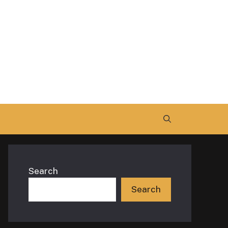
Search
Search