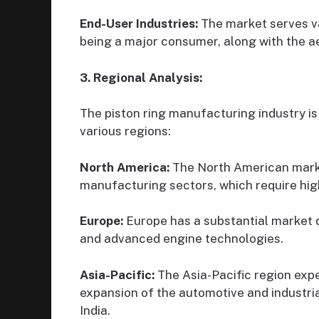
End-User Industries:
The market serves va
being a major consumer, along with the a
3. Regional Analysis:
The piston ring manufacturing industry is
various regions:
North America:
The North American marke
manufacturing sectors, which require high
Europe:
Europe has a substantial market 
and advanced engine technologies.
Asia-Pacific:
The Asia-Pacific region expe
expansion of the automotive and industrial
India.