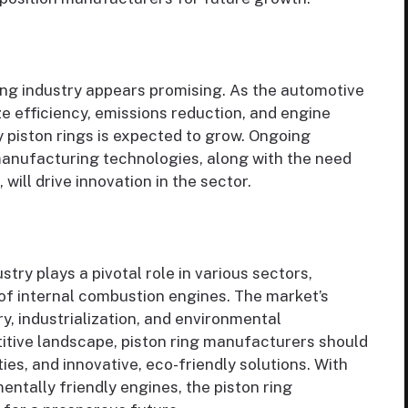
ing industry appears promising. As the automotive
ize efficiency, emissions reduction, and engine
 piston rings is expected to grow. Ongoing
anufacturing technologies, along with the need
will drive innovation in the sector.
try plays a pivotal role in various sectors,
 of internal combustion engines. The market’s
y, industrialization, and environmental
titive landscape, piston ring manufacturers should
es, and innovative, eco-friendly solutions. With
entally friendly engines, the piston ring