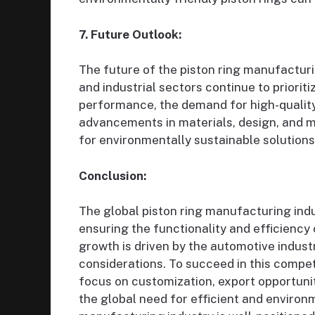
7. Future Outlook:
The future of the piston ring manufactur
and industrial sectors continue to priorit
performance, the demand for high-quality
advancements in materials, design, and m
for environmentally sustainable solutions, 
Conclusion:
The global piston ring manufacturing indus
ensuring the functionality and efficiency
growth is driven by the automotive industr
considerations. To succeed in this compe
focus on customization, export opportuniti
the global need for efficient and environm