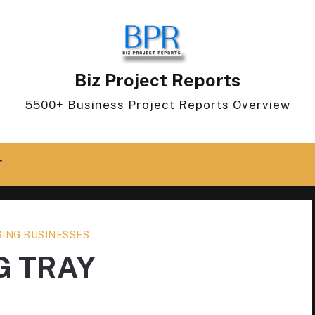
Biz Project Reports
5500+ Business Project Reports Overview
T
ING BUSINESSES
G TRAY