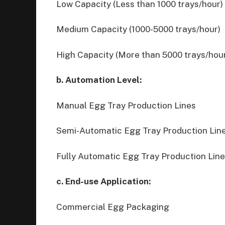
Low Capacity (Less than 1000 trays/hour)
Medium Capacity (1000-5000 trays/hour)
High Capacity (More than 5000 trays/hou
b. Automation Level:
Manual Egg Tray Production Lines
Semi-Automatic Egg Tray Production Lin
Fully Automatic Egg Tray Production Lin
c. End-use Application:
Commercial Egg Packaging