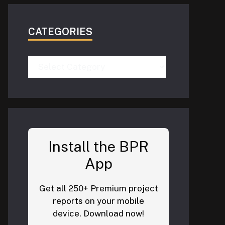
CATEGORIES
Categories
Install the BPR
App
Get all 250+ Premium project
reports on your mobile
device. Download now!