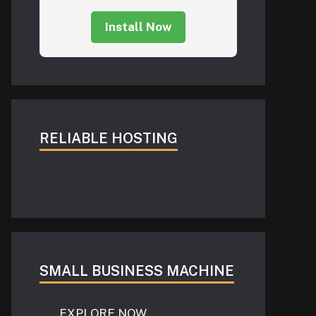
Install Now
RELIABLE HOSTING
SMALL BUSINESS MACHINE
EXPLORE NOW