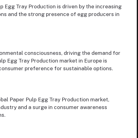
 Egg Tray Production is driven by the increasing
ons and the strong presence of egg producers in
ronmental consciousness, driving the demand for
lp Egg Tray Production market in Europe is
 consumer preference for sustainable options.
obal Paper Pulp Egg Tray Production market,
 industry and a surge in consumer awareness
ns.