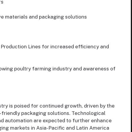
rs
ve materials and packaging solutions
Production Lines for increased efficiency and
owing poultry farming industry and awareness of
ry is poised for continued growth, driven by the
-friendly packaging solutions. Technological
nd automation are expected to further enhance
rging markets in Asia-Pacific and Latin America