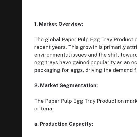
1. Market Overview:
The global Paper Pulp Egg Tray Productio
recent years. This growth is primarily att
environmental issues and the shift towar
egg trays have gained popularity as an ec
packaging for eggs, driving the demand f
2. Market Segmentation:
The Paper Pulp Egg Tray Production mark
criteria:
a. Production Capacity: