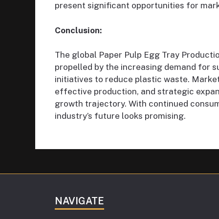
present significant opportunities for mark
Conclusion:
The global Paper Pulp Egg Tray Productio
propelled by the increasing demand for 
initiatives to reduce plastic waste. Marke
effective production, and strategic expan
growth trajectory. With continued consu
industry’s future looks promising.
NAVIGATE