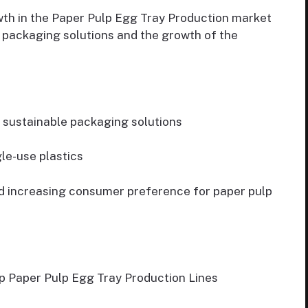
wth in the Paper Pulp Egg Tray Production market
e packaging solutions and the growth of the
 sustainable packaging solutions
le-use plastics
nd increasing consumer preference for paper pulp
 up Paper Pulp Egg Tray Production Lines