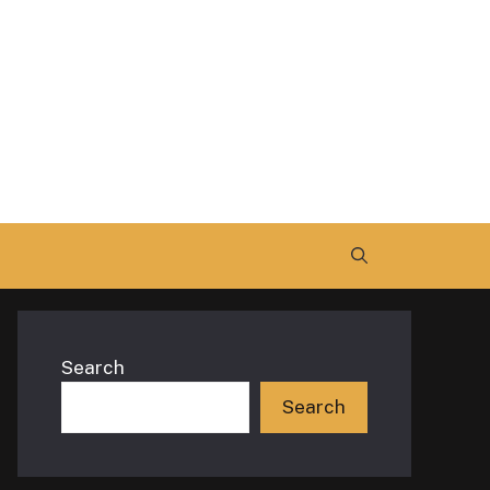
Search
Search