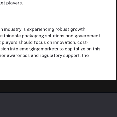
et players.
n industry is experiencing robust growth,
sustainable packaging solutions and government
t players should focus on innovation, cost-
sion into emerging markets to capitalize on this
mer awareness and regulatory support, the