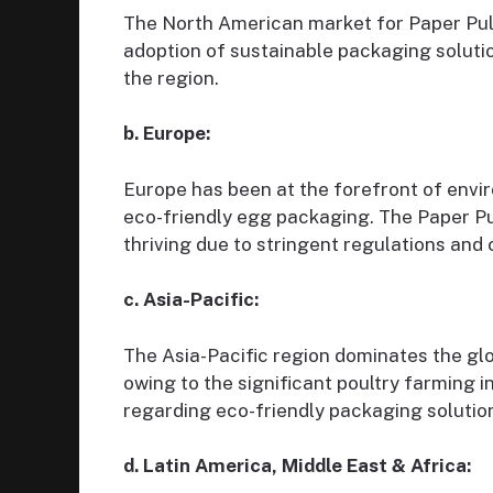
The North American market for Paper Pulp
adoption of sustainable packaging soluti
the region.
b. Europe:
Europe has been at the forefront of envi
eco-friendly egg packaging. The Paper Pu
thriving due to stringent regulations and
c. Asia-Pacific:
The Asia-Pacific region dominates the gl
owing to the significant poultry farming
regarding eco-friendly packaging solutio
d. Latin America, Middle East & Africa: