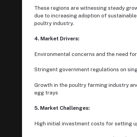
These regions are witnessing steady gro
due to increasing adoption of sustainabl
poultry industry.
4. Market Drivers:
Environmental concerns and the need for
Stringent government regulations on sing
Growth in the poultry farming industry a
egg trays
5. Market Challenges:
High initial investment costs for setting