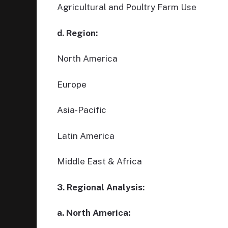
Agricultural and Poultry Farm Use
d. Region:
North America
Europe
Asia-Pacific
Latin America
Middle East & Africa
3. Regional Analysis:
a. North America: