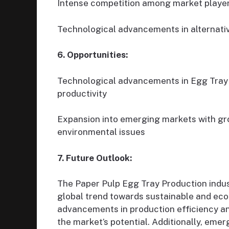
Intense competition among market playe
Technological advancements in alternati
6. Opportunities:
Technological advancements in Egg Tray 
productivity
Expansion into emerging markets with gr
environmental issues
7. Future Outlook:
The Paper Pulp Egg Tray Production indust
global trend towards sustainable and eco
advancements in production efficiency a
the market’s potential. Additionally, eme