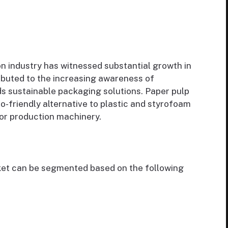
n industry has witnessed substantial growth in
ributed to the increasing awareness of
ds sustainable packaging solutions. Paper pulp
o-friendly alternative to plastic and styrofoam
or production machinery.
et can be segmented based on the following