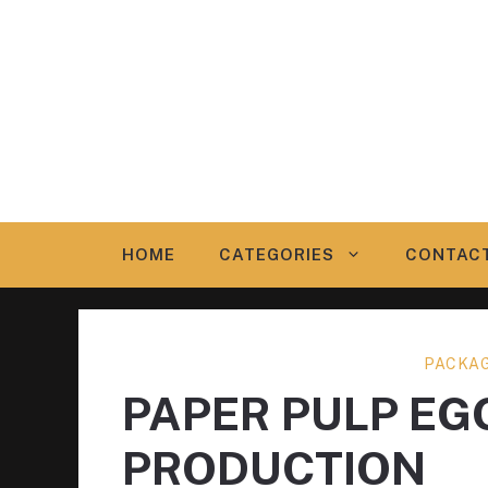
Skip
to
content
HOME
CATEGORIES
CONTAC
PACKAG
PAPER PULP EG
PRODUCTION