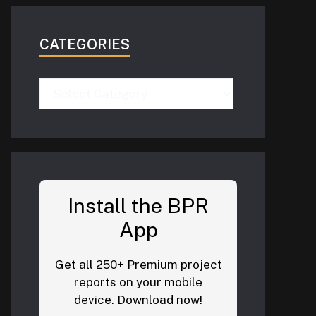
CATEGORIES
Categories
Install the BPR
App
Get all 250+ Premium project
reports on your mobile
device. Download now!