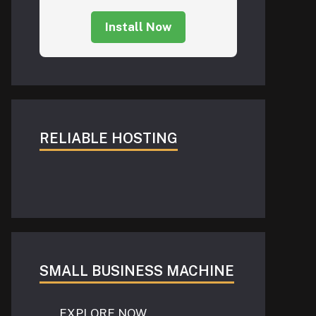
Install Now
RELIABLE HOSTING
SMALL BUSINESS MACHINE
EXPLORE NOW