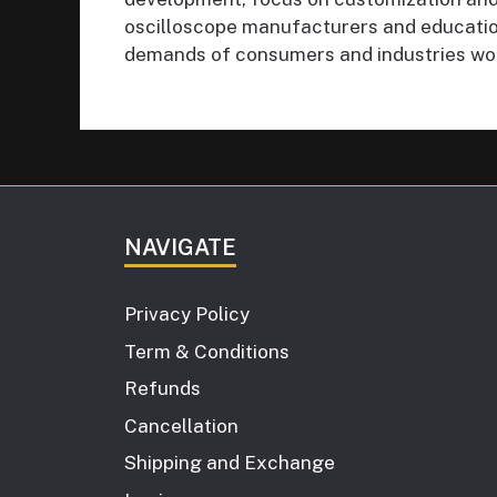
oscilloscope manufacturers and education
demands of consumers and industries wo
NAVIGATE
Privacy Policy
Term & Conditions
Refunds
Cancellation
Shipping and Exchange