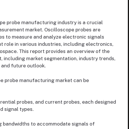
pe probe manufacturing industry is a crucial
easurement market. Oscilloscope probes are
pes to measure and analyze electronic signals
 role in various industries, including electronics,
space. This report provides an overview of the
 including market segmentation, industry trends,
 and future outlook.
pe probe manufacturing market can be
erential probes, and current probes, each designed
d signal types.
ng bandwidths to accommodate signals of