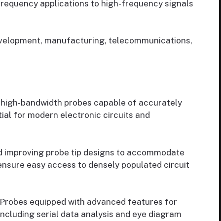
frequency applications to high-frequency signals
velopment, manufacturing, telecommunications,
high-bandwidth probes capable of accurately
ial for modern electronic circuits and
d improving probe tip designs to accommodate
nsure easy access to densely populated circuit
Probes equipped with advanced features for
including serial data analysis and eye diagram