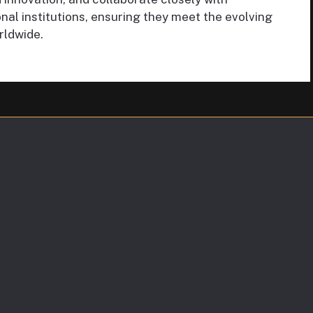
al institutions, ensuring they meet the evolving
rldwide.