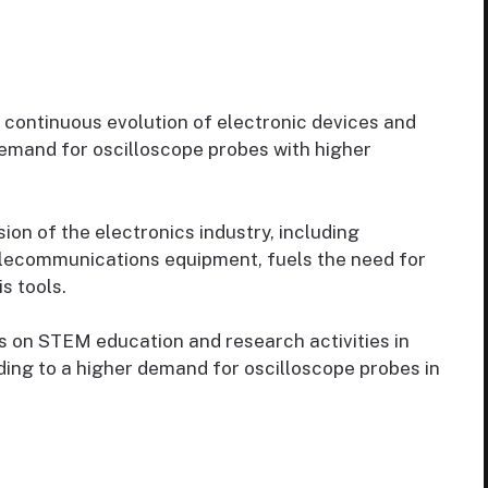
continuous evolution of electronic devices and
emand for oscilloscope probes with higher
on of the electronics industry, including
elecommunications equipment, fuels the need for
s tools.
 on STEM education and research activities in
ading to a higher demand for oscilloscope probes in