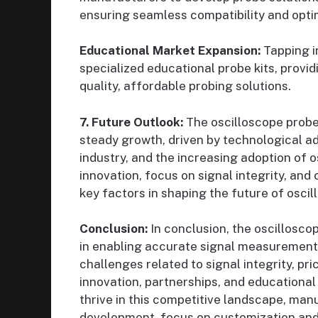
ensuring seamless compatibility and opt
Educational Market Expansion:
Tapping i
specialized educational probe kits, provi
quality, affordable probing solutions.
7. Future Outlook:
The oscilloscope probe
steady growth, driven by technological a
industry, and the increasing adoption of 
innovation, focus on signal integrity, and 
key factors in shaping the future of osci
Conclusion:
In conclusion, the oscillosco
in enabling accurate signal measurement a
challenges related to signal integrity, pri
innovation, partnerships, and educationa
thrive in this competitive landscape, man
development, focus on customization and 