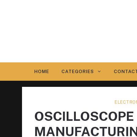
Skip
to
content
HOME
CATEGORIES
CONTAC
ELECTRO
OSCILLOSCOPE
MANUFACTURI