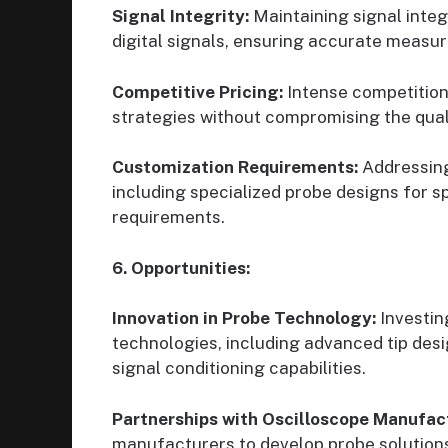
Signal Integrity:
Maintaining signal integ
digital signals, ensuring accurate measur
Competitive Pricing:
Intense competition
strategies without compromising the qual
Customization Requirements:
Addressing
including specialized probe designs for 
requirements.
6. Opportunities:
Innovation in Probe Technology:
Investin
technologies, including advanced tip des
signal conditioning capabilities.
Partnerships with Oscilloscope Manufac
manufacturers to develop probe solutions