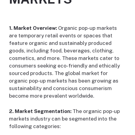
1. Market Overview:
Organic pop-up markets
are temporary retail events or spaces that
feature organic and sustainably produced
goods, including food, beverages, clothing,
cosmetics, and more. These markets cater to
consumers seeking eco-friendly and ethically
sourced products. The global market for
organic pop-up markets has been growing as
sustainability and conscious consumerism
become more prevalent worldwide.
2. Market Segmentation:
The organic pop-up
markets industry can be segmented into the
following categories: