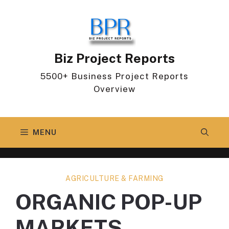
Skip
to
content
Biz Project Reports
5500+ Business Project Reports
Overview
MENU
AGRICULTURE & FARMING
ORGANIC POP-UP
MARKETS