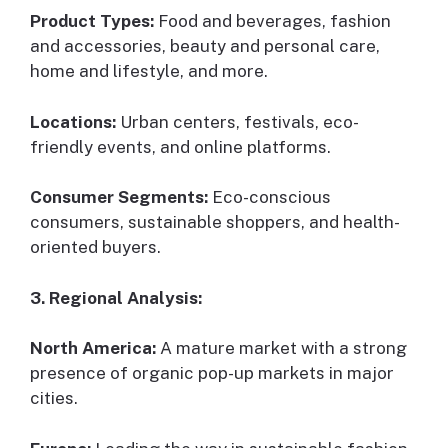
Product Types:
Food and beverages, fashion
and accessories, beauty and personal care,
home and lifestyle, and more.
Locations:
Urban centers, festivals, eco-
friendly events, and online platforms.
Consumer Segments:
Eco-conscious
consumers, sustainable shoppers, and health-
oriented buyers.
3. Regional Analysis:
North America:
A mature market with a strong
presence of organic pop-up markets in major
cities.