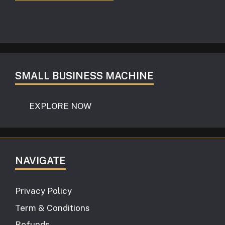
SMALL BUSINESS MACHINE
EXPLORE NOW
NAVIGATE
Privacy Policy
Term & Conditions
Refunds