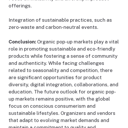
offerings.
Integration of sustainable practices, such as
zero-waste and carbon-neutral events.
Conclusion:
Organic pop-up markets play a vital
role in promoting sustainable and eco-friendly
products while fostering a sense of community
and authenticity. While facing challenges
related to seasonality and competition, there
are significant opportunities for product
diversity, digital integration, collaborations, and
education. The future outlook for organic pop-
up markets remains positive, with the global
focus on conscious consumerism and
sustainable lifestyles. Organizers and vendors
that adapt to evolving market demands and
maintain a commitment to quality and