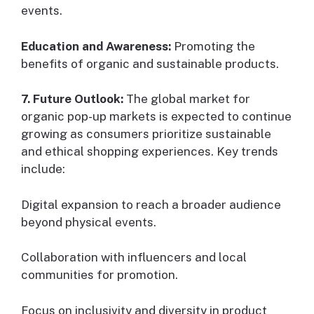
events.
Education and Awareness:
Promoting the
benefits of organic and sustainable products.
7. Future Outlook:
The global market for
organic pop-up markets is expected to continue
growing as consumers prioritize sustainable
and ethical shopping experiences. Key trends
include:
Digital expansion to reach a broader audience
beyond physical events.
Collaboration with influencers and local
communities for promotion.
Focus on inclusivity and diversity in product