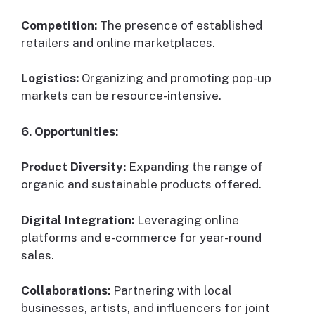
Competition:
The presence of established
retailers and online marketplaces.
Logistics:
Organizing and promoting pop-up
markets can be resource-intensive.
6. Opportunities:
Product Diversity:
Expanding the range of
organic and sustainable products offered.
Digital Integration:
Leveraging online
platforms and e-commerce for year-round
sales.
Collaborations:
Partnering with local
businesses, artists, and influencers for joint