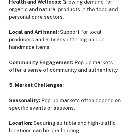
Health and Wellness:
Growing demand for
organic and natural products in the food and
personal care sectors.
Local and Artisanal:
Support for local
producers and artisans offering unique,
handmade items.
Community Engagement:
Pop-up markets
offer a sense of community and authenticity.
5. Market Challenges:
Seasonality:
Pop-up markets often depend on
specific events or seasons.
Location:
Securing suitable and high-traffic
locations can be challenging.