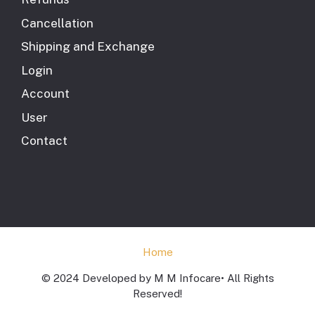
Cancellation
Shipping and Exchange
Login
Account
User
Contact
Home
© 2024 Developed by M M Infocare• All Rights
Reserved!