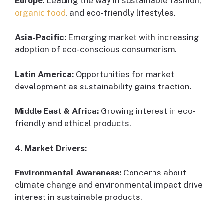
Europe:
Leading the way in sustainable fashion,
organic food
, and eco-friendly lifestyles.
Asia-Pacific:
Emerging market with increasing
adoption of eco-conscious consumerism.
Latin America:
Opportunities for market
development as sustainability gains traction.
Middle East & Africa:
Growing interest in eco-
friendly and ethical products.
4. Market Drivers:
Environmental Awareness:
Concerns about
climate change and environmental impact drive
interest in sustainable products.