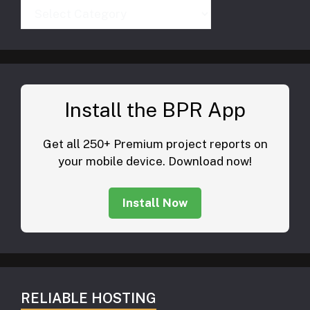
Categories
Install the BPR App
Get all 250+ Premium project reports on
your mobile device. Download now!
Install Now
RELIABLE HOSTING