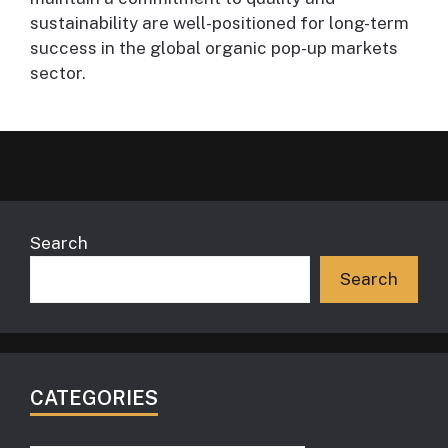
sustainability are well-positioned for long-term
success in the global organic pop-up markets
sector.
Search
Search
CATEGORIES