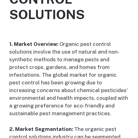
SOLUTIONS
1. Market Overview:
Organic pest control
solutions involve the use of natural and non-
synthetic methods to manage pests and
protect crops, gardens, and homes from
infestations. The global market for organic
pest control has been growing due to
increasing concerns about chemical pesticides’
environmental and health impacts, coupled with
a growing preference for eco-friendly and
sustainable pest management practices.
2. Market Segmentation:
The organic pest
control solutions industry can be segmented