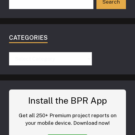
Search
CATEGORIES
Categories
Install the BPR App
Get all 250+ Premium project reports on
your mobile device. Download now!