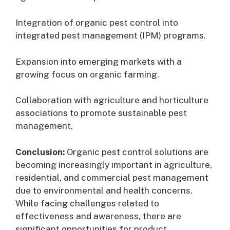
Integration of organic pest control into
integrated pest management (IPM) programs.
Expansion into emerging markets with a
growing focus on organic farming.
Collaboration with agriculture and horticulture
associations to promote sustainable pest
management.
Conclusion:
Organic pest control solutions are
becoming increasingly important in agriculture,
residential, and commercial pest management
due to environmental and health concerns.
While facing challenges related to
effectiveness and awareness, there are
significant opportunities for product