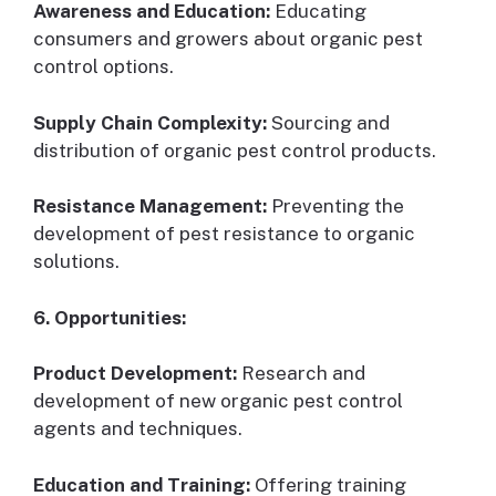
Awareness and Education:
Educating
consumers and growers about organic pest
control options.
Supply Chain Complexity:
Sourcing and
distribution of organic pest control products.
Resistance Management:
Preventing the
development of pest resistance to organic
solutions.
6. Opportunities:
Product Development:
Research and
development of new organic pest control
agents and techniques.
Education and Training:
Offering training