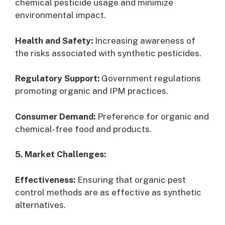
chemical pesticide usage and minimize
environmental impact.
Health and Safety:
Increasing awareness of
the risks associated with synthetic pesticides.
Regulatory Support:
Government regulations
promoting organic and IPM practices.
Consumer Demand:
Preference for organic and
chemical-free food and products.
5. Market Challenges:
Effectiveness:
Ensuring that organic pest
control methods are as effective as synthetic
alternatives.