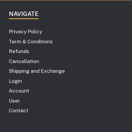
NAVIGATE
Privacy Policy
Term & Conditions
Refunds
Cancellation
Shipping and Exchange
Login
Account
User
Contact