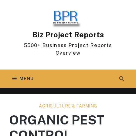
Skip
to
content
Biz Project Reports
5500+ Business Project Reports
Overview
MENU
AGRICULTURE & FARMING
ORGANIC PEST
CONTROL