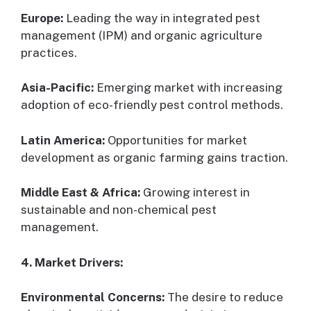
Europe:
Leading the way in integrated pest
management (IPM) and organic agriculture
practices.
Asia-Pacific:
Emerging market with increasing
adoption of eco-friendly pest control methods.
Latin America:
Opportunities for market
development as organic farming gains traction.
Middle East & Africa:
Growing interest in
sustainable and non-chemical pest
management.
4. Market Drivers:
Environmental Concerns:
The desire to reduce