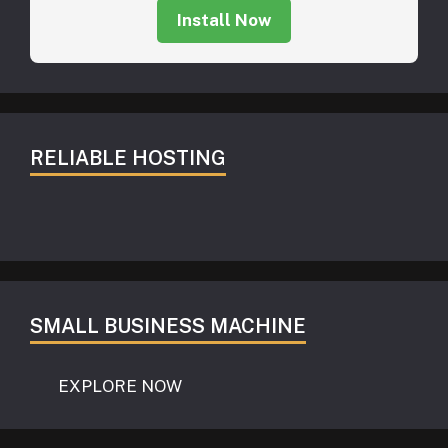
Install Now
RELIABLE HOSTING
SMALL BUSINESS MACHINE
EXPLORE NOW