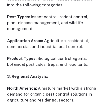
into the following categories:
Pest Types:
Insect control, rodent control,
plant disease management, and wildlife
management.
Application Areas:
Agriculture, residential,
commercial, and industrial pest control.
Product Types:
Biological control agents,
botanical pesticides, traps, and repellents.
3. Regional Analysis:
North America:
A mature market with a strong
demand for organic pest control solutions in
agriculture and residential sectors.