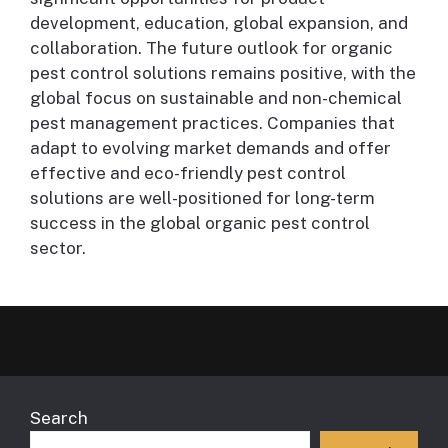
development, education, global expansion, and
collaboration. The future outlook for organic
pest control solutions remains positive, with the
global focus on sustainable and non-chemical
pest management practices. Companies that
adapt to evolving market demands and offer
effective and eco-friendly pest control
solutions are well-positioned for long-term
success in the global organic pest control
sector.
Search