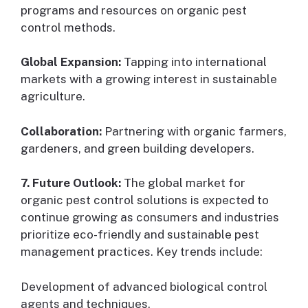
programs and resources on organic pest
control methods.
Global Expansion:
Tapping into international
markets with a growing interest in sustainable
agriculture.
Collaboration:
Partnering with organic farmers,
gardeners, and green building developers.
7. Future Outlook:
The global market for
organic pest control solutions is expected to
continue growing as consumers and industries
prioritize eco-friendly and sustainable pest
management practices. Key trends include:
Development of advanced biological control
agents and techniques.