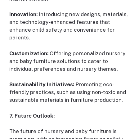
Innovation:
Introducing new designs, materials,
and technology-enhanced features that
enhance child safety and convenience for
parents.
Customization:
Offering personalized nursery
and baby furniture solutions to cater to
individual preferences and nursery themes.
Sustainability Initiatives:
Promoting eco-
friendly practices, such as using non-toxic and
sustainable materials in furniture production.
7. Future Outlook:
The future of nursery and baby furniture is