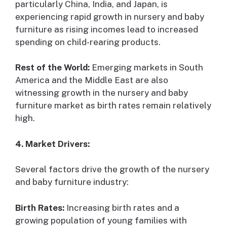
particularly China, India, and Japan, is
experiencing rapid growth in nursery and baby
furniture as rising incomes lead to increased
spending on child-rearing products.
Rest of the World:
Emerging markets in South
America and the Middle East are also
witnessing growth in the nursery and baby
furniture market as birth rates remain relatively
high.
4. Market Drivers:
Several factors drive the growth of the nursery
and baby furniture industry:
Birth Rates:
Increasing birth rates and a
growing population of young families with