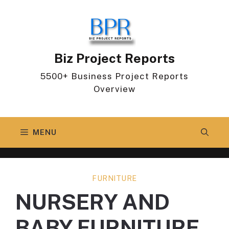
Skip
to
content
Biz Project Reports
5500+ Business Project Reports
Overview
MENU
FURNITURE
NURSERY AND
BABY FURNITURE