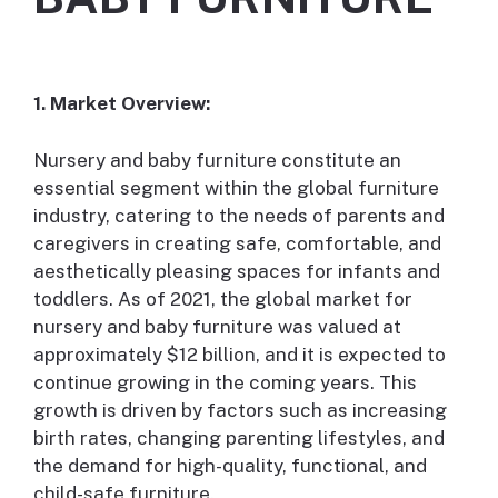
1. Market Overview:
Nursery and baby furniture constitute an
essential segment within the global furniture
industry, catering to the needs of parents and
caregivers in creating safe, comfortable, and
aesthetically pleasing spaces for infants and
toddlers. As of 2021, the global market for
nursery and baby furniture was valued at
approximately $12 billion, and it is expected to
continue growing in the coming years. This
growth is driven by factors such as increasing
birth rates, changing parenting lifestyles, and
the demand for high-quality, functional, and
child-safe furniture.