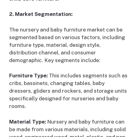
2. Market Segmentation:
The nursery and baby furniture market can be
segmented based on various factors, including
furniture type, material, design style,
distribution channel, and consumer
demographic. Key segments include:
Furniture Type:
This includes segments such as
cribs, bassinets, changing tables, baby
dressers, gliders and rockers, and storage units
specifically designed for nurseries and baby
rooms.
Material Type:
Nursery and baby furniture can
be made from various materials, including solid
wood, engineered wood, metal, plastic, and non-