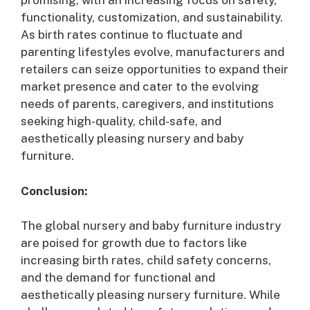
promising, with an increasing focus on safety,
functionality, customization, and sustainability.
As birth rates continue to fluctuate and
parenting lifestyles evolve, manufacturers and
retailers can seize opportunities to expand their
market presence and cater to the evolving
needs of parents, caregivers, and institutions
seeking high-quality, child-safe, and
aesthetically pleasing nursery and baby
furniture.
Conclusion:
The global nursery and baby furniture industry
are poised for growth due to factors like
increasing birth rates, child safety concerns,
and the demand for functional and
aesthetically pleasing nursery furniture. While