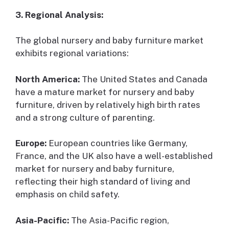
3. Regional Analysis:
The global nursery and baby furniture market
exhibits regional variations:
North America:
The United States and Canada
have a mature market for nursery and baby
furniture, driven by relatively high birth rates
and a strong culture of parenting.
Europe:
European countries like Germany,
France, and the UK also have a well-established
market for nursery and baby furniture,
reflecting their high standard of living and
emphasis on child safety.
Asia-Pacific:
The Asia-Pacific region,