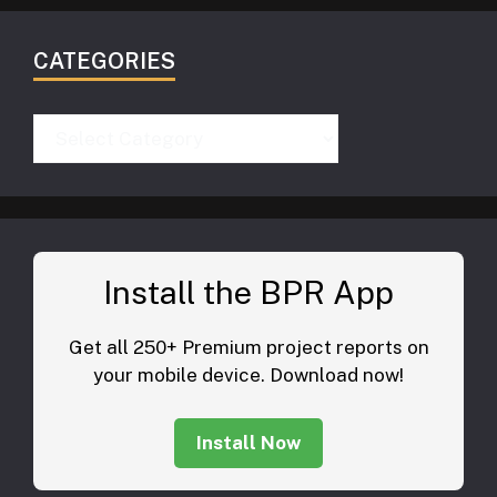
CATEGORIES
Categories
Install the BPR App
Get all 250+ Premium project reports on
your mobile device. Download now!
Install Now