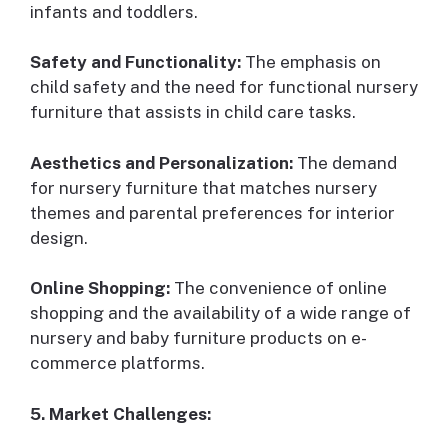
infants and toddlers.
Safety and Functionality:
The emphasis on
child safety and the need for functional nursery
furniture that assists in child care tasks.
Aesthetics and Personalization:
The demand
for nursery furniture that matches nursery
themes and parental preferences for interior
design.
Online Shopping:
The convenience of online
shopping and the availability of a wide range of
nursery and baby furniture products on e-
commerce platforms.
5. Market Challenges: