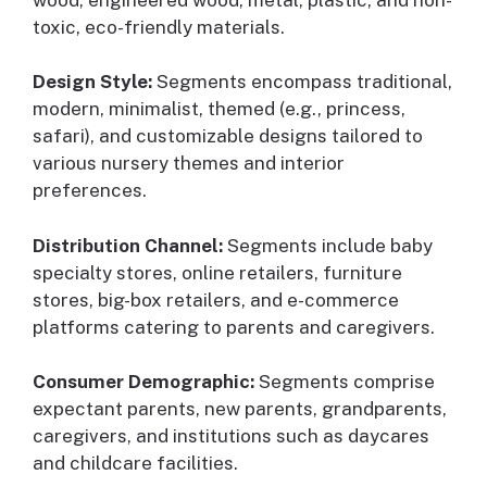
toxic, eco-friendly materials.
Design Style:
Segments encompass traditional,
modern, minimalist, themed (e.g., princess,
safari), and customizable designs tailored to
various nursery themes and interior
preferences.
Distribution Channel:
Segments include baby
specialty stores, online retailers, furniture
stores, big-box retailers, and e-commerce
platforms catering to parents and caregivers.
Consumer Demographic:
Segments comprise
expectant parents, new parents, grandparents,
caregivers, and institutions such as daycares
and childcare facilities.