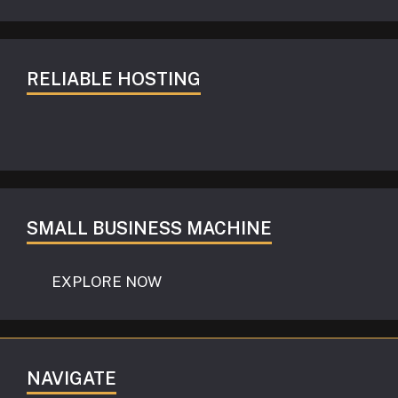
RELIABLE HOSTING
SMALL BUSINESS MACHINE
EXPLORE NOW
NAVIGATE