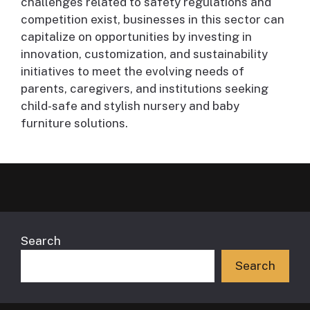
challenges related to safety regulations and
competition exist, businesses in this sector can
capitalize on opportunities by investing in
innovation, customization, and sustainability
initiatives to meet the evolving needs of
parents, caregivers, and institutions seeking
child-safe and stylish nursery and baby
furniture solutions.
Search
Search