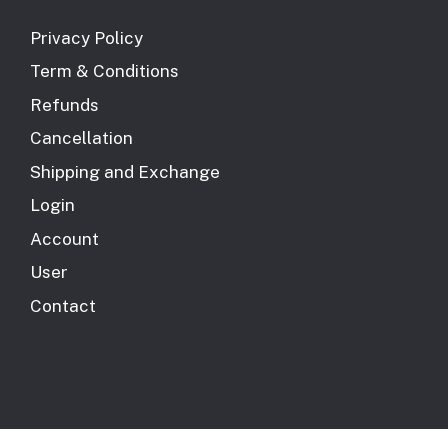
Privacy Policy
Term & Conditions
Refunds
Cancellation
Shipping and Exchange
Login
Account
User
Contact