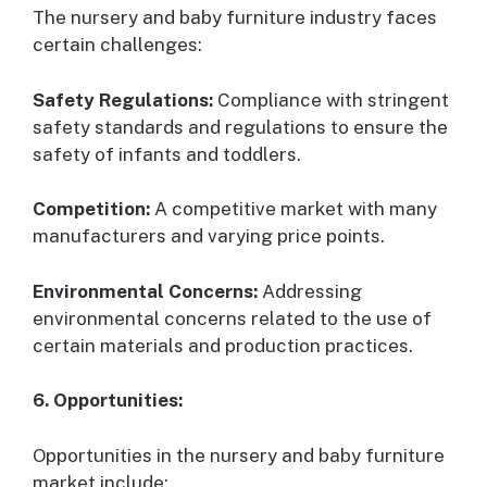
The nursery and baby furniture industry faces
certain challenges:
Safety Regulations:
Compliance with stringent
safety standards and regulations to ensure the
safety of infants and toddlers.
Competition:
A competitive market with many
manufacturers and varying price points.
Environmental Concerns:
Addressing
environmental concerns related to the use of
certain materials and production practices.
6. Opportunities:
Opportunities in the nursery and baby furniture
market include: