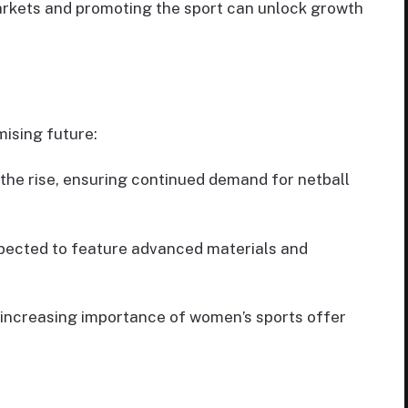
arkets and promoting the sport can unlock growth
mising future:
 the rise, ensuring continued demand for netball
xpected to feature advanced materials and
 increasing importance of women’s sports offer