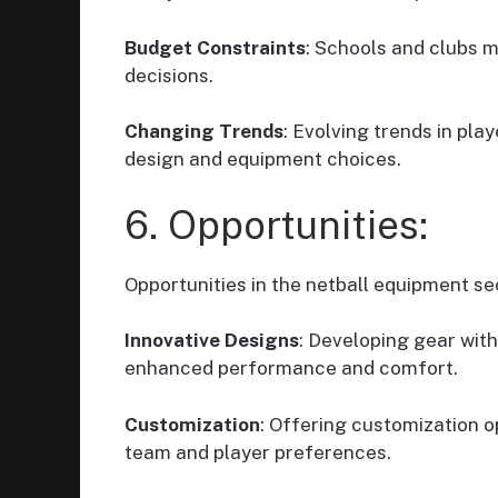
Budget Constraints
: Schools and clubs m
decisions.
Changing Trends
: Evolving trends in pl
design and equipment choices.
6. Opportunities:
Opportunities in the netball equipment se
Innovative Designs
: Developing gear wit
enhanced performance and comfort.
Customization
: Offering customization o
team and player preferences.