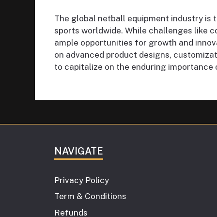
The global netball equipment industry is 
sports worldwide. While challenges like c
ample opportunities for growth and innov
on advanced product designs, customizat
to capitalize on the enduring importance 
NAVIGATE
Privacy Policy
Term & Conditions
Refunds