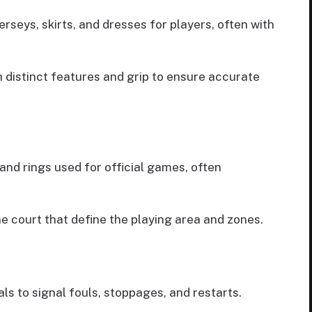
jerseys, skirts, and dresses for players, often with
h distinct features and grip to ensure accurate
and rings used for official games, often
he court that define the playing area and zones.
als to signal fouls, stoppages, and restarts.