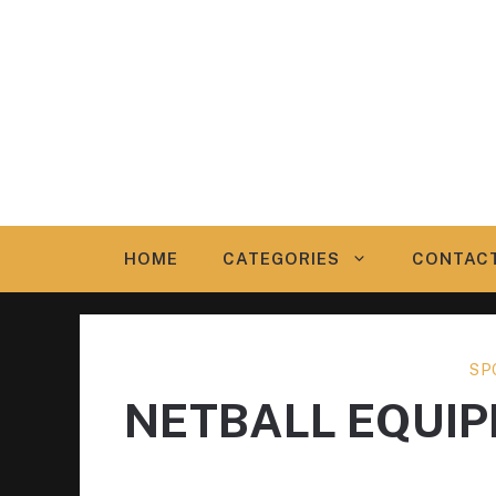
Skip
to
content
HOME
CATEGORIES
CONTAC
SP
NETBALL EQUI