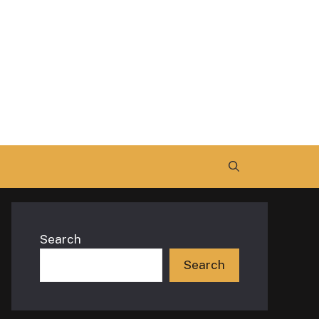
Search
Search