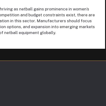
thriving as netball gains prominence in women’s
ompetition and budget constraints exist, there are
ation in this sector. Manufacturers should focus
ion options, and expansion into emerging markets
of netball equipment globally.