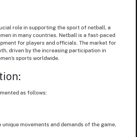
cial role in supporting the sport of netball, a
omen in many countries. Netball is a fast-paced
pment for players and officials. The market for
, driven by the increasing participation in
omen’s sports worldwide.
ion:
mented as follows:
he unique movements and demands of the game,