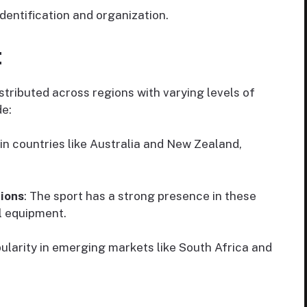
identification and organization.
:
stributed across regions with varying levels of
de:
 in countries like Australia and New Zealand,
ions
: The sport has a strong presence in these
l equipment.
opularity in emerging markets like South Africa and