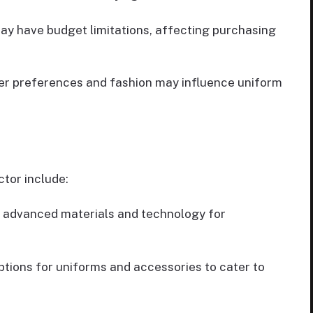
ay have budget limitations, affecting purchasing
ayer preferences and fashion may influence uniform
ctor include:
h advanced materials and technology for
ptions for uniforms and accessories to cater to