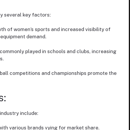
y several key factors:
th of women’s sports and increased visibility of
g equipment demand.
s commonly played in schools and clubs, increasing
s.
etball competitions and championships promote the
s:
industry include:
with various brands vying for market share.