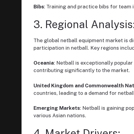
Bibs
: Training and practice bibs for team 
3. Regional Analysis
The global netball equipment market is di
participation in netball. Key regions inclu
Oceania
: Netball is exceptionally popular
contributing significantly to the market.
United Kingdom and Commonwealth Nat
countries, leading to a demand for netbal
Emerging Markets
: Netball is gaining p
various Asian nations.
4. Market Drivers: