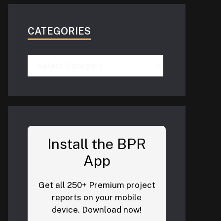
CATEGORIES
Categories
Install the BPR
App
Get all 250+ Premium project
reports on your mobile
device. Download now!