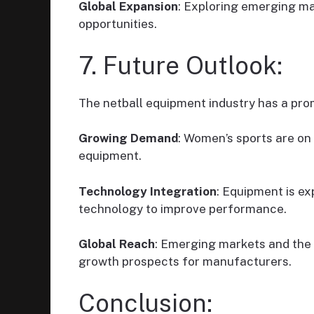
Global Expansion
: Exploring emerging m
opportunities.
7. Future Outlook:
The netball equipment industry has a pro
Growing Demand
: Women’s sports are on
equipment.
Technology Integration
: Equipment is e
technology to improve performance.
Global Reach
: Emerging markets and the
growth prospects for manufacturers.
Conclusion: