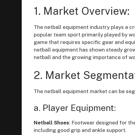
1. Market Overview:
The netball equipment industry plays a cru
popular team sport primarily played by w
game that requires specific gear and equi
netball equipment has shown steady growth
netball and the growing importance of w
2. Market Segmentat
The netball equipment market can be seg
a. Player Equipment:
Netball Shoes
: Footwear designed for t
including good grip and ankle support.