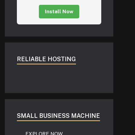
Install Now
RELIABLE HOSTING
SMALL BUSINESS MACHINE
EXPLORE NOW