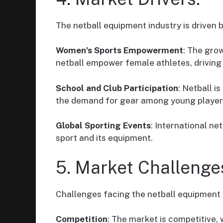
The netball equipment industry is driven b
Women’s Sports Empowerment
: The grow
netball empower female athletes, drivin
School and Club Participation
: Netball i
the demand for gear among young player
Global Sporting Events
: International n
sport and its equipment.
5. Market Challenge
Challenges facing the netball equipment 
Competition
: The market is competitive, 