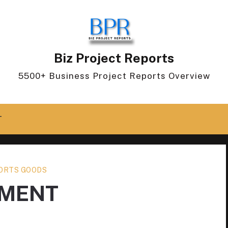
Biz Project Reports
5500+ Business Project Reports Overview
T
ORTS GOODS
PMENT