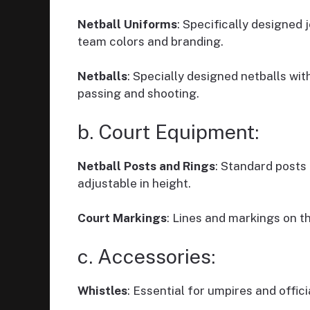
Netball Uniforms
: Specifically designed 
team colors and branding.
Netballs
: Specially designed netballs wit
passing and shooting.
b. Court Equipment:
Netball Posts and Rings
: Standard posts 
adjustable in height.
Court Markings
: Lines and markings on t
c. Accessories:
Whistles
: Essential for umpires and offici