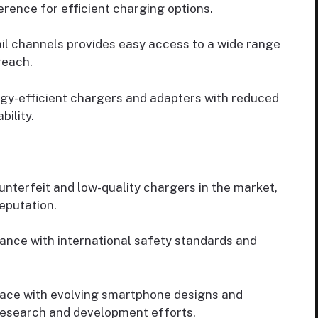
ence for efficient charging options.
tail channels provides easy access to a wide range
reach.
y-efficient chargers and adapters with reduced
ility.
unterfeit and low-quality chargers in the market,
eputation.
nce with international safety standards and
ace with evolving smartphone designs and
research and development efforts.