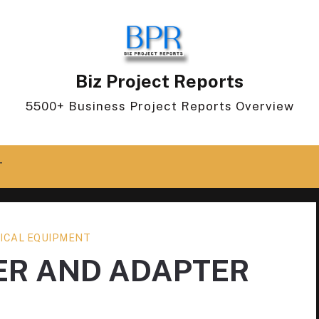
Biz Project Reports
5500+ Business Project Reports Overview
T
ICAL EQUIPMENT
ER AND ADAPTER