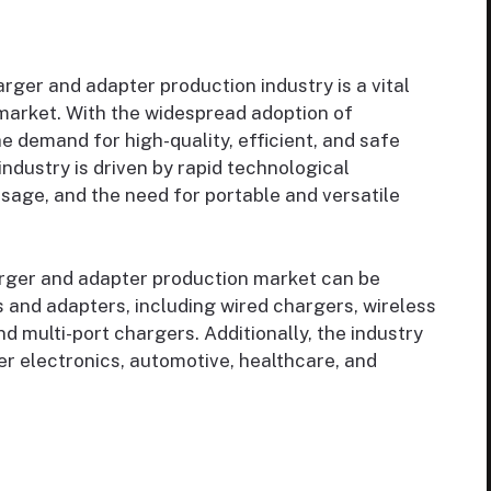
rger and adapter production industry is a vital
arket. With the widespread adoption of
 demand for high-quality, efficient, and safe
ndustry is driven by rapid technological
age, and the need for portable and versatile
rger and adapter production market can be
and adapters, including wired chargers, wireless
d multi-port chargers. Additionally, the industry
r electronics, automotive, healthcare, and