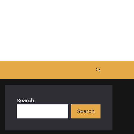
Search
Search