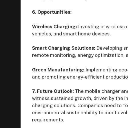
6. Opportunities:
Wireless Charging:
Investing in wireless
vehicles, and smart home devices.
Smart Charging Solutions:
Developing sma
remote monitoring, energy optimization, 
Green Manufacturing:
Implementing eco-f
and promoting energy-efficient producti
7. Future Outlook:
The mobile charger and
witness sustained growth, driven by the i
charging solutions. Companies need to fo
environmental sustainability to meet evo
requirements.