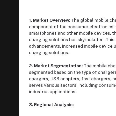
1. Market Overview:
The global mobile cha
component of the consumer electronics m
smartphones and other mobile devices, the
charging solutions has skyrocketed. This i
advancements, increased mobile device us
charging solutions.
2. Market Segmentation:
The mobile cha
segmented based on the type of chargers 
chargers, USB adapters, fast chargers, an
serves various sectors, including consume
industrial applications.
3. Regional Analysis: