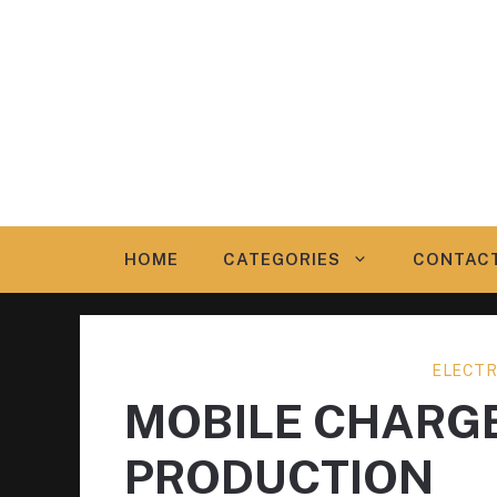
Skip
to
content
HOME
CATEGORIES
CONTAC
ELECTR
MOBILE CHARG
PRODUCTION