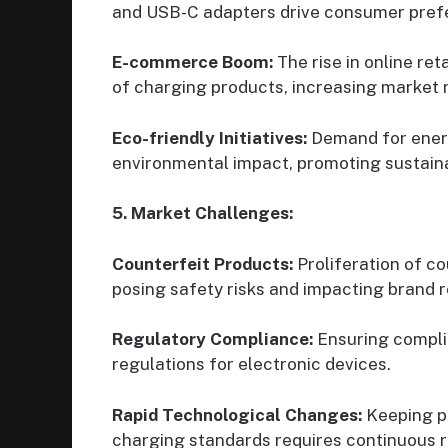
and USB-C adapters drive consumer prefer
E-commerce Boom:
The rise in online re
of charging products, increasing market 
Eco-friendly Initiatives:
Demand for energ
environmental impact, promoting sustainab
5. Market Challenges:
Counterfeit Products:
Proliferation of co
posing safety risks and impacting brand r
Regulatory Compliance:
Ensuring complia
regulations for electronic devices.
Rapid Technological Changes:
Keeping p
charging standards requires continuous 