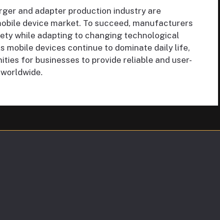
rger and adapter production industry are
obile device market. To succeed, manufacturers
afety while adapting to changing technological
mobile devices continue to dominate daily life,
ities for businesses to provide reliable and user-
 worldwide.