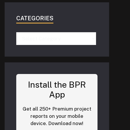
CATEGORIES
Categories
Install the BPR
App
Get all 250+ Premium project
reports on your mobile
device. Download now!