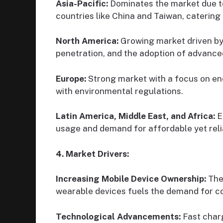
Asia-Pacific:
Dominates the market due to
countries like China and Taiwan, catering
North America:
Growing market driven by
penetration, and the adoption of advance
Europe:
Strong market with a focus on en
with environmental regulations.
Latin America, Middle East, and Africa:
E
usage and demand for affordable yet reli
4. Market Drivers:
Increasing Mobile Device Ownership:
The
wearable devices fuels the demand for c
Technological Advancements:
Fast charg