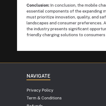
Conclusion:
In conclusion, the mobile cha
essential components of the expanding m
must prioritize innovation, quality, and s
landscapes and consumer preferences. As 
the industry presents significant opportun
friendly charging solutions to consumers
NAVIGATE
Privacy Policy
Term & Conditions
Refunds