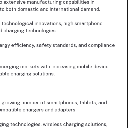
 extensive manufacturing capabilities in
 to both domestic and international demand.
 technological innovations, high smartphone
d charging technologies.
ergy efficiency, safety standards, and compliance
merging markets with increasing mobile device
able charging solutions.
 growing number of smartphones, tablets, and
ompatible chargers and adapters.
ing technologies, wireless charging solutions,