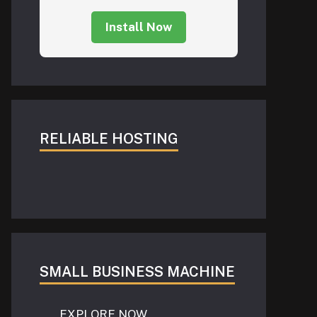
Install Now
RELIABLE HOSTING
SMALL BUSINESS MACHINE
EXPLORE NOW