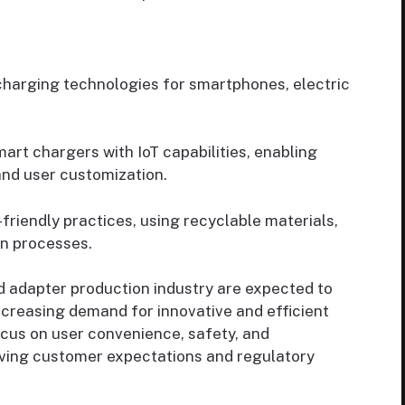
 charging technologies for smartphones, electric
rt chargers with IoT capabilities, enabling
and user customization.
riendly practices, using recyclable materials,
on processes.
 adapter production industry are expected to
ncreasing demand for innovative and efficient
cus on user convenience, safety, and
lving customer expectations and regulatory