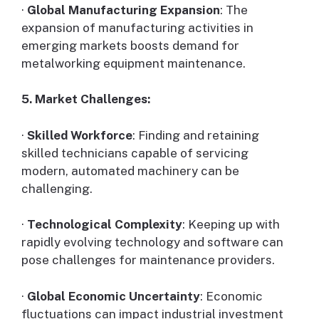
·
Global Manufacturing Expansion
: The
expansion of manufacturing activities in
emerging markets boosts demand for
metalworking equipment maintenance.
5. Market Challenges:
·
Skilled Workforce
: Finding and retaining
skilled technicians capable of servicing
modern, automated machinery can be
challenging.
·
Technological Complexity
: Keeping up with
rapidly evolving technology and software can
pose challenges for maintenance providers.
·
Global Economic Uncertainty
: Economic
fluctuations can impact industrial investment