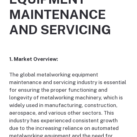
MAINTENANCE
AND SERVICING
1. Market Overview:
The global metalworking equipment
maintenance and servicing industry is essential
for ensuring the proper functioning and
longevity of metalworking machinery, which is
widely used in manufacturing, construction,
aerospace, and various other sectors. This
industry has experienced consistent growth
due to the increasing reliance on automated
metalworking equipment and the need for