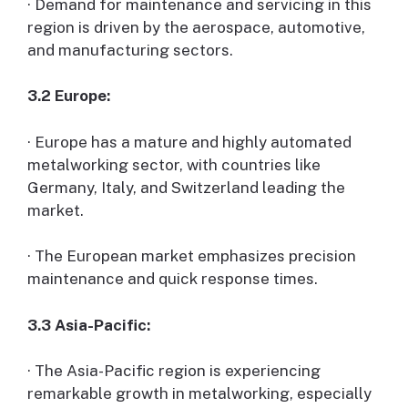
· Demand for maintenance and servicing in this
region is driven by the aerospace, automotive,
and manufacturing sectors.
3.2 Europe:
· Europe has a mature and highly automated
metalworking sector, with countries like
Germany, Italy, and Switzerland leading the
market.
· The European market emphasizes precision
maintenance and quick response times.
3.3 Asia-Pacific:
· The Asia-Pacific region is experiencing
remarkable growth in metalworking, especially