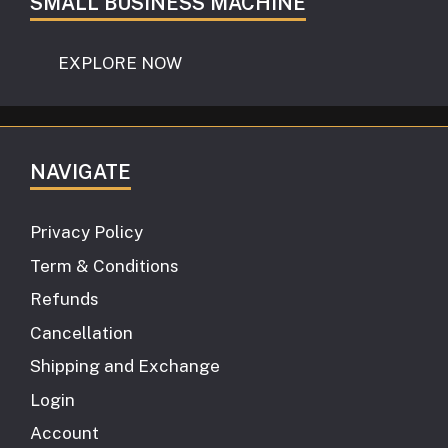
SMALL BUSINESS MACHINE
EXPLORE NOW
NAVIGATE
Privacy Policy
Term & Conditions
Refunds
Cancellation
Shipping and Exchange
Login
Account