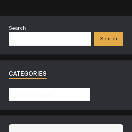
Search
Search
CATEGORIES
Categories