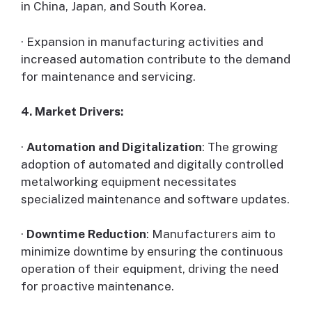
in China, Japan, and South Korea.
· Expansion in manufacturing activities and
increased automation contribute to the demand
for maintenance and servicing.
4. Market Drivers:
·
Automation and Digitalization
: The growing
adoption of automated and digitally controlled
metalworking equipment necessitates
specialized maintenance and software updates.
·
Downtime Reduction
: Manufacturers aim to
minimize downtime by ensuring the continuous
operation of their equipment, driving the need
for proactive maintenance.