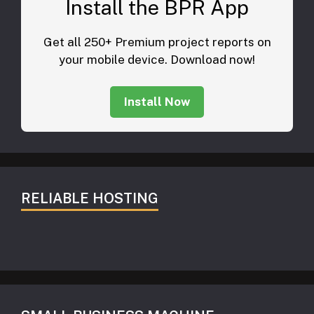
Install the BPR App
Get all 250+ Premium project reports on
your mobile device. Download now!
Install Now
RELIABLE HOSTING