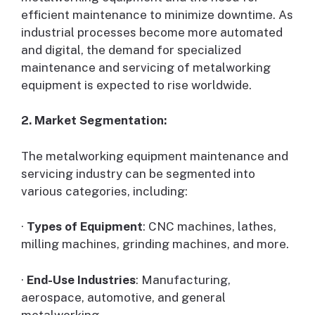
efficient maintenance to minimize downtime. As
industrial processes become more automated
and digital, the demand for specialized
maintenance and servicing of metalworking
equipment is expected to rise worldwide.
2. Market Segmentation:
The metalworking equipment maintenance and
servicing industry can be segmented into
various categories, including:
·
Types of Equipment
: CNC machines, lathes,
milling machines, grinding machines, and more.
·
End-Use Industries
: Manufacturing,
aerospace, automotive, and general
metalworking.