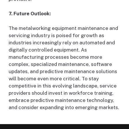
7. Future Outlook:
The metalworking equipment maintenance and
servicing industry is poised for growth as
industries increasingly rely on automated and
digitally controlled equipment. As
manufacturing processes become more
complex, specialized maintenance, software
updates, and predictive maintenance solutions
will become even more critical. To stay
competitive in this evolving landscape, service
providers should invest in workforce training,
embrace predictive maintenance technology,
and consider expanding into emerging markets.