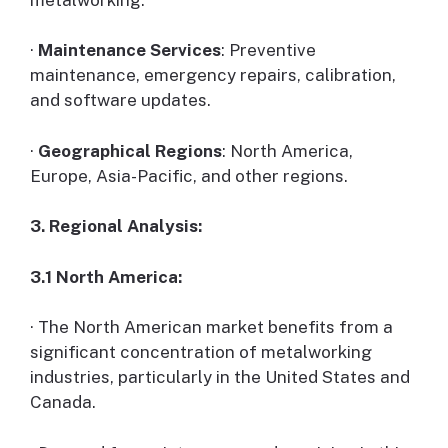
·
Maintenance Services
: Preventive
maintenance, emergency repairs, calibration,
and software updates.
·
Geographical Regions
: North America,
Europe, Asia-Pacific, and other regions.
3. Regional Analysis:
3.1 North America:
· The North American market benefits from a
significant concentration of metalworking
industries, particularly in the United States and
Canada.