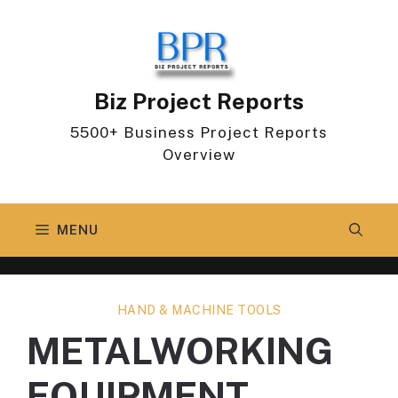
Skip
to
content
Biz Project Reports
5500+ Business Project Reports
Overview
MENU
HAND & MACHINE TOOLS
METALWORKING
EQUIPMENT