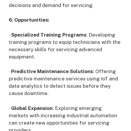
decisions and demand for servicing.
6. Opportunities:
·
Specialized Training Programs
: Developing
training programs to equip technicians with the
necessary skills for servicing advanced
equipment.
·
Predictive Maintenance Solutions
: Offering
predictive maintenance services using IoT and
data analytics to detect issues before they
cause downtime.
·
Global Expansion
: Exploring emerging
markets with increasing industrial automation
can create new opportunities for servicing
providers.