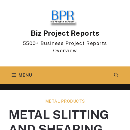
Skip
to
content
Biz Project Reports
5500+ Business Project Reports
Overview
MENU
METAL PRODUCTS
METAL SLITTING
AND SHEARING