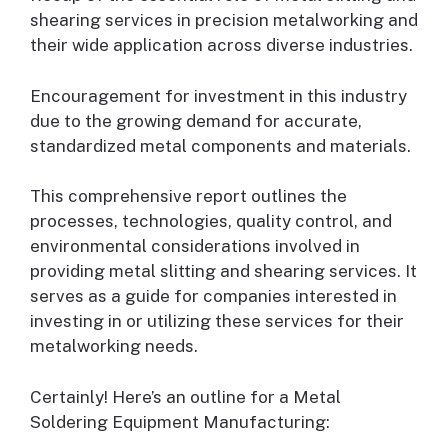
shearing services in precision metalworking and
their wide application across diverse industries.
Encouragement for investment in this industry
due to the growing demand for accurate,
standardized metal components and materials.
This comprehensive report outlines the
processes, technologies, quality control, and
environmental considerations involved in
providing metal slitting and shearing services. It
serves as a guide for companies interested in
investing in or utilizing these services for their
metalworking needs.
Certainly! Here’s an outline for a Metal
Soldering Equipment Manufacturing: