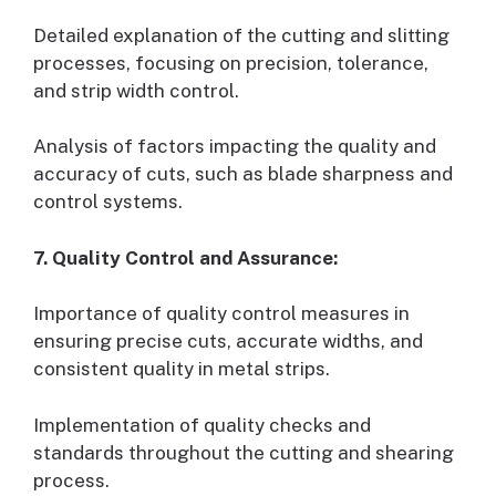
Detailed explanation of the cutting and slitting
processes, focusing on precision, tolerance,
and strip width control.
Analysis of factors impacting the quality and
accuracy of cuts, such as blade sharpness and
control systems.
7. Quality Control and Assurance:
Importance of quality control measures in
ensuring precise cuts, accurate widths, and
consistent quality in metal strips.
Implementation of quality checks and
standards throughout the cutting and shearing
process.