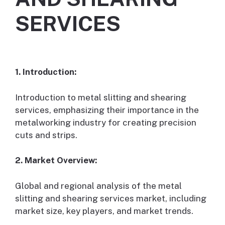
SERVICES
1. Introduction:
Introduction to metal slitting and shearing
services, emphasizing their importance in the
metalworking industry for creating precision
cuts and strips.
2. Market Overview:
Global and regional analysis of the metal
slitting and shearing services market, including
market size, key players, and market trends.