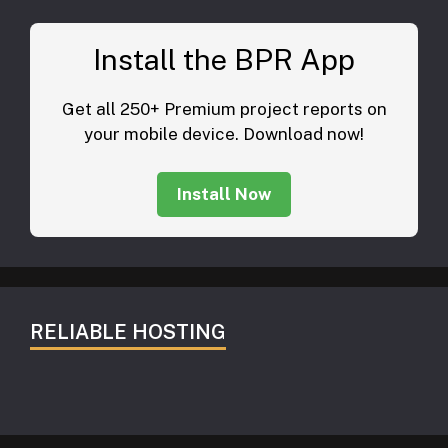
Install the BPR App
Get all 250+ Premium project reports on
your mobile device. Download now!
Install Now
RELIABLE HOSTING