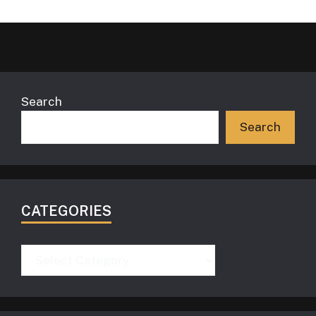
Search
Search
CATEGORIES
Categories