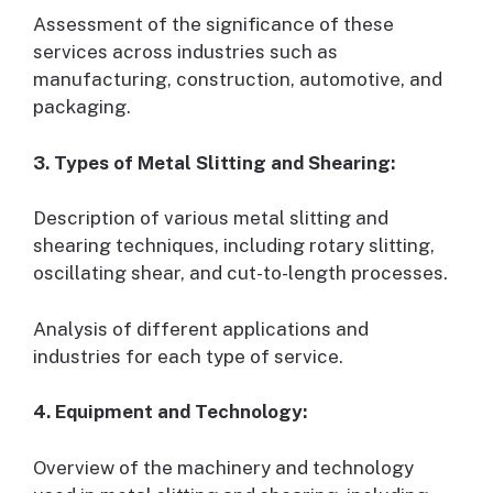
Assessment of the significance of these
services across industries such as
manufacturing, construction, automotive, and
packaging.
3. Types of Metal Slitting and Shearing:
Description of various metal slitting and
shearing techniques, including rotary slitting,
oscillating shear, and cut-to-length processes.
Analysis of different applications and
industries for each type of service.
4. Equipment and Technology:
Overview of the machinery and technology