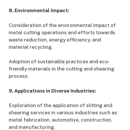
8. Environmental Impact:
Consideration of the environmental impact of
metal cutting operations and efforts towards
waste reduction, energy efficiency, and
material recycling.
Adoption of sustainable practices and eco-
friendly materials in the cutting and shearing
process.
9. Applications in Diverse Industries:
Exploration of the application of slitting and
shearing services in various industries such as
metal fabrication, automotive, construction,
and manufacturing.