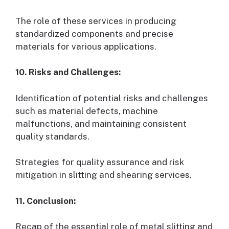
The role of these services in producing
standardized components and precise
materials for various applications.
10. Risks and Challenges:
Identification of potential risks and challenges
such as material defects, machine
malfunctions, and maintaining consistent
quality standards.
Strategies for quality assurance and risk
mitigation in slitting and shearing services.
11. Conclusion:
Recap of the essential role of metal slitting and