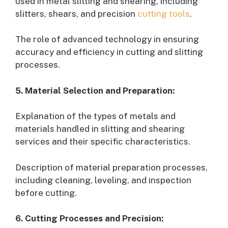
used in metal slitting and shearing, including
slitters, shears, and precision
cutting tools
.
The role of advanced technology in ensuring
accuracy and efficiency in cutting and slitting
processes.
5. Material Selection and Preparation:
Explanation of the types of metals and
materials handled in slitting and shearing
services and their specific characteristics.
Description of material preparation processes,
including cleaning, leveling, and inspection
before cutting.
6. Cutting Processes and Precision: