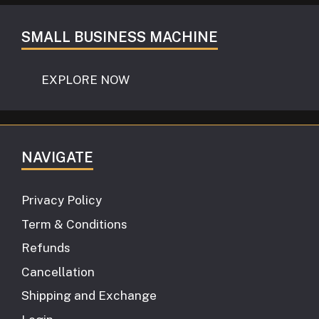
SMALL BUSINESS MACHINE
EXPLORE NOW
NAVIGATE
Privacy Policy
Term & Conditions
Refunds
Cancellation
Shipping and Exchange